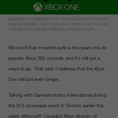
MICROSOFT HAS INVESTED QUITE A FEW YEARS INTO ITS POPULAR
XBOX 360 CONSOLE, AND IT’S STILL GOT A WAYS TO GO. THAT SAID,
IT BELIEVES THAT THE XBOX ONE WILL LAST EVEN LONGER.
Microsoft has invested quite a few years into its
popular Xbox 360 console, and it’s still got a
ways to go. That said, it believes that the Xbox
One will last even longer.
Talking with GamesIndustry International during
the X13 showcase event in Toronto earlier this
week, Microsoft Canada’s Xbox director of