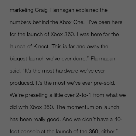
marketing Craig Flannagan explained the
numbers behind the Xbox One. “I’ve been here
for the launch of Xbox 360. I was here for the
launch of Kinect. This is far and away the
biggest launch we’ve ever done,” Flannagan
said. “It’s the most hardware we’ve ever
produced. It’s the most we’ve ever pre-sold.
We’re preselling a little over 2-to-1 from what we
did with Xbox 360. The momentum on launch
has been really good. And we didn’t have a 40-
foot console at the launch of the 360, either.”