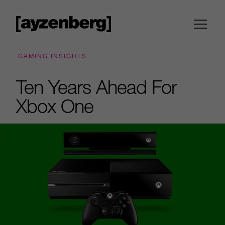
GAMING INSIGHTS
Ten Years Ahead For
Xbox One