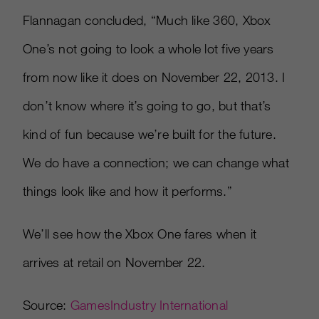
Flannagan concluded, “Much like 360, Xbox
One’s not going to look a whole lot five years
from now like it does on November 22, 2013. I
don’t know where it’s going to go, but that’s
kind of fun because we’re built for the future.
We do have a connection; we can change what
things look like and how it performs.”
We’ll see how the Xbox One fares when it
arrives at retail on November 22.
Source:
GamesIndustry International