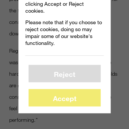
clicking Accept or Reject
cookies.
the future. This is a console that will last you,
Please note that if you choose to
conservatively a decade, if I had to put a bet
reject cookies, doing so may
down today.”
impair some of our website's
functionality.
Regarding the system’s durability, Flannagan
wasn’t fazed. “We feel great about where the
Reject
hardware is at right now,” he stated. “Our yields
are good. It’s allowing us to produce more
consoles than we ever have for a launch. We
Accept
feel great about how the hardware is
performing.”