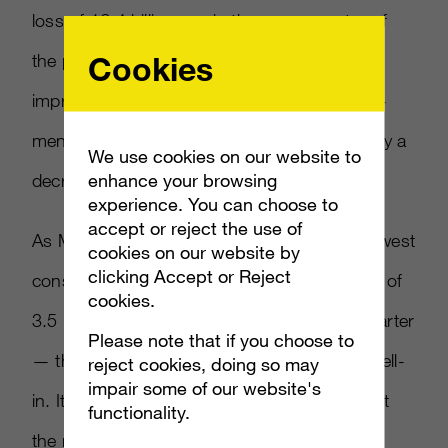
loss of 16.4 billion yen in the same quarter of
Cookies
the previous fiscal year. This significant
improvement was primarily due to the above-
mentioned increase in sales, partially offset by a
We use cookies on our website to
enhance your browsing
decrease in PlayStation3 software sales.”
experience. You can choose to
accept or reject the use of
As Microsoft did, Sony lumps sales of its newest
cookies on our website by
clicking Accept or Reject
console in with its older one, showing a total of
cookies.
3.5 million PS4 and PS3 units sold in the quarter
Please note that if you choose to
— though that number is sell-through, not sell-
reject cookies, doing so may
impair some of our website's
in. It’s the number customers purchased, not
functionality.
the number sold to retailers (which is what