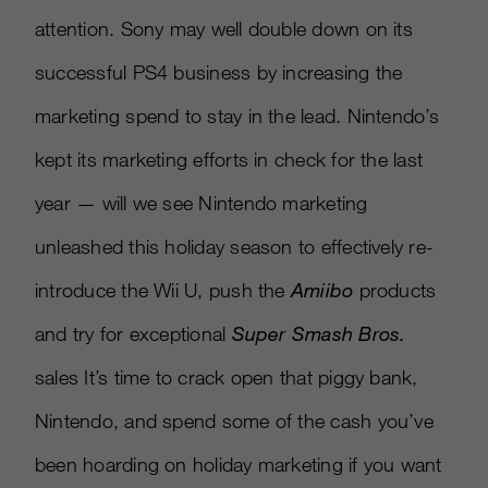
attention. Sony may well double down on its
successful PS4 business by increasing the
marketing spend to stay in the lead. Nintendo’s
kept its marketing efforts in check for the last
year — will we see Nintendo marketing
unleashed this holiday season to effectively re-
introduce the Wii U, push the
Amiibo
products
and try for exceptional
Super Smash Bros.
sales It’s time to crack open that piggy bank,
Nintendo, and spend some of the cash you’ve
been hoarding on holiday marketing if you want