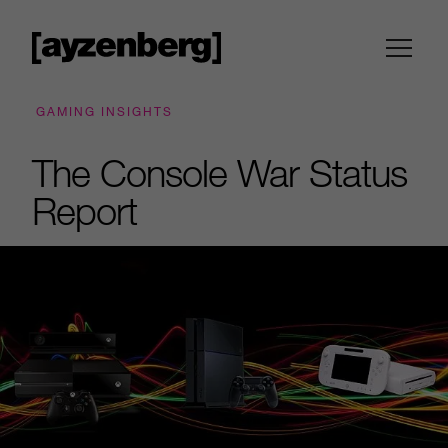
GAMING INSIGHTS
The Console War Status
Report