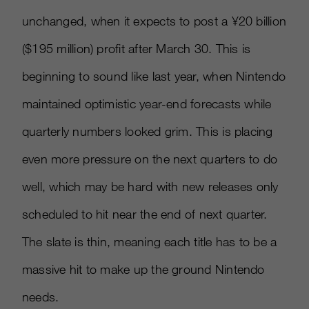
unchanged, when it expects to post a ¥20 billion
($195 million) profit after March 30. This is
beginning to sound like last year, when Nintendo
maintained optimistic year-end forecasts while
quarterly numbers looked grim. This is placing
even more pressure on the next quarters to do
well, which may be hard with new releases only
scheduled to hit near the end of next quarter.
The slate is thin, meaning each title has to be a
massive hit to make up the ground Nintendo
needs.