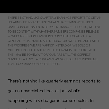
THERE’S NOTHING LIKE QUARTERLY EARNINGS REPORTS TO GET AN
UNVARNISHED LOOK AT JUST WHAT’S HAPPENING WITH VIDEO
GAME CONSOLE SALES. IN BETWEEN FINANCIAL REPORTS, WE HAVE
TO BE CONTENT WITH WHATEVER NUMBERS COMPANIES RELEASE
— WHICH OFTEN ISN’T ANYTHING CONCRETE. USUALLY IT’S A
GENERALITY LIKE “SALES ARE STRONG” OR “WE’RE PLEASED WITH
THE PROGRESS WE ARE MAKING” INSTEAD OF “WE SOLD 2.1
MILLION CONSOLES LAST QUARTER.” FINANCIAL REPORTS, WHILE
THEY MAY BE SOMEWHAT OPAQUE, ARE STILL THE CORRECT
NUMBERS — IF NOT, A COMPANY HAS MORE SERIOUS PROBLEMS
THAN HOW MANY CONSOLES IT SOLD.
There’s nothing like quarterly earnings reports to
get an unvarnished look at just what’s
happening with video game console sales. In