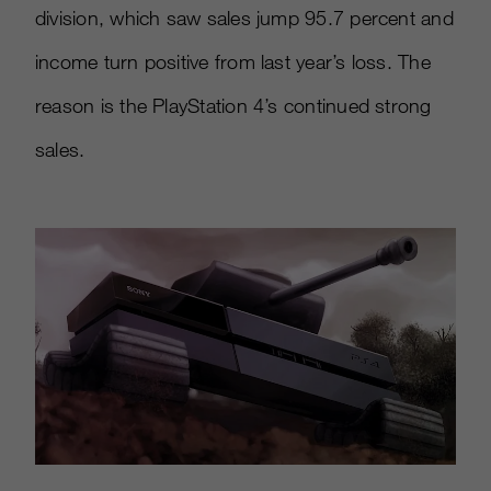
division, which saw sales jump 95.7 percent and
income turn positive from last year’s loss. The
reason is the PlayStation 4’s continued strong
sales.