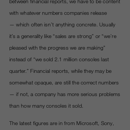
between financial reports, we have to be content
with whatever numbers companies release
— which often isn’t anything concrete. Usually
it’s a generality like “sales are strong” or “we’re
pleased with the progress we are making”
instead of “we sold 2.1 million consoles last
quarter.” Financial reports, while they may be
somewhat opaque, are still the correct numbers
— if not, a company has more serious problems
than how many consoles it sold.
The latest figures are in from Microsoft, Sony,