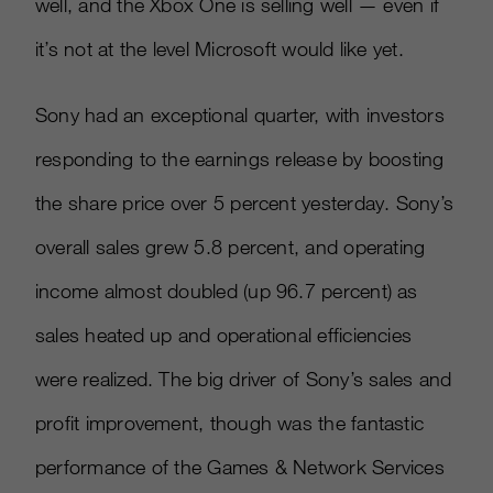
well, and the Xbox One is selling well — even if
it’s not at the level Microsoft would like yet.
Sony had an exceptional quarter, with investors
responding to the earnings release by boosting
the share price over 5 percent yesterday. Sony’s
overall sales grew 5.8 percent, and operating
income almost doubled (up 96.7 percent) as
sales heated up and operational efficiencies
were realized. The big driver of Sony’s sales and
profit improvement, though was the fantastic
performance of the Games & Network Services