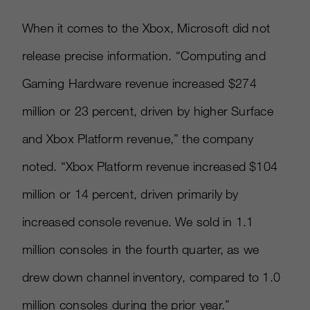
When it comes to the Xbox, Microsoft did not
release precise information. “Computing and
Gaming Hardware revenue increased $274
million or 23 percent, driven by higher Surface
and Xbox Platform revenue,” the company
noted. “Xbox Platform revenue increased $104
million or 14 percent, driven primarily by
increased console revenue. We sold in 1.1
million consoles in the fourth quarter, as we
drew down channel inventory, compared to 1.0
million consoles during the prior year.”