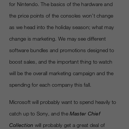
for Nintendo. The basics of the hardware and
the price points of the consoles won’t change
as we head into the holiday season; what may
change is marketing. We may see different
software bundles and promotions designed to
boost sales, and the important thing to watch
will be the overall marketing campaign and the
spending for each company this fall.
Microsoft will probably want to spend heavily to
catch up to Sony, and the
Master Chief
Collection
will probably get a great deal of