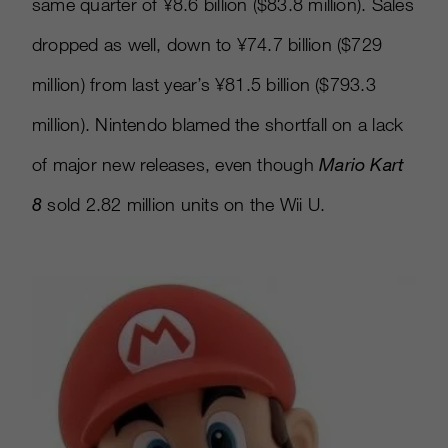
same quarter of ¥8.6 billion ($83.8 million). Sales
dropped as well, down to ¥74.7 billion ($729
million) from last year’s ¥81.5 billion ($793.3
million). Nintendo blamed the shortfall on a lack
of major new releases, even though
Mario Kart
8
sold 2.82 million units on the Wii U.