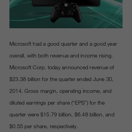
Microsoft had a good quarter and a good year
overall, with both revenue and income rising.
Microsoft Corp. today announced revenue of
$23.38 billion for the quarter ended June 30,
2014. Gross margin, operating income, and
diluted earnings per share (“EPS”) for the
quarter were $15.79 billion, $6.48 billion, and
$0.55 per share, respectively.