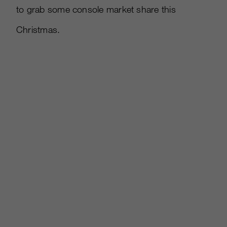
to grab some console market share this
Christmas.