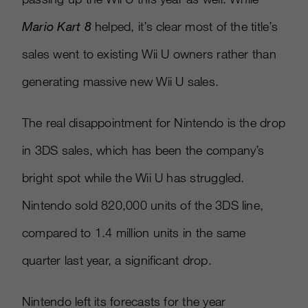
Mario Kart 8
helped, it’s clear most of the title’s
sales went to existing Wii U owners rather than
generating massive new Wii U sales.
The real disappointment for Nintendo is the drop
in 3DS sales, which has been the company’s
bright spot while the Wii U has struggled.
Nintendo sold 820,000 units of the 3DS line,
compared to 1.4 million units in the same
quarter last year, a significant drop.
Nintendo left its forecasts for the year