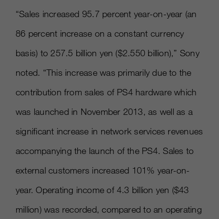
“Sales increased 95.7 percent year-on-year (an
86 percent increase on a constant currency
basis) to 257.5 billion yen ($2.550 billion),” Sony
noted. “This increase was primarily due to the
contribution from sales of PS4 hardware which
was launched in November 2013, as well as a
significant increase in network services revenues
accompanying the launch of the PS4. Sales to
external customers increased 101% year-on-
year. Operating income of 4.3 billion yen ($43
million) was recorded, compared to an operating