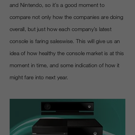
and Nintendo, so it’s a good moment to
compare not only how the companies are doing
overall, but just how each company’s latest
console is faring saleswise. This will give us an
idea of how healthy the console market is at this
moment in time, and some indication of how it
might fare into next year.