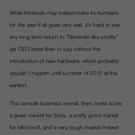
While Nintendo may indeed make its numbers
for the year if all goes very well, it’s hard to see
any long term return to “Nintendo-like profits”
(as CEO Iwata likes to say) without the
introduction of new hardware, which probably
wouldn’t happen until summer of 2015 at the
earliest.
The console business overall, then, looks to be
a great market for Sony, a pretty good market
for Microsoft, and a very tough market indeed