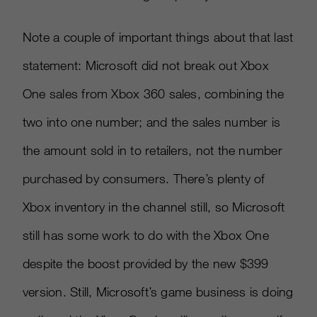
Note a couple of important things about that last
statement: Microsoft did not break out Xbox
One sales from Xbox 360 sales, combining the
two into one number; and the sales number is
the amount sold in to retailers, not the number
purchased by consumers. There’s plenty of
Xbox inventory in the channel still, so Microsoft
still has some work to do with the Xbox One
despite the boost provided by the new $399
version. Still, Microsoft’s game business is doing