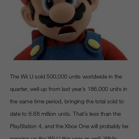
The Wii U sold 500,000 units worldwide in the
quarter, well up from last year’s 186,000 units in
the same time period, bringing the total sold to
date to 6.68 million units. That’s less than the
PlayStation 4, and the Xbox One will probably be
passing up the Wii U this year as well. While