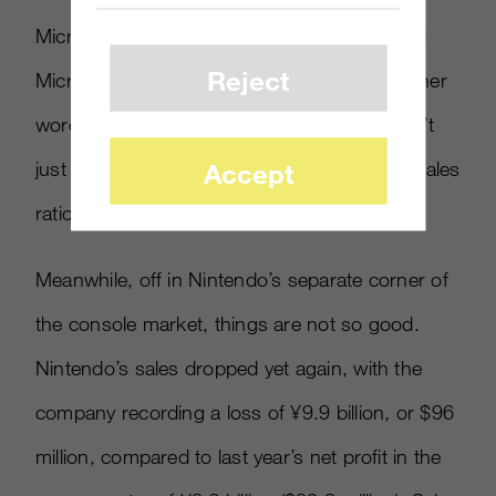
Microsoft reported). Sony’s consoles outsold
Reject
Microsoft’s by more than three-to-one, in other
words. Maybe “PlayStation 4, Xbox One” isn’t
just the names of the two consoles, it’s the sales
Accept
ratio.
Meanwhile, off in Nintendo’s separate corner of
the console market, things are not so good.
Nintendo’s sales dropped yet again, with the
company recording a loss of ¥9.9 billion, or $96
million, compared to last year’s net profit in the