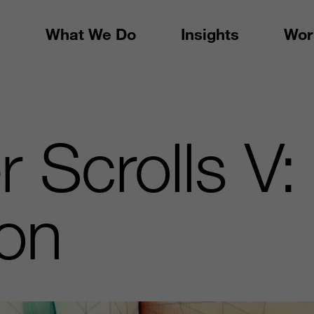
What We Do
Insights
Wor
r Scrolls V:
ion