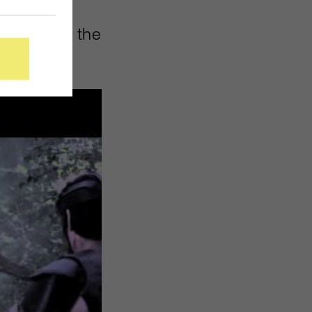
sive
 lunch for the