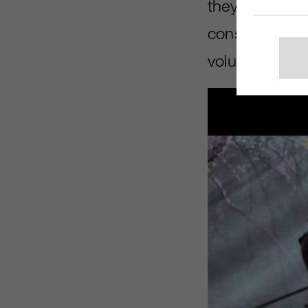
they did a goo
considering i
volunteer cas