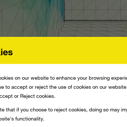
ies
okies on our website to enhance your browsing experi
e to accept or reject the use of cookies on our website
IM TRAILER AND THEY DID A GOOD JOB OF GETTING THE LOOK DOWN. IT’S IM
REW PLUS A FEW PINTS OF CORN SYRUP.”
Accept or Reject cookies.
te that if you choose to reject cookies, doing so may i
uctions has taken a shot at doing a Skyrim 
site's functionality.