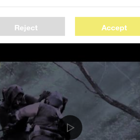
d job of getting the look down. It’s impres
t was “done on budget of nothing more than
Reject
Accept
t and crew plus a few pints of corn syrup.”