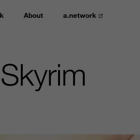
k
About
a.network
 Skyrim