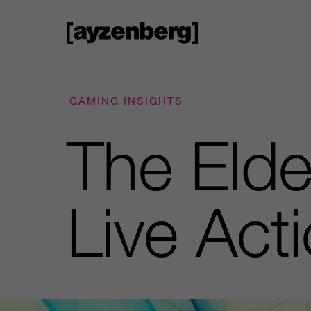
GAMING INSIGHTS
The Elde
Live Act