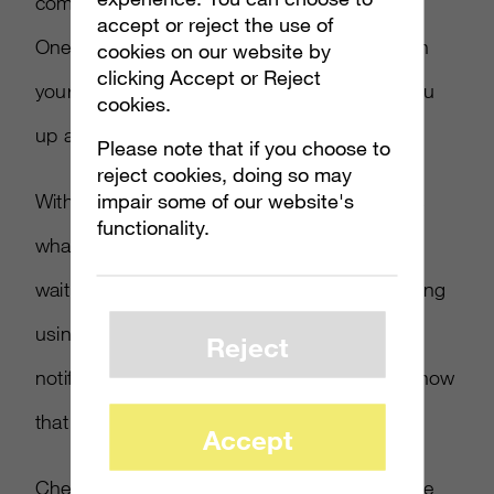
compatible with the game through the Xbox
accept or reject the use of
One’s Smart Match system, which checks on
cookies on our website by
clicking Accept or Reject
your skill level and playing style and syncs you
cookies.
up automatically with proper players.
Please note that if you choose to
reject cookies, doing so may
impair some of our website's
With this Party Scout system in place – that’s
functionality.
what it’s called – users can multitask while
waiting to get into a multiplayer game, including
using Snap mode to view TV or Netflix. A
Reject
notification would then be sent, letting you know
that the game is ready to go.
Accept
Check out the Party Scout and system on the