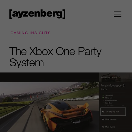
GAMING INSIGHTS
The Xbox One Party
System