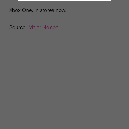
Xbox One, in stores now.
Source:
Major Nelson