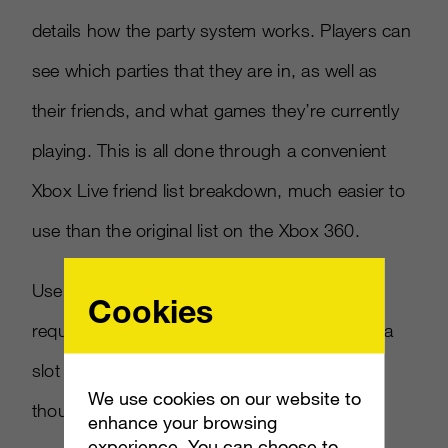
details how the party system works. Players can
see which parties that they are in, as well as
their friends, and what games they’re currently
playing. This is all done through a convenient
Xbox Live friend list breakdown, much easier to
use than the original list on the Xbox 360.
Users can then join friends’ parties upon
Cookies
request, and even an online game session if a
slot is open for them to jump in. To do this,
We use cookies on our website to
though, you need to make sure you’re
enhance your browsing
experience. You can choose to