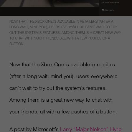
NOW THAT THE XBOX ONE IS AVAILABLE IN RETAILERS (AFTER A
LONG WAIT, MIND YOU), USERS EVERYWHERE CAN’T WAIT TO TRY
OUT THE SYSTEM’S FEATURES. AMONG THEM IS A GREAT NEW WAY
TO CHAT WITH YOUR FRIENDS, ALL WITH A FEW PUSHES OF A
BUTTON.
Now that the Xbox One is available in retailers
(after a long wait, mind you), users everywhere
can’t wait to try out the system’s features.
Among them is a great new way to chat with
your friends, all with a few pushes of a button.
A post by Microsoft’s
Larry “Major Nelson” Hyrb