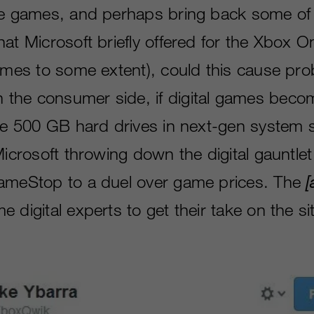
he games, and perhaps bring back some of t
at Microsoft briefly offered for the Xbox O
games to some extent), could this cause pro
the consumer side, if digital games bec
the 500 GB hard drives in next-gen system 
Microsoft throwing down the digital gauntle
ameStop to a duel over game prices. The
[
 digital experts to get their take on the si