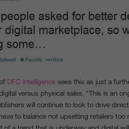
 of
DFC Intelligence
sees this as just a furt
digital versus physical sales. “This is an on
lishers will continue to look to drive direct 
have to balance not upsetting retailers too 
art of a trend that is underway and digital wi