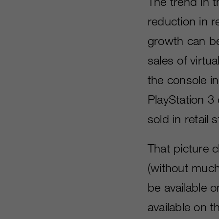
The trend in t
reduction in r
growth can be
sales of virtua
the console i
PlayStation 3 
sold in retail
That picture 
(without much 
be available 
available on 