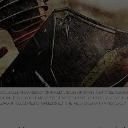
ITAL SALES AND A REDUCTION IN RETAIL SALES OF GAMES. CERTAINLY, MUCH 
UAL ITEMS. FOR THE MOST PART, THAT’S THE SORT OF DIGITAL SALES THE C
NLOAD OF FULL COPIES OF GAMES SOLD IN RETAIL STORES, WITH MINOR EXCEPT