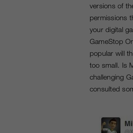
versions of t
permissions th
your digital 
GameStop On 
popular will 
too small. Is 
challenging G
consulted some