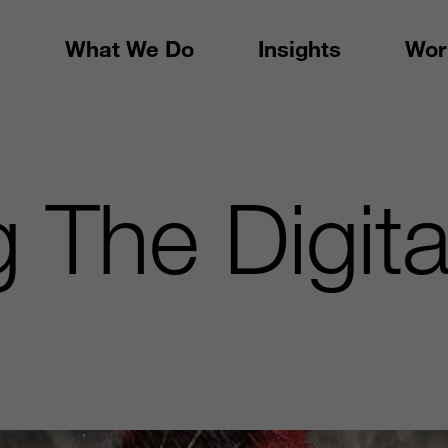
What We Do
Insights
Wor
 The Digita