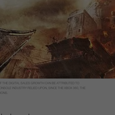
OF THE DIGITAL SALES GROWTH CAN BE ATTRIBUTED TO
ONSOLE INDUSTRY RELIED UPON, SINCE THE XBOX 360, THE
IONS.