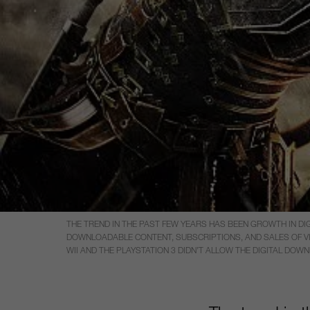
THE TREND IN THE PAST FEW YEARS HAS BEEN GROWTH IN DIG
DOWNLOADABLE CONTENT, SUBSCRIPTIONS, AND SALES OF VIRT
WII AND THE PLAYSTATION 3 DIDN’T ALLOW THE DIGITAL DOW