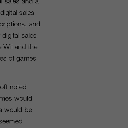
l sales and a
digital sales
criptions, and
 digital sales
e Wii and the
pies of games
oft noted
 games would
es would be
p seemed