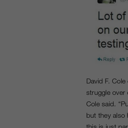
David F. Cole
struggle over 
Cole said. “Pub
but they also 
this is just p