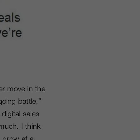
her move in the
going battle,”
digital sales
much. I think
ll grow at a