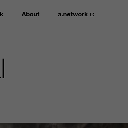
k
About
a.network
l