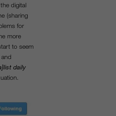
he digital
ne (sharing
blems for
ome more
start to seem
t and
a
]
list daily
tuation.