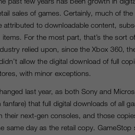
he past few years has been growth in digita
etail sales of games. Certainly, much of the 
 attributed to downloadable content, subs
l items. For the most part, that’s the sort of
ndustry relied upon, since the Xbox 360, th
didn’t allow the digital download of full co
 stores, with minor exceptions.
changed last year, as both Sony and Micros
fanfare) that full digital downloads of all
on their next-gen consoles, and those copi
the same day as the retail copy. GameSto