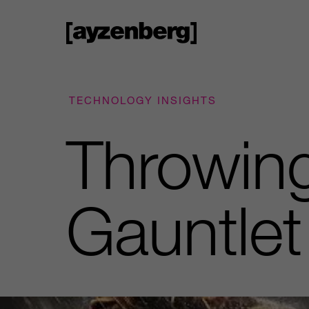
TECHNOLOGY INSIGHTS
Throwing
Gauntlet