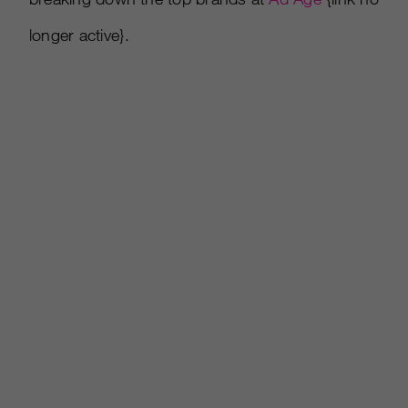
longer active}.