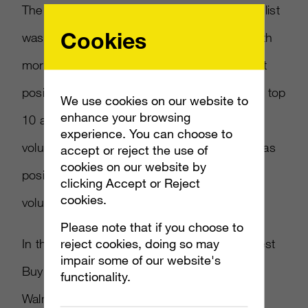
The only true video game brand to make the list
Cookies
was Nintendo, which placed in the top 10 with
more than 300,000 mentions and 84 percent
positive conversations. Sony was also in the top
We use cookies on our website to
enhance your browsing
10 and nearly neck to neck with Nintendo in
experience. You can choose to
volume, of which 86 percent was measured as
accept or reject the use of
cookies on our website by
positive. Disney edged out both at fourth in
clicking Accept or Reject
cookies.
volume and 87 percent positive mentions.
Please note that if you choose to
reject cookies, doing so may
In the retail category, Walmart, Target and Best
impair some of our website's
Buy were spread out across the top 50.
functionality.
Walmart topped the category in volume with