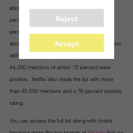
about 140,000 mentions but got the lowest
Reject
percentage of positive conversations with 59
percent. Target was second in volume with
Accept
about 107,000 but tops in positive conversation
with 83 percent, while Best Buy had nearly
44,000 mentions of which 72 percent were
positive. Netflix also made the list with more
than 45,000 mentions and a 76 percent positive
rating.
You can access the full list along with charts
breaking down the top brands at
Ad Age
{link no