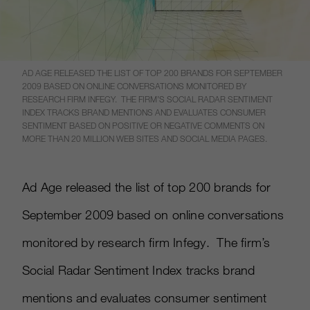
AD AGE RELEASED THE LIST OF TOP 200 BRANDS FOR SEPTEMBER
2009 BASED ON ONLINE CONVERSATIONS MONITORED BY
RESEARCH FIRM INFEGY. THE FIRM’S SOCIAL RADAR SENTIMENT
INDEX TRACKS BRAND MENTIONS AND EVALUATES CONSUMER
SENTIMENT BASED ON POSITIVE OR NEGATIVE COMMENTS ON
MORE THAN 20 MILLION WEB SITES AND SOCIAL MEDIA PAGES.
Ad Age released the list of top 200 brands for
September 2009 based on online conversations
monitored by research firm Infegy. The firm’s
Social Radar Sentiment Index tracks brand
mentions and evaluates consumer sentiment