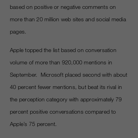
based on positive or negative comments on
more than 20 million web sites and social media
pages.
Apple topped the list based on conversation
volume of more than 920,000 mentions in
September. Microsoft placed second with about
40 percent fewer mentions, but beat its rival in
the perception category with approximately 79
percent positive conversations compared to
Apple’s 75 percent.