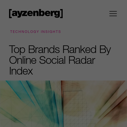
TECHNOLOGY INSIGHTS
Top Brands Ranked By
Online Social Radar
Index