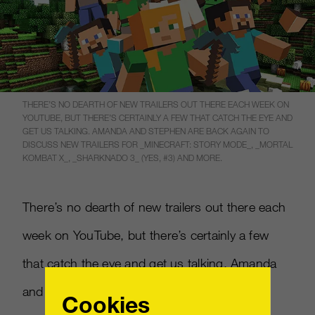
THERE’S NO DEARTH OF NEW TRAILERS OUT THERE EACH WEEK ON
YOUTUBE, BUT THERE’S CERTAINLY A FEW THAT CATCH THE EYE AND
GET US TALKING. AMANDA AND STEPHEN ARE BACK AGAIN TO
DISCUSS NEW TRAILERS FOR _MINECRAFT: STORY MODE_, _MORTAL
KOMBAT X_, _SHARKNADO 3_ (YES, #3) AND MORE.
There’s no dearth of new trailers out there each
week on YouTube, but there’s certainly a few
that catch the eye and get us talking. Amanda
and Stephen are back again to discuss new
Cookies