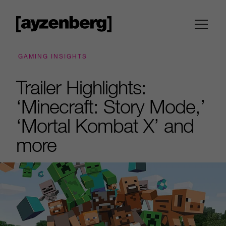
GAMING INSIGHTS
Trailer Highlights:
‘Minecraft: Story Mode,’
‘Mortal Kombat X’ and
more