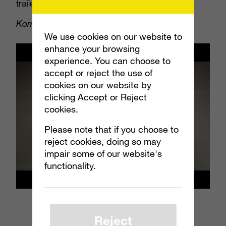
trailers for
Minecraft: Story Mode
,
Mortal
Kombat X
,
Sharknado 3
(yes, #3) and more.
We use cookies on our website to
enhance your browsing
experience. You can choose to
accept or reject the use of
cookies on our website by
clicking Accept or Reject
cookies.
Please note that if you choose to
reject cookies, doing so may
impair some of our website's
functionality.
Reject