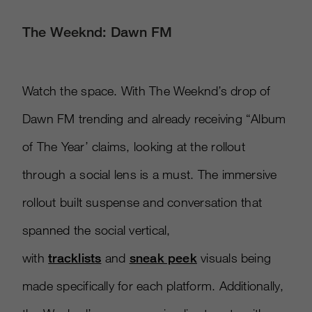
The Weeknd: Dawn FM
Watch the space. With The Weeknd’s drop of
Dawn FM trending and already receiving “Album
of The Year’ claims, looking at the rollout
through a social lens is a must. The immersive
rollout built suspense and conversation that
spanned the social vertical,
with
tracklists
and
sneak peek
visuals being
made specifically for each platform. Additionally,