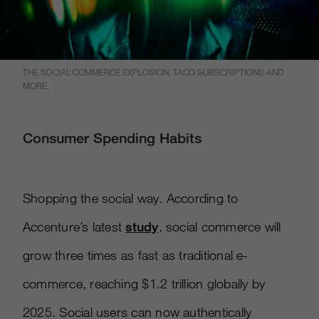
THE SOCIAL COMMERCE EXPLOSION, TACO SUBSCRIPTIONS AND
MORE.
Consumer Spending Habits
Shopping the social way. According to
Accenture’s latest
study
, social commerce will
grow three times as fast as traditional e-
commerce, reaching $1.2 trillion globally by
2025. Social users can now authentically