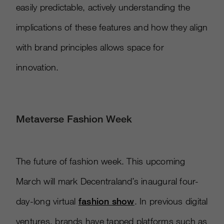
easily predictable, actively understanding the
implications of these features and how they align
with brand principles allows space for
innovation.
Metaverse Fashion Week
The future of fashion week. This upcoming
March will mark Decentraland’s inaugural four-
day-long virtual
fashion show
. In previous digital
ventures, brands have tapped platforms such as