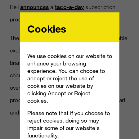
Bell
announces
a
taco-a-day
subscription
program to bolster visits.
Cookies
The nationwide $10-a-month service is available
exclusively in the app and showcases how
We use cookies on our website to
brands must innovate around
enhance your browsing
experience. You can choose to
changing
consumer
habits, especially within
accept or reject the use of
cookies on our website by
oversaturated spaces. The use of apps,
clicking Accept or Reject
programs, and subscriptions sets brands apart
cookies.
and satisfies consumer cravings.
Please note that if you choose to
reject cookies, doing so may
impair some of our website's
functionality.