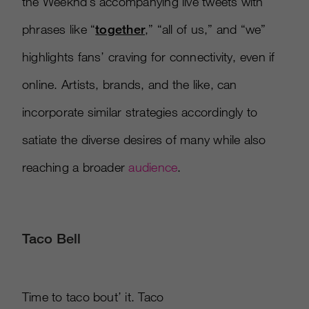
the Weeknd’s accompanying live tweets with
phrases like “
together
,” “all of us,” and “we”
highlights fans’ craving for connectivity, even if
online. Artists, brands, and the like, can
incorporate similar strategies accordingly to
satiate the diverse desires of many while also
reaching a broader
audience
.
Taco Bell
Time to taco bout’ it. Taco