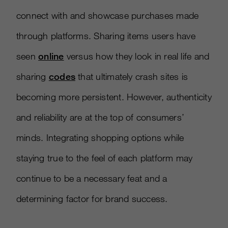
connect with and showcase purchases made
through platforms. Sharing items users have
seen
online
versus how they look in real life and
sharing
codes
that ultimately crash sites is
becoming more persistent. However, authenticity
and reliability are at the top of consumers’
minds. Integrating shopping options while
staying true to the feel of each platform may
continue to be a necessary feat and a
determining factor for brand success.