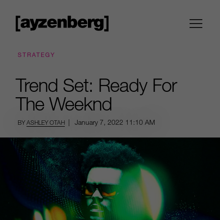
STRATEGY
Trend Set: Ready For
The Weeknd
|
January 7, 2022
11:10 AM
BY
ASHLEY OTAH