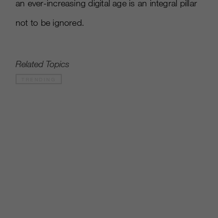
an ever-increasing digital age is an integral pillar
not to be ignored.
Related Topics
TRENDING