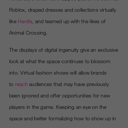
Roblox, draped dresses and collections virtually
like
Hanifa
, and teamed up with the likes of
Animal Crossing.
The displays of digital ingenuity give an exclusive
look at what the space continues to blossom
into. Virtual fashion shows will allow brands
to
reach
audiences that may have previously
been ignored and offer opportunities for new
players in the game. Keeping an eye on the
space and better formalizing how to show up in