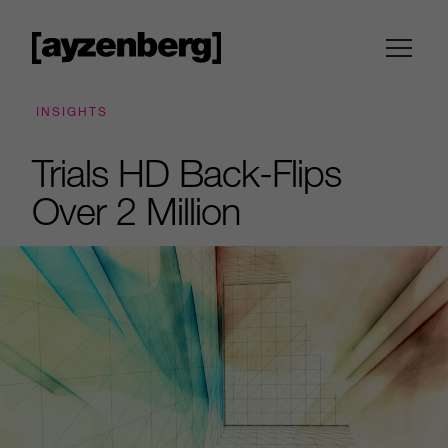
INSIGHTS
Trials HD Back-Flips
Over 2 Million