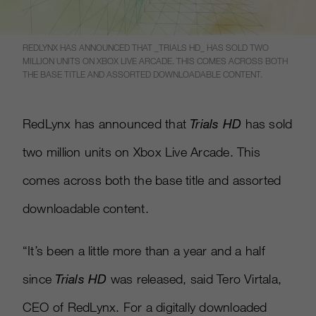
REDLYNX HAS ANNOUNCED THAT _TRIALS HD_ HAS SOLD TWO
MILLION UNITS ON XBOX LIVE ARCADE. THIS COMES ACROSS BOTH
THE BASE TITLE AND ASSORTED DOWNLOADABLE CONTENT.
RedLynx has announced that
Trials HD
has sold
two million units on Xbox Live Arcade. This
comes across both the base title and assorted
downloadable content.
“It’s been a little more than a year and a half
since
Trials HD
was released, said Tero Virtala,
CEO of RedLynx. For a digitally downloaded