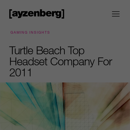
GAMING INSIGHTS
Turtle Beach Top
Headset Company For
2011