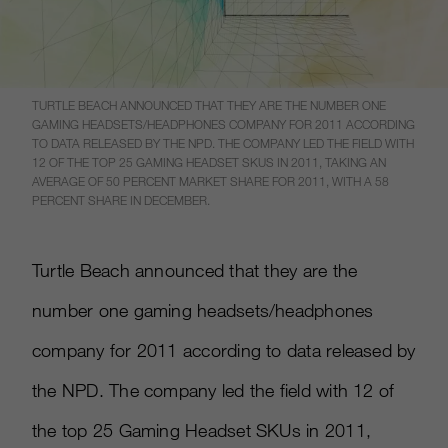
TURTLE BEACH ANNOUNCED THAT THEY ARE THE NUMBER ONE
GAMING HEADSETS/HEADPHONES COMPANY FOR 2011 ACCORDING
TO DATA RELEASED BY THE NPD. THE COMPANY LED THE FIELD WITH
12 OF THE TOP 25 GAMING HEADSET SKUS IN 2011, TAKING AN
AVERAGE OF 50 PERCENT MARKET SHARE FOR 2011, WITH A 58
PERCENT SHARE IN DECEMBER.
Turtle Beach announced that they are the
number one gaming headsets/headphones
company for 2011 according to data released by
the NPD. The company led the field with 12 of
the top 25 Gaming Headset SKUs in 2011,