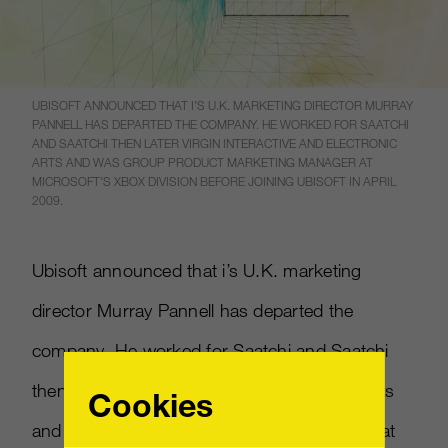
UBISOFT ANNOUNCED THAT I’S U.K. MARKETING DIRECTOR MURRAY
PANNELL HAS DEPARTED THE COMPANY. HE WORKED FOR SAATCHI
AND SAATCHI THEN LATER VIRGIN INTERACTIVE AND ELECTRONIC
ARTS AND WAS GROUP PRODUCT MARKETING MANAGER AT
MICROSOFT’S XBOX DIVISION BEFORE JOINING UBISOFT IN APRIL
2009.
Ubisoft announced that i’s U.K. marketing
director Murray Pannell has departed the
company. He worked for Saatchi and Saatchi
then later Virgin Interactive and Electronic Arts
Cookies
and was group product marketing manager at