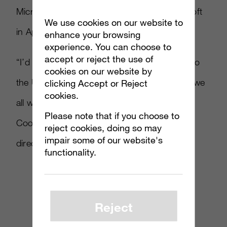
Microsoft’s Xbox division before joining Ubisoft
We use cookies on our website to
in April 2009.
enhance your browsing
experience. You can choose to
accept or reject the use of
“I’d like to thank Murray for his contribution to
cookies on our website by
the U.K. team over the past three years and we
clicking Accept or Reject
cookies.
all wish him well for the future,” said Rob
Please note that if you choose to
Cooper, Ubisoft Northern Europe managing
reject cookies, doing so may
impair some of our website's
director
.
functionality.
Reject