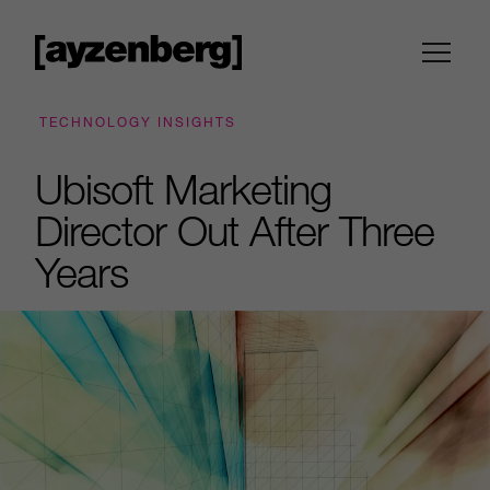
TECHNOLOGY INSIGHTS
Ubisoft Marketing
Director Out After Three
Years