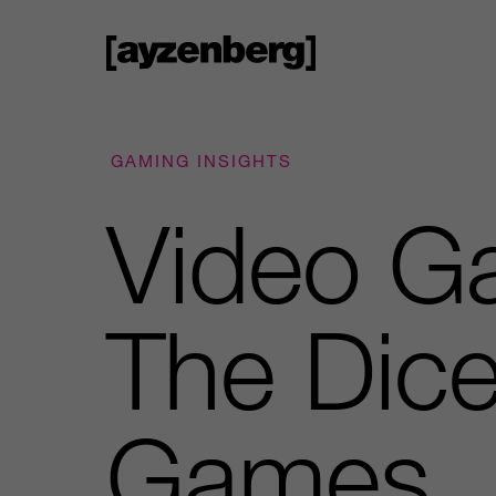
GAMING INSIGHTS
Video Ga
The Dice
Games