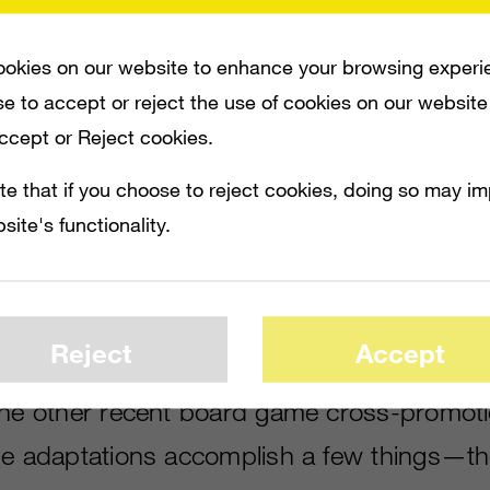
okies on our website to enhance your browsing experi
y, Bethesda and iD Software announced
DO
e to accept or reject the use of cookies on our website
, currently in development by tabletop publ
Accept or Reject cookies.
 The new game, which will cost $79.99, wil
te that if you choose to reject cookies, doing so may i
embarking on missions across an asymmetri
site's functionality.
ice and figurines, players will either assum
lish demons, each battling the other.
Reject
Accept
,
Uncharted
,
The Witcher
,
X-COM
and
St
the other recent board game cross-promot
le adaptations accomplish a few things—th