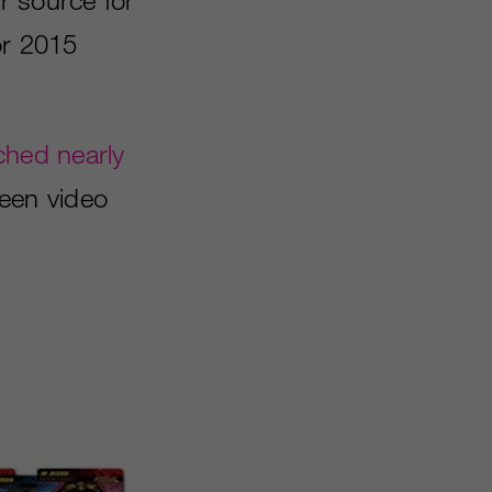
or 2015
ched nearly
een video