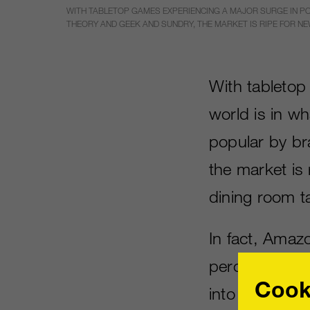
WITH TABLETOP GAMES EXPERIENCING A MAJOR SURGE IN PO
THEORY AND GEEK AND SUNDRY, THE MARKET IS RIPE FOR NE
With tabletop
world is in wh
popular by br
the market is
dining room t
In fact, Amaz
percentage fr
Cook
into this newf