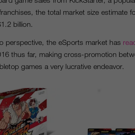
ranchises, the total market size estimate f
1.2 billion.
nto perspective, the eSports market has
rea
016 thus far, making cross-promotion betw
letop games a very lucrative endeavor.