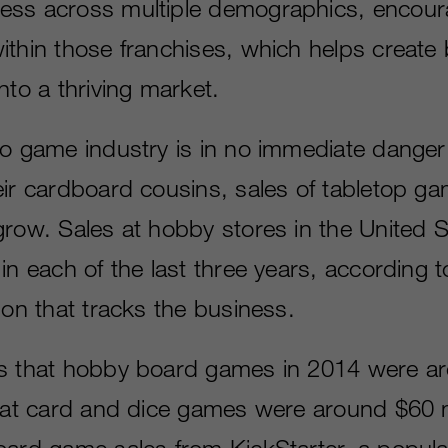
ess across multiple demographics, encour
ithin those franchises, which helps create 
nto a thriving market.
eo game industry is in no immediate danger
eir cardboard cousins, sales of tabletop g
grow. Sales at hobby stores in the United 
in each of the last three years, according 
ion that tracks the business.
es that hobby board games in 2014 were a
that card and dice games were around $60 
oard game sales from KickStarter, a popula