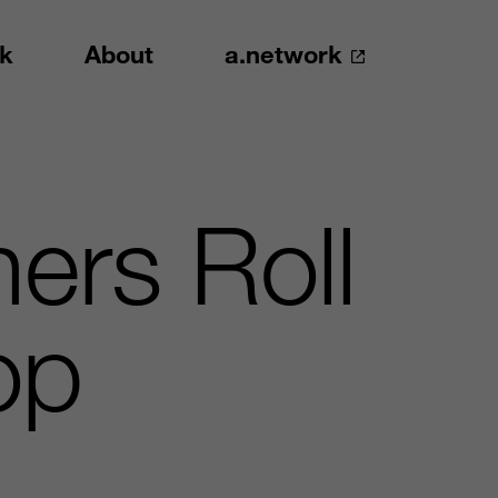
k
About
a.network
ers Roll
op