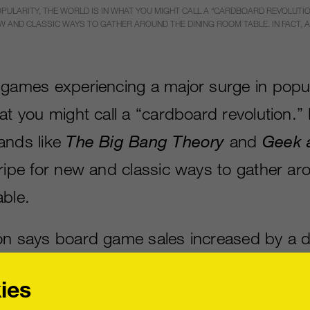
PULARITY, THE WORLD IS IN WHAT YOU MIGHT CALL A “CARDBOARD REVOLUTIO
W AND CLASSIC WAYS TO GATHER AROUND THE DINING ROOM TABLE. IN FACT, 
 games experiencing a major surge in popula
at you might call a “cardboard revolution.”
ands like
The Big Bang Theory
and
Geek 
 ripe for new and classic ways to gather ar
able.
on says board game sales increased by a d
om 2012 to 2013. Video game publishers a
ies
ound resurgence by trading in a controller f