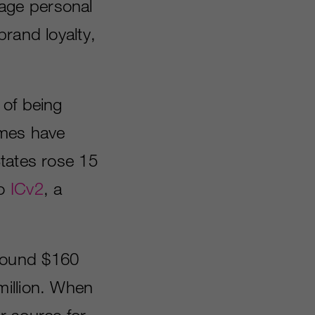
age personal
brand loyalty,
 of being
ames have
States rose 15
to
ICv2
, a
round $160
million. When
r source for