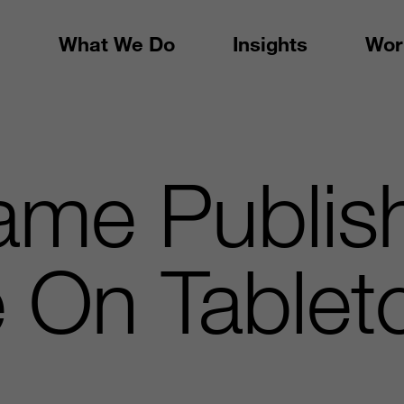
What We Do
Insights
Wor
me Publish
 On Tablet