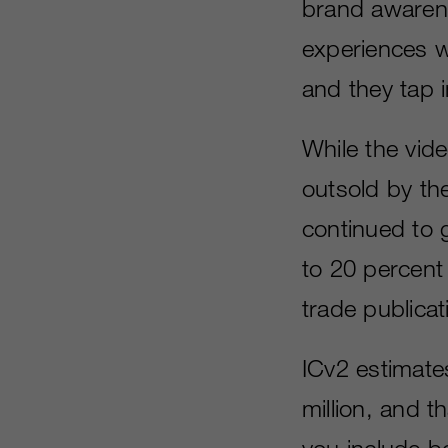
brand awaren
experiences w
and they tap i
While the vid
outsold by th
continued to 
to 20 percent 
trade publicat
ICv2 estimat
million, and 
you include b