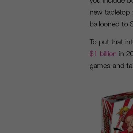
new tabletop f
ballooned to $
To put that i
$1 billion
in 2
games and tab