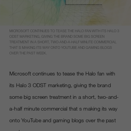
MICROSOFT CONTINUES TO TEASE THE HALO FAN WITH ITS HALO 3
ODST MARKETING, GIVING THE BRAND SOME BIG SCREEN
TREATMENT IN A SHORT, TWO-AND-A-HALF MINUTE COMMERCIAL
THAT S MAKING ITS WAY ONTO YOUTUBE AND GAMING BLOGS
OVER THE PAST WEEK.
Microsoft continues to tease the Halo fan with
its Halo 3 ODST marketing, giving the brand
some big screen treatment in a short, two-and-
a-half minute commercial that s making its way
onto YouTube and gaming blogs over the past