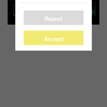
Reject
Accept