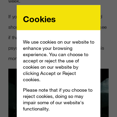
week.
If you haven t seen it, check out the extended
Cookies
short film Microsoft just released below and see
if that isn t the perfect way to get gamers
We use cookies on our website to
psyched for their new Halo adventure later this
enhance your browsing
experience. You can choose to
month.
accept or reject the use of
cookies on our website by
clicking Accept or Reject
cookies.
Please note that if you choose to
reject cookies, doing so may
impair some of our website's
functionality.