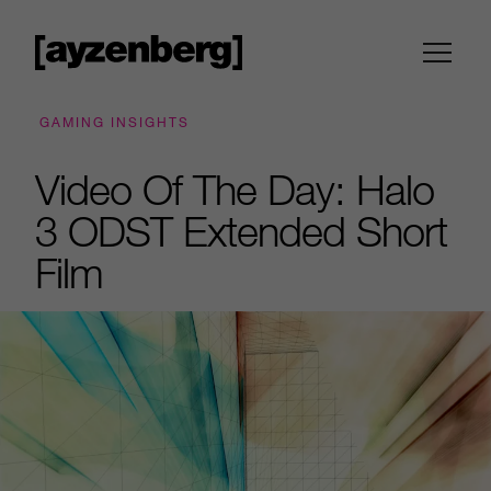
GAMING INSIGHTS
Video Of The Day: Halo
3 ODST Extended Short
Film