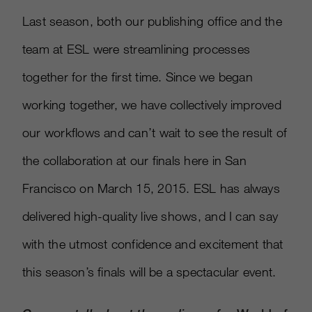
Last season, both our publishing office and the
team at ESL were streamlining processes
together for the first time. Since we began
working together, we have collectively improved
our workflows and can’t wait to see the result of
the collaboration at our finals here in San
Francisco on March 15, 2015. ESL has always
delivered high-quality live shows, and I can say
with the utmost confidence and excitement that
this season’s finals will be a spectacular event.