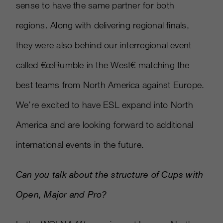
sense to have the same partner for both
regions. Along with delivering regional finals,
they were also behind our interregional event
called €œRumble in the West€ matching the
best teams from North America against Europe.
We’re excited to have ESL expand into North
America and are looking forward to additional
international events in the future.
Can you talk about the structure of Cups with
Open, Major and Pro?