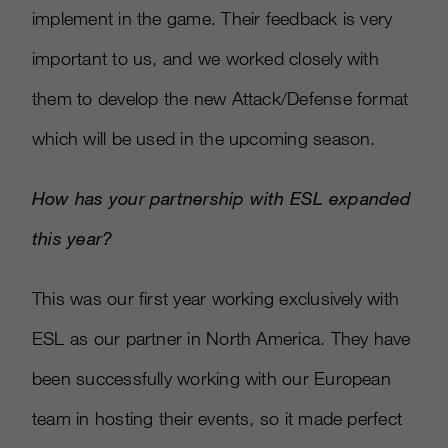
implement in the game. Their feedback is very
important to us, and we worked closely with
them to develop the new Attack/Defense format
which will be used in the upcoming season.
How has your partnership with ESL expanded
this year?
This was our first year working exclusively with
ESL as our partner in North America. They have
been successfully working with our European
team in hosting their events, so it made perfect