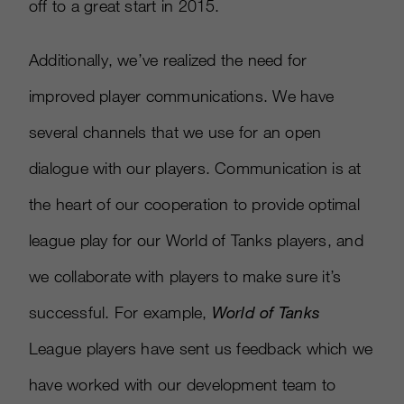
off to a great start in 2015.
Additionally, we’ve realized the need for
improved player communications. We have
several channels that we use for an open
dialogue with our players. Communication is at
the heart of our cooperation to provide optimal
league play for our World of Tanks players, and
we collaborate with players to make sure it’s
successful. For example,
World of Tanks
League players have sent us feedback which we
have worked with our development team to