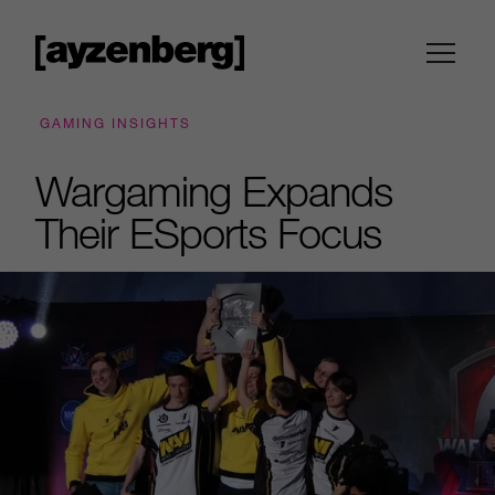
GAMING INSIGHTS
Wargaming Expands
Their ESports Focus