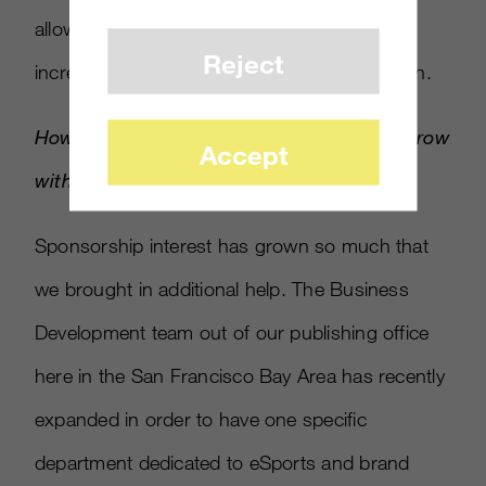
allowed us to move additional funds and
Reject
increase the prize pool for our current season.
How have you seen sponsorship interest grow
Accept
with
World of Tanks
since inception?
Sponsorship interest has grown so much that
we brought in additional help. The Business
Development team out of our publishing office
here in the San Francisco Bay Area has recently
expanded in order to have one specific
department dedicated to eSports and brand