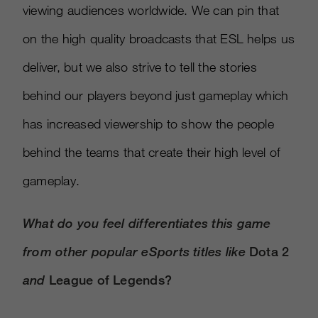
viewing audiences worldwide. We can pin that
on the high quality broadcasts that ESL helps us
deliver, but we also strive to tell the stories
behind our players beyond just gameplay which
has increased viewership to show the people
behind the teams that create their high level of
gameplay.
What do you feel differentiates this game
from other popular eSports titles like
Dota 2
and
League of Legends?