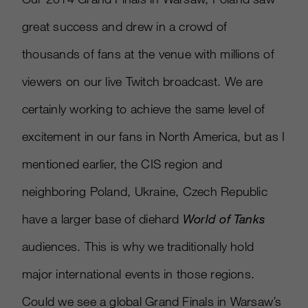
great success and drew in a crowd of
thousands of fans at the venue with millions of
viewers on our live Twitch broadcast. We are
certainly working to achieve the same level of
excitement in our fans in North America, but as I
mentioned earlier, the CIS region and
neighboring Poland, Ukraine, Czech Republic
have a larger base of diehard
World of Tanks
audiences. This is why we traditionally hold
major international events in those regions.
Could we see a global Grand Finals in Warsaw’s