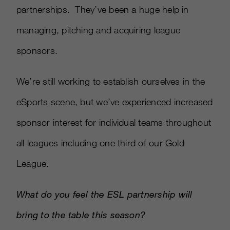
partnerships. They’ve been a huge help in
managing, pitching and acquiring league
sponsors.
We’re still working to establish ourselves in the
eSports scene, but we’ve experienced increased
sponsor interest for individual teams throughout
all leagues including one third of our Gold
League.
What do you feel the ESL partnership will
bring to the table this season?