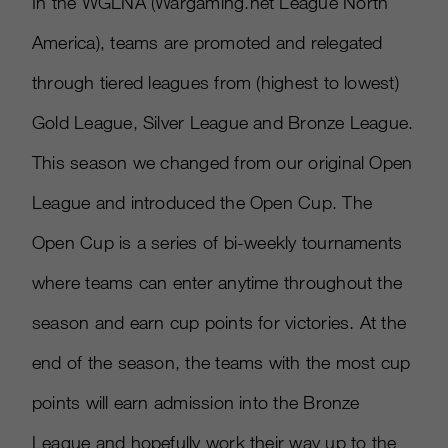
In the WGLNA (Wargaming.net League North
America), teams are promoted and relegated
through tiered leagues from (highest to lowest)
Gold League, Silver League and Bronze League.
This season we changed from our original Open
League and introduced the Open Cup. The
Open Cup is a series of bi-weekly tournaments
where teams can enter anytime throughout the
season and earn cup points for victories. At the
end of the season, the teams with the most cup
points will earn admission into the Bronze
League and hopefully work their way up to the