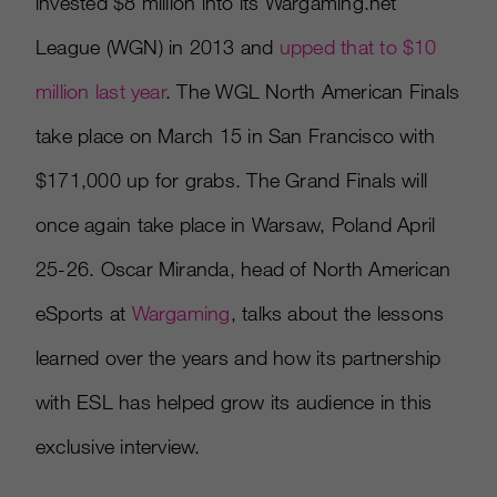
invested $8 million into its Wargaming.net
League (WGN) in 2013 and
upped that to $10
million last year
. The WGL North American Finals
take place on March 15 in San Francisco with
$171,000 up for grabs. The Grand Finals will
once again take place in Warsaw, Poland April
25-26. Oscar Miranda, head of North American
eSports at
Wargaming
, talks about the lessons
learned over the years and how its partnership
with ESL has helped grow its audience in this
exclusive interview.