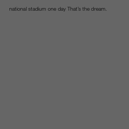
national stadium one day That’s the dream.