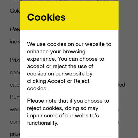
Gold League.
Cookies
How has the money available to gamers
increased and how will it be distributed?
We use cookies on our website to
enhance your browsing
experience. You can choose to
Prizing has increased this season as a
accept or reject the use of
consequence of restructuring our league
cookies on our website by
clicking Accept or Reject
calendar. We cut one league season and added
cookies.
Rumble in the West with online qualifiers that
Please note that if you choose to
reject cookies, doing so may
were open to all teams. This tournament was
impair some of our website's
completed within a month, justifying a smaller
functionality.
prize pool than a typical league season. That