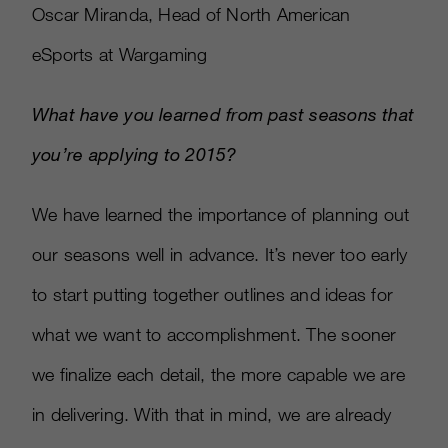
Oscar Miranda, Head of North American
eSports at Wargaming
What have you learned from past seasons that
you’re applying to 2015?
We have learned the importance of planning out
our seasons well in advance. It’s never too early
to start putting together outlines and ideas for
what we want to accomplishment. The sooner
we finalize each detail, the more capable we are
in delivering. With that in mind, we are already