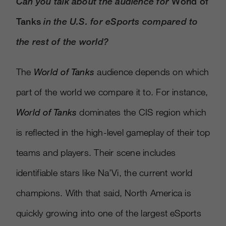
Can you talk about the audience for
World of
Tanks
in the U.S. for eSports compared to
the rest of the world?
The
World of Tanks
audience depends on which
part of the world we compare it to. For instance,
World of Tanks
dominates the CIS region which
is reflected in the high-level gameplay of their top
teams and players. Their scene includes
identifiable stars like Na’Vi, the current world
champions. With that said, North America is
quickly growing into one of the largest eSports