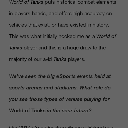
World of Tanks
puts historical combat elements
in players hands, and offers high accuracy on
vehicles that exist, or have existed in history.
This was what initially hooked me as a
World of
Tanks
player and this is a huge draw to the
majority of our avid
Tanks
players.
We’ve seen the big eSports events held at
sports arenas and stadiums.
What role do
you see those types of venues playing for
World of Tanks
in the near future?
Our 2014 Grand Finals in Warsaw, Poland saw