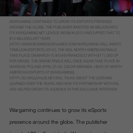
WARGAMING CONTINUES TO GROW ITS ESPORTS PRESENCE
AROUND THE GLOBE. THE PUBLISHER INVESTED $8 MILLION INTO
ITS WARGAMING.NET LEAGUE (WGN) IN 2013 AND [UPPED THAT TO
$10 MILLION LAST YEAR]
(HTTP://WWW.BUSINESSOFGAMES.COM/WARGAMING-WILL-INVEST-
10MILLION-ESPORTS-2014/). THE WGL NORTH AMERICAN FINALS
TAKE PLACE ON MARCH 15 IN SAN FRANCISCO WITH $171,000 UP
FOR GRABS. THE GRAND FINALS WILL ONCE AGAIN TAKE PLACE IN
WARSAW, POLAND APRIL 25-26. OSCAR MIRANDA, HEAD OF NORTH
AMERICAN ESPORTS AT [WARGAMING]
(HTTP://EU.WGLEAGUE.NET/EN/), TALKS ABOUT THE LESSONS
LEARNED OVER THE YEARS AND HOW ITS PARTNERSHIP WITH ESL
HAS HELPED GROW ITS AUDIENCE IN THIS EXCLUSIVE INTERVIEW.
Wargaming continues to grow its eSports
presence around the globe. The publisher