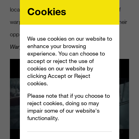
Cookies
locales and the numerous different models of
warplane that players will be using to shoot their
opponents out of the sky.
World of
We use cookies on our website to
enhance your browsing
Warplanes
is currently in open beta.
experience. You can choose to
accept or reject the use of
cookies on our website by
clicking Accept or Reject
cookies.
Please note that if you choose to
reject cookies, doing so may
impair some of our website's
functionality.