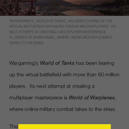
WARGAMING’S _WORLD OF TANKS_ HAS BEEN TEARING UP THE
VIRTUAL BATTLEFIELD WITH MORE THAN 60 MILLION PLAYERS. ITS
NEXT ATTEMPT AT CREATING A MULTIPLAYER MASTERPIECE
IS _WORLD OF WARPLANES_, WHERE ONLINE MILITARY COMBAT
TAKES TO THE SKIES.
Wargaming’s
World of Tanks
has been tearing
up the virtual battlefield with more than 60 million
players. Its next attempt at creating a
multiplayer masterpiece is
World of Warplanes
,
where online military combat takes to the skies.
The game’s E3 trailer shows off the various