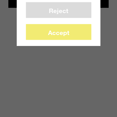
Reject
Accept