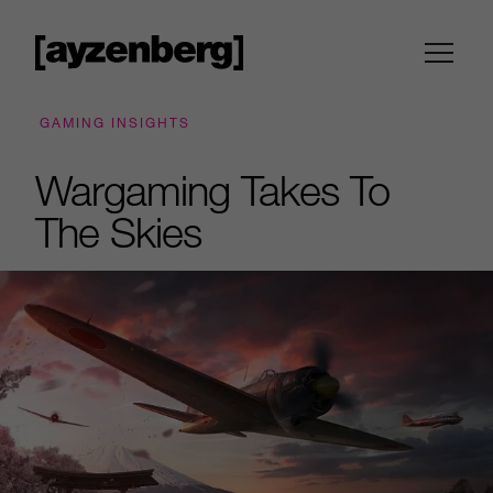
GAMING INSIGHTS
Wargaming Takes To
The Skies