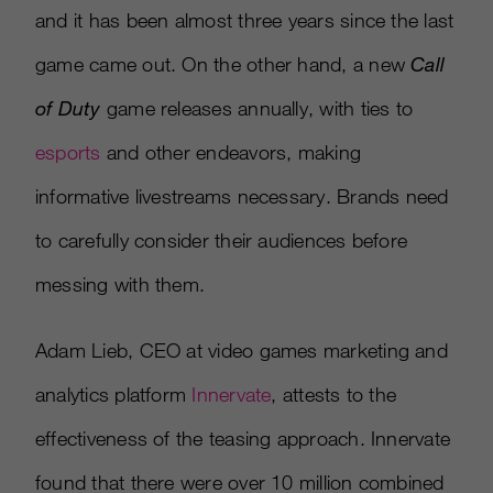
and it has been almost three years since the last
game came out. On the other hand, a new
Call
of Duty
game releases annually, with ties to
esports
and other endeavors, making
informative livestreams necessary. Brands need
to carefully consider their audiences before
messing with them.
Adam Lieb, CEO at video games marketing and
analytics platform
Innervate
, attests to the
effectiveness of the teasing approach. Innervate
found that there were over 10 million combined