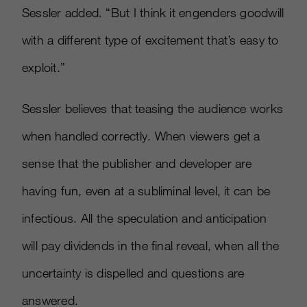
Sessler added. “But I think it engenders goodwill
with a different type of excitement that’s easy to
exploit.”
Sessler believes that teasing the audience works
when handled correctly. When viewers get a
sense that the publisher and developer are
having fun, even at a subliminal level, it can be
infectious. All the speculation and anticipation
will pay dividends in the final reveal, when all the
uncertainty is dispelled and questions are
answered.