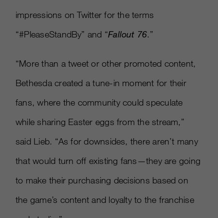
impressions on Twitter for the terms
“#PleaseStandBy” and “
Fallout 76
.”
“More than a tweet or other promoted content,
Bethesda created a tune-in moment for their
fans, where the community could speculate
while sharing Easter eggs from the stream,”
said Lieb. “As for downsides, there aren’t many
that would turn off existing fans—they are going
to make their purchasing decisions based on
the game’s content and loyalty to the franchise