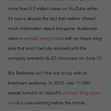
more than 5.5 million views on YouTube within
24 hours despite the fact that neither offered
much information about the game. Audiences
were
essentially being trolled
with an hours-long
joke that won’t be fully resolved until the
company presents its E3 showcase on June 10.
But Bethesda isn’t the first to toy with its
livestream audience. In 2015, over 11,000
people tuned in to Ubisoft’s
24-hour long zoom-
out
of a cave painting before the formal