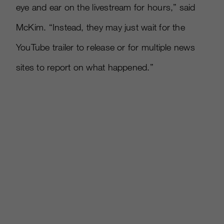
eye and ear on the livestream for hours,” said
McKim. “Instead, they may just wait for the
YouTube trailer to release or for multiple news
sites to report on what happened.”