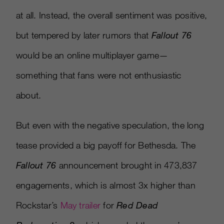
at all. Instead, the overall sentiment was positive,
but tempered by later rumors that
Fallout 76
would be an online multiplayer game—
something that fans were not enthusiastic
about.
But even with the negative speculation, the long
tease provided a big payoff for Bethesda. The
Fallout 76
announcement brought in 473,837
engagements, which is almost 3x higher than
Rockstar’s
May trailer
for
Red Dead