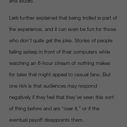
and studio.”
Lieb further explained that being trolled is part of
the experience, and it can even be fun for those
who don’t quite get the joke. Stories of people
falling asleep in front of their computers while
watching an 8-hour stream of nothing makes
for tales that might appeal to casual fans. But
one risk is that audiences may respond
negatively if they feel that they’ve seen this sort
of thing before and are “over it,” or if the
eventual payoff disappoints them.