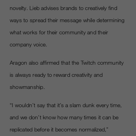
novelty. Lieb advises brands to creatively find
ways to spread their message while determining
what works for their community and their
company voice.
Aragon also affirmed that the Twitch community
is always ready to reward creativity and
showmanship.
“I wouldn’t say that it’s a slam dunk every time,
and we don’t know how many times it can be
replicated before it becomes normalized,”