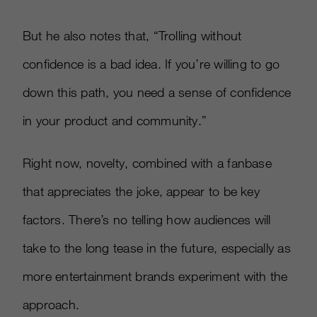
But he also notes that, “Trolling without
confidence is a bad idea. If you’re willing to go
down this path, you need a sense of confidence
in your product and community.”
Right now, novelty, combined with a fanbase
that appreciates the joke, appear to be key
factors. There’s no telling how audiences will
take to the long tease in the future, especially as
more entertainment brands experiment with the
approach.