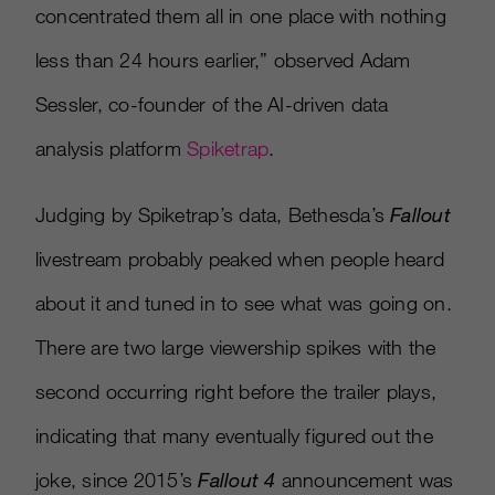
concentrated them all in one place with nothing
less than 24 hours earlier,” observed Adam
Sessler, co-founder of the AI-driven data
analysis platform
Spiketrap
.
Judging by Spiketrap’s data, Bethesda’s
Fallout
livestream probably peaked when people heard
about it and tuned in to see what was going on.
There are two large viewership spikes with the
second occurring right before the trailer plays,
indicating that many eventually figured out the
joke, since 2015’s
Fallout 4
announcement was