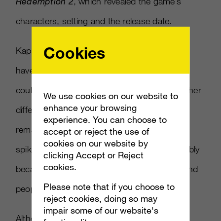
Redemption 2
, which revealed the game’s
characters, setting and the release date.
Cookies
Kaplan’s
Overwatch
Yule Log stream didn’t
have as many viewers as
Fallout
’s, but that
could be because of the holiday timing. Another
We use cookies on our website to
enhance your browsing
difference is that the number of viewers
experience. You can choose to
remained relatively consistent with no major
accept or reject the use of
cookies on our website by
spikes throughout the 10-hour period, possibly
clicking Accept or Reject
cookies.
because the broadcast didn’t go overnight and
Please note that if you choose to
people couldn’t guess its duration.
reject cookies, doing so may
impair some of our website's
Although there appear to be strong returns,