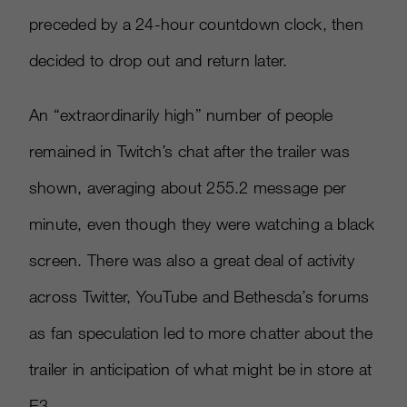
preceded by a 24-hour countdown clock, then
decided to drop out and return later.
An “extraordinarily high” number of people
remained in Twitch’s chat after the trailer was
shown, averaging about 255.2 message per
minute, even though they were watching a black
screen. There was also a great deal of activity
across Twitter, YouTube and Bethesda’s forums
as fan speculation led to more chatter about the
trailer in anticipation of what might be in store at
E3.