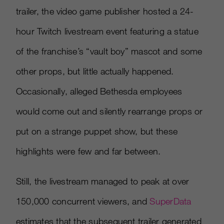
trailer, the video game publisher hosted a 24-
hour Twitch livestream event featuring a statue
of the franchise’s “vault boy” mascot and some
other props, but little actually happened.
Occasionally, alleged Bethesda employees
would come out and silently rearrange props or
put on a strange puppet show, but these
highlights were few and far between.
Still, the livestream managed to peak at over
150,000 concurrent viewers, and
SuperData
estimates that the subsequent trailer generated