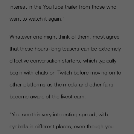
interest in the YouTube trailer from those who
want to watch it again.”
Whatever one might think of them, most agree
that these hours-long teasers can be extremely
effective conversation starters, which typically
begin with chats on Twitch before moving on to
other platforms as the media and other fans
become aware of the livestream.
“You see this very interesting spread, with
eyeballs in different places, even though you