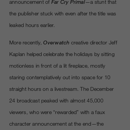
announcement of
Far Cry Primal
—a stunt that
the publisher stuck with even after the title was
leaked hours earlier.
More recently,
Overwatch
creative director Jeff
Kaplan helped celebrate the holidays by sitting
motionless in front of a lit fireplace, mostly
staring contemplatively out into space for 10
straight hours on a livestream. The December
24 broadcast peaked with almost 45,000
viewers, who were “rewarded” with a faux
character announcement at the end—the