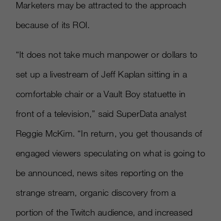
Marketers may be attracted to the approach
because of its ROI.
“It does not take much manpower or dollars to
set up a livestream of Jeff Kaplan sitting in a
comfortable chair or a Vault Boy statuette in
front of a television,” said SuperData analyst
Reggie McKim. “In return, you get thousands of
engaged viewers speculating on what is going to
be announced, news sites reporting on the
strange stream, organic discovery from a
portion of the Twitch audience, and increased