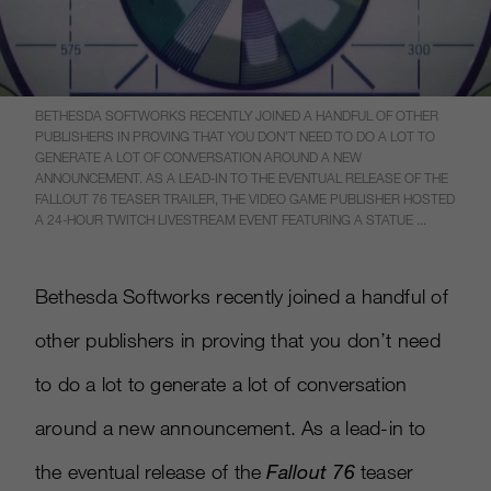
BETHESDA SOFTWORKS RECENTLY JOINED A HANDFUL OF OTHER
PUBLISHERS IN PROVING THAT YOU DON’T NEED TO DO A LOT TO
GENERATE A LOT OF CONVERSATION AROUND A NEW
ANNOUNCEMENT. AS A LEAD-IN TO THE EVENTUAL RELEASE OF THE
FALLOUT 76 TEASER TRAILER, THE VIDEO GAME PUBLISHER HOSTED
A 24-HOUR TWITCH LIVESTREAM EVENT FEATURING A STATUE ...
Bethesda Softworks recently joined a handful of
other publishers in proving that you don’t need
to do a lot to generate a lot of conversation
around a new announcement. As a lead-in to
the eventual release of the
Fallout 76
teaser