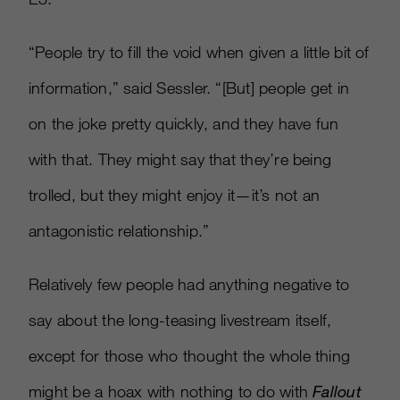
“People try to fill the void when given a little bit of
information,” said Sessler. “
[
But
]
people get in
on the joke pretty quickly, and they have fun
with that. They might say that they’re being
trolled, but they might enjoy it—it’s not an
antagonistic relationship.”
Relatively few people had anything negative to
say about the long-teasing livestream itself,
except for those who thought the whole thing
might be a hoax with nothing to do with
Fallout