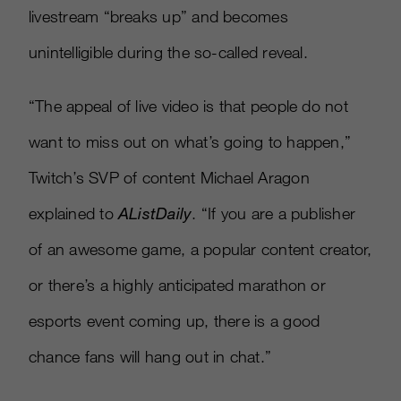
livestream “breaks up” and becomes
unintelligible during the so-called reveal.
“The appeal of live video is that people do not
want to miss out on what’s going to happen,”
Twitch’s SVP of content Michael Aragon
explained to
AListDaily
. “If you are a publisher
of an awesome game, a popular content creator,
or there’s a highly anticipated marathon or
esports event coming up, there is a good
chance fans will hang out in chat.”