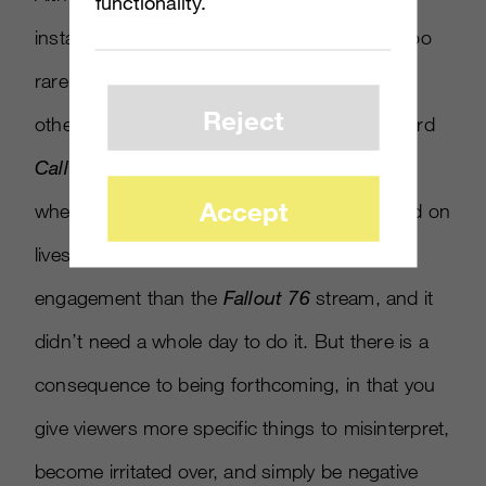
functionality.
instances of these kinds of livestreams are too
rare to predict whether they would work for
Reject
other brands. Activision’s more straightforward
Call of Duty: Black Ops 4
announcement,
Accept
where a great deal of information was relayed on
livestream, generated over 145,000 more
engagement than the
Fallout 76
stream, and it
didn’t need a whole day to do it. But there is a
consequence to being forthcoming, in that you
give viewers more specific things to misinterpret,
become irritated over, and simply be negative