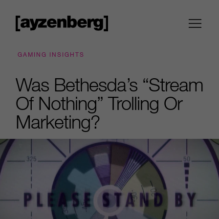
GAMING INSIGHTS
Was Bethesda’s “Stream
Of Nothing” Trolling Or
Marketing?