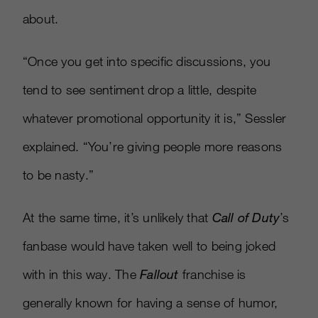
about.
“Once you get into specific discussions, you
tend to see sentiment drop a little, despite
whatever promotional opportunity it is,” Sessler
explained. “You’re giving people more reasons
to be nasty.”
At the same time, it’s unlikely that
Call of Duty
’s
fanbase would have taken well to being joked
with in this way. The
Fallout
franchise is
generally known for having a sense of humor,