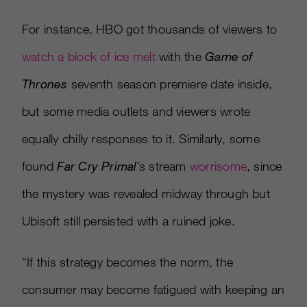
For instance, HBO got thousands of viewers to
watch a block of ice melt
with the
Game of
Thrones
seventh season premiere date inside,
but some media outlets and viewers wrote
equally chilly responses to it. Similarly, some
found
Far Cry Primal
’s stream
worrisome
, since
the mystery was revealed midway through but
Ubisoft still persisted with a ruined joke.
“If this strategy becomes the norm, the
consumer may become fatigued with keeping an