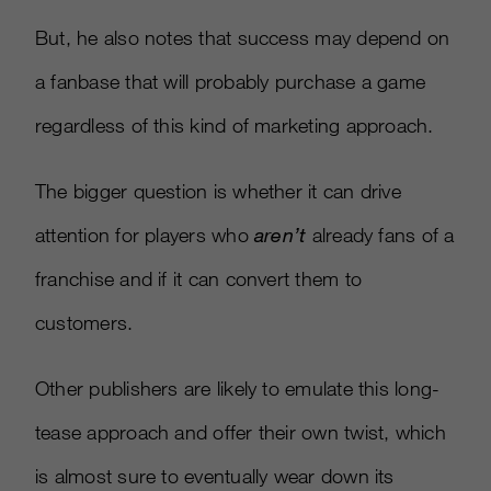
But, he also notes that success may depend on
a fanbase that will probably purchase a game
regardless of this kind of marketing approach.
The bigger question is whether it can drive
attention for players who
aren’t
already fans of a
franchise and if it can convert them to
customers.
Other publishers are likely to emulate this long-
tease approach and offer their own twist, which
is almost sure to eventually wear down its