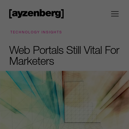
TECHNOLOGY INSIGHTS
Web Portals Still Vital For
Marketers