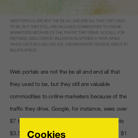
WEB PORTALS ARE NOT THE BE ALL AND END ALL THAT THEY USED
TO BE, BUT THEY STILL ARE VALUABLE COMMODITIES TO ONLINE
MARKETERS BECAUSE OF THE TRAFFIC THEY DRIVE. GOOGLE, FOR
INSTANCE, SEES OVER $7 BILLION IN AD SPENDS A YEAR, WHILE
YAHOO GETS $3.5 BILLION; AOL AND MICROSOFT RECEIVE ABOUT $1
BILLION APIECE.
Web portals are not the be all and end all that
they used to be, but they still are valuable
commodities to online marketers because of the
traffic they drive. Google, for instance, sees over
$7 billion in ad spends a year, while Yahoo gets
Cookies
$3.5 billion; AOL and Microsoft receive about $1