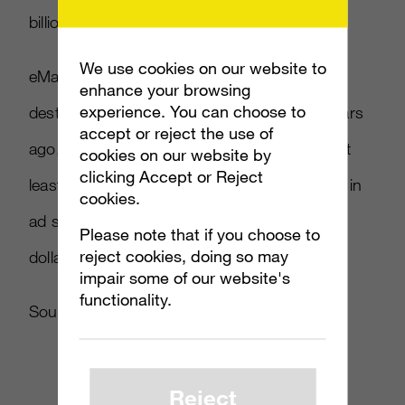
billion apiece.
We use cookies on our website to
eMarketer indicates that users still use main
enhance your browsing
experience. You can choose to
destination sites as much as they did five years
accept or reject the use of
ago, and are likely to continue doing so for at
cookies on our website by
clicking Accept or Reject
least the next few years. The over $13 billion in
cookies.
ad spend for top portals is over half the ad
Please note that if you choose to
reject cookies, doing so may
dollars for the whole Internet ($23.5 billion).
impair some of our website's
functionality.
Source:
Ad Week
{link no longer active}
Reject