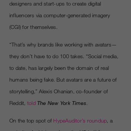
designers and start-ups to create digital
influencers via computer-generated imagery
(CGI) for themselves.
“That’s why brands like working with avatars—
they don’t have to do 100 takes. “Social media,
to date, has largely been the domain of real
humans being fake. But avatars are a future of
storytelling,” Alexis Ohanian, co-founder of
Reddit,
told
The New York Times
.
On the top spot of
HypeAuditor’s roundup
, a