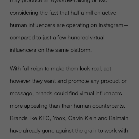
may produce an eyebrow-raising or two
considering the fact that half a million active
human influencers are operating on Instagram—
compared to just a few hundred virtual
influencers on the same platform.
With full reign to make them look real, act
however they want and promote any product or
message, brands could find virtual influencers
more appealing than their human counterparts.
Brands like KFC, Yoox, Calvin Klein and Balmain
have already gone against the grain to work with