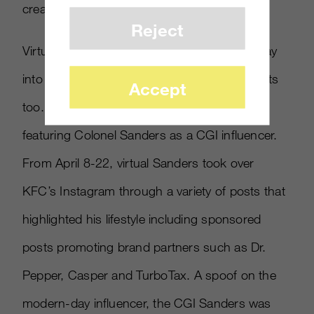
creative process.
Reject
Virtual influencers are starting to find their way
into the strategies of quick-service restaurants
Accept
too. In April, KFC launched a campaign
featuring Colonel Sanders as a CGI influencer.
From April 8-22, virtual Sanders took over
KFC’s Instagram through a variety of posts that
highlighted his lifestyle including sponsored
posts promoting brand partners such as Dr.
Pepper, Casper and TurboTax. A spoof on the
modern-day influencer, the CGI Sanders was