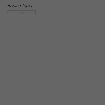
Related Topics
INFLUENCERS