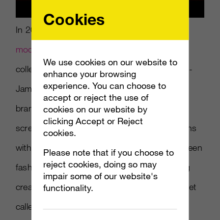
Cookies
In 2018, Balmain introduced three
digital
models
for the fashion label’s pre-fall 2018
We use cookies on our website to
collection campaign. Photographer Cameron-
enhance your browsing
experience. You can choose to
James Wilson helped Olivier Rousteing, the
accept or reject the use of
brand’s founder, bring the models to life on
cookies on our website by
clicking Accept or Reject
screen. A “virtual army” of ambassadors aligns
cookies.
with Rousteing’s goal to bridge the gap between
Please note that if you choose to
reject cookies, doing so may
fashion and technology. Last year, Rousteing
impair some of our website's
created a virtual reality experience and headset
functionality.
called “My City of Lights,” to showcase his