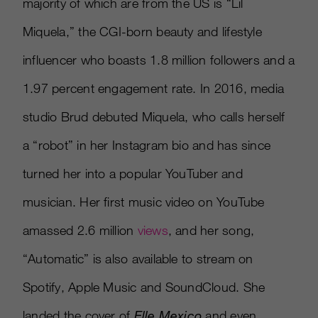
majority of which are from the US is “Lil
Miquela,” the CGI-born beauty and lifestyle
influencer who boasts 1.8 million followers and a
1.97 percent engagement rate. In 2016, media
studio Brud debuted Miquela, who calls herself
a “robot” in her Instagram bio and has since
turned her into a popular YouTuber and
musician. Her first music video on YouTube
amassed 2.6 million
views
, and her song,
“Automatic” is also available to stream on
Spotify, Apple Music and SoundCloud. She
landed the cover of
Elle Mexico
and even