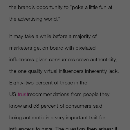
the brand’s opportunity to “poke a little fun at
the advertising world.”
It may take a while before a majority of
marketers get on board with pixelated
influencers given consumers crave authenticity,
the one quality virtual influencers inherently lack.
Eighty-two percent of those in the
US
trust
recommendations from people they
know and 58 percent of consumers said
being authentic is a very important trait for
influencers to have. The question then arises: if