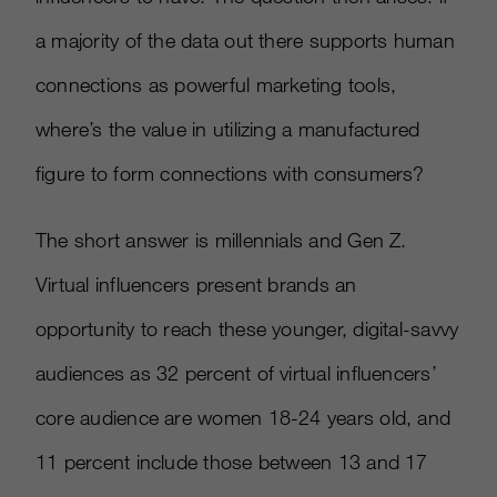
a majority of the data out there supports human
connections as powerful marketing tools,
where’s the value in utilizing a manufactured
figure to form connections with consumers?
The short answer is millennials and Gen Z.
Virtual influencers present brands an
opportunity to reach these younger, digital-savvy
audiences as 32 percent of virtual influencers’
core audience are women 18-24 years old, and
11 percent include those between 13 and 17