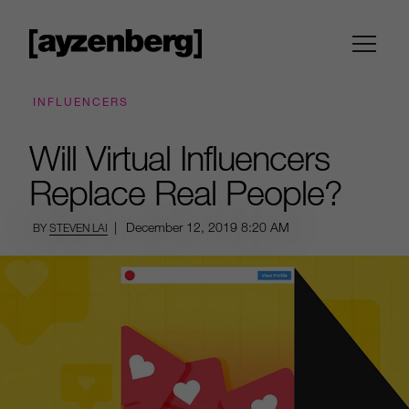
INFLUENCERS
Will Virtual Influencers
Replace Real People?
|
December 12, 2019
8:20 AM
BY
STEVEN LAI