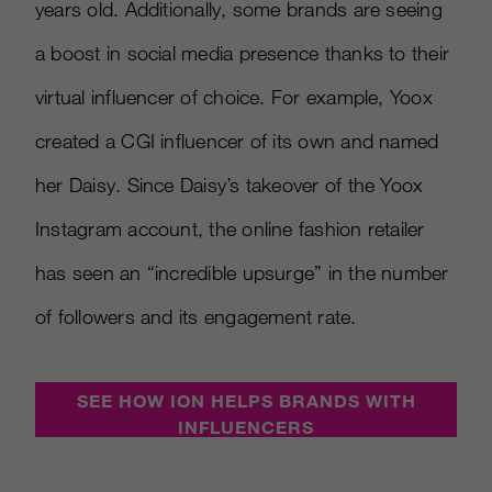
years old. Additionally, some brands are seeing
a boost in social media presence thanks to their
virtual influencer of choice. For example, Yoox
created a CGI influencer of its own and named
her Daisy. Since Daisy’s takeover of the Yoox
Instagram account, the online fashion retailer
has seen an “incredible upsurge” in the number
of followers and its engagement rate.
SEE HOW ION HELPS BRANDS WITH
INFLUENCERS