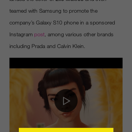
teamed with Samsung to promote the
company’s Galaxy S10 phone in a sponsored
Instagram
post
, among various other brands
including Prada and Calvin Klein.