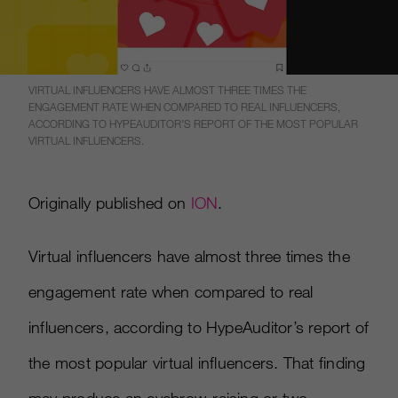
VIRTUAL INFLUENCERS HAVE ALMOST THREE TIMES THE
ENGAGEMENT RATE WHEN COMPARED TO REAL INFLUENCERS,
ACCORDING TO HYPEAUDITOR’S REPORT OF THE MOST POPULAR
VIRTUAL INFLUENCERS.
Originally published on
ION
.
Virtual influencers have almost three times the
engagement rate when compared to real
influencers, according to HypeAuditor’s report of
the most popular virtual influencers. That finding