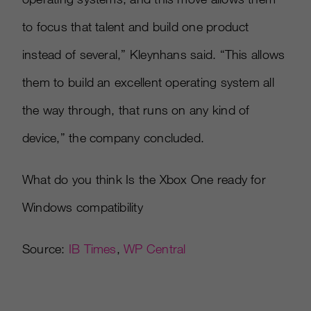
to focus that talent and build one product
instead of several,” Kleynhans said. “This allows
them to build an excellent operating system all
the way through, that runs on any kind of
device,” the company concluded.
What do you think Is the Xbox One ready for
Windows compatibility
Source:
IB Times
,
WP Central