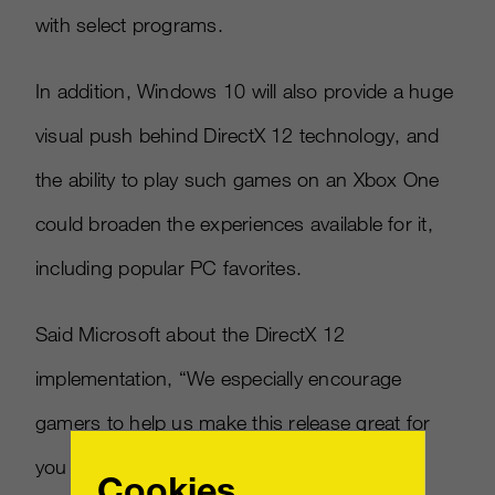
with select programs.
In addition, Windows 10 will also provide a huge
visual push behind DirectX 12 technology, and
the ability to play such games on an Xbox One
could broaden the experiences available for it,
including popular PC favorites.
Said Microsoft about the DirectX 12
implementation, “We especially encourage
gamers to help us make this release great for
you by becoming Windows Insiders. Game
Cookies