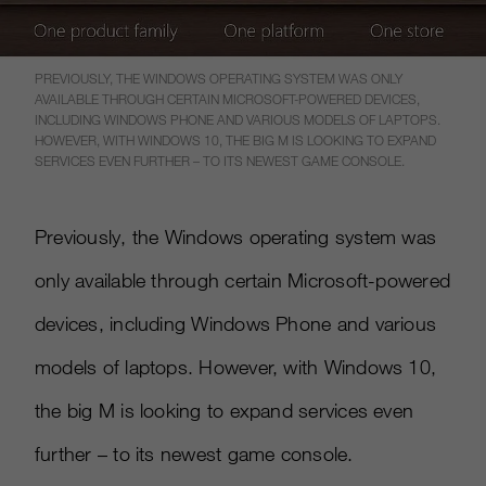
PREVIOUSLY, THE WINDOWS OPERATING SYSTEM WAS ONLY
AVAILABLE THROUGH CERTAIN MICROSOFT-POWERED DEVICES,
INCLUDING WINDOWS PHONE AND VARIOUS MODELS OF LAPTOPS.
HOWEVER, WITH WINDOWS 10, THE BIG M IS LOOKING TO EXPAND
SERVICES EVEN FURTHER – TO ITS NEWEST GAME CONSOLE.
Previously, the Windows operating system was
only available through certain Microsoft-powered
devices, including Windows Phone and various
models of laptops. However, with Windows 10,
the big M is looking to expand services even
further – to its newest game console.