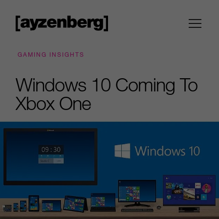
GAMING INSIGHTS
Windows 10 Coming To
Xbox One