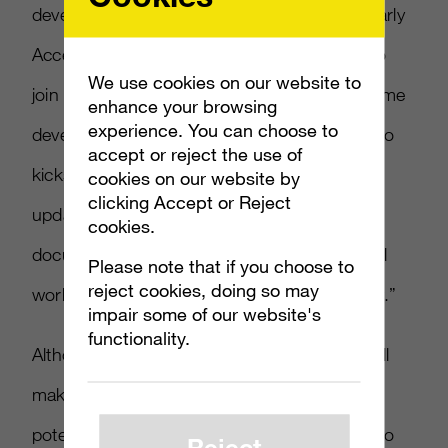
developers who are part of our DirectX 12 Early
Access program have even more incentive to
We use cookies on our website to
join the Windows Insider program. These game
enhance your browsing
experience. You can choose to
developers will receive everything they need to
accept or reject the use of
kickstart their DX12 development, including:
cookies on our website by
clicking Accept or Reject
updated runtime, API headers, drivers,
cookies.
documentation, and samples, all of which will
Please note that if you choose to
reject cookies, doing so may
work with the Windows 10 Technical Preview.”
impair some of our website's
functionality.
Although not every mobile or PC program will
make it onto the Xbox One, developers have
potential galore to rework their applications so
Reject