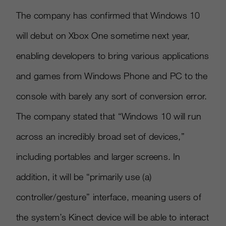
The company has confirmed that Windows 10
will debut on Xbox One sometime next year,
enabling developers to bring various applications
and games from Windows Phone and PC to the
console with barely any sort of conversion error.
The company stated that “Windows 10 will run
across an incredibly broad set of devices,”
including portables and larger screens. In
addition, it will be “primarily use (a)
controller/gesture” interface, meaning users of
the system’s Kinect device will be able to interact