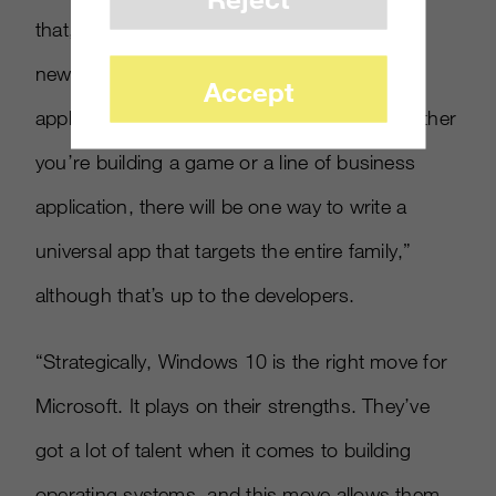
that, to some effect, they can reach out to a
new audience. Microsoft is “delivering one
Accept
application platform for our developers. Whether
you’re building a game or a line of business
application, there will be one way to write a
universal app that targets the entire family,”
although that’s up to the developers.
“Strategically, Windows 10 is the right move for
Microsoft. It plays on their strengths. They’ve
got a lot of talent when it comes to building
operating systems, and this move allows them