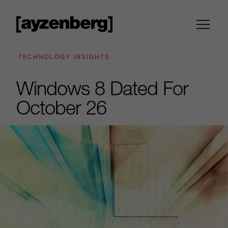
TECHNOLOGY INSIGHTS
Windows 8 Dated For
October 26