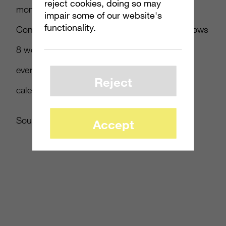
reject cookies, doing so may
month at the Microsoft Worldwide Partner
impair some of our website's
functionality.
Conference, Tami Reller told attendees Windows
8 would be available in October. But now
everyone has a specific date to mark on their
Reject
calendars. It’s on mine!”
Source:
Window Steam Blog
Accept