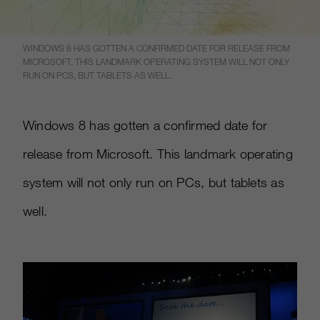
WINDOWS 8 HAS GOTTEN A CONFIRMED DATE FOR RELEASE FROM
MICROSOFT. THIS LANDMARK OPERATING SYSTEM WILL NOT ONLY
RUN ON PCS, BUT TABLETS AS WELL.
Windows 8 has gotten a confirmed date for
release from Microsoft. This landmark operating
system will not only run on PCs, but tablets as
well.