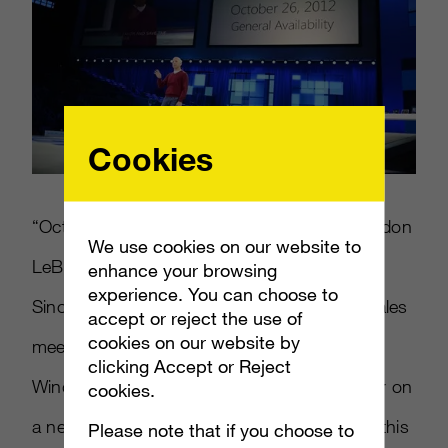
Cookies
“October 26, 2012! That’s right!” wrote Brandon
We use cookies on our website to
LeBlanc. “Just a few minutes ago, Steven
enhance your browsing
experience. You can choose to
Sinofsky announced at Microsoft’s annual sales
accept or reject the use of
cookies on our website by
meeting that customers will be able to get
clicking Accept or Reject
Windows 8 — whether in upgrade fashion or on
cookies.
a new PC — starting on October 26. Earlier this
Please note that if you choose to