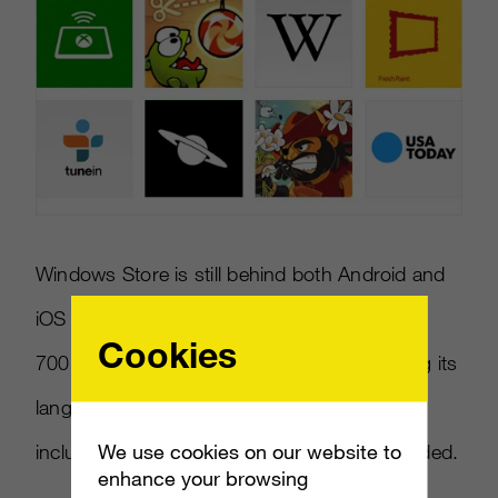
Windows Store is still behind both Android and
iOS platforms which each have more than
Cookies
700,000 apps available. Microsoft is doubling its
language support to 50 languages, and will
We use cookies on our website to
include country localizations for apps, he added.
enhance your browsing