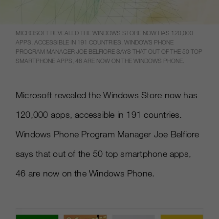
MICROSOFT REVEALED THE WINDOWS STORE NOW HAS 120,000
APPS, ACCESSIBLE IN 191 COUNTRIES. WINDOWS PHONE
PROGRAM MANAGER JOE BELFIORE SAYS THAT OUT OF THE 50 TOP
SMARTPHONE APPS, 46 ARE NOW ON THE WINDOWS PHONE.
Microsoft revealed the Windows Store now has
120,000 apps, accessible in 191 countries.
Windows Phone Program Manager Joe Belfiore
says that out of the 50 top smartphone apps,
46 are now on the Windows Phone.