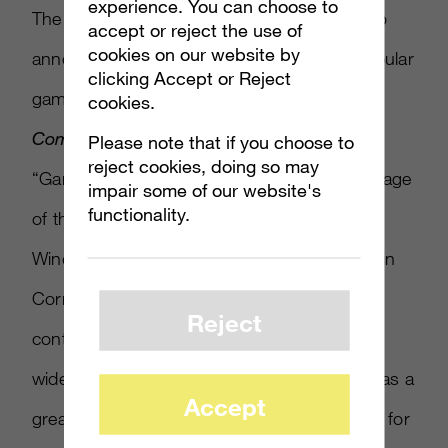
experience. You can choose to
The iOS and Android publisher Gameloft also
accept or reject the use of
cookies on our website by
announced plans to bring 12 of its most popular
clicking Accept or Reject
games to the platform, including
Modern
cookies.
Combat 4: Zero Hour
and
Asphalt 7: Heat
.
Please note that if you choose to
reject cookies, doing so may
“Gameloft is thrilled to be able to take advantage
impair some of our website's
functionality.
of the integrated Xbox gaming service on
Windows Phone 8,” said Gameloft’s Baudouin
Corman in a statement. “As smartphones
Reject
continue to gain ground as one of the most
widely adopted gaming devices, we see this as a
Accept
great opportunity for us to optimise our titles for