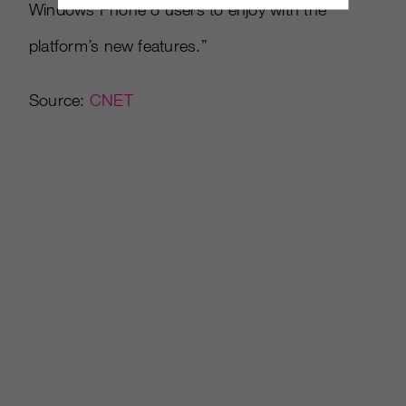
Windows Phone 8 users to enjoy with the
platform’s new features.”
Source:
CNET