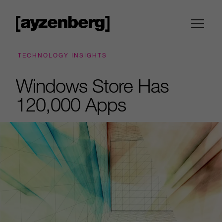
TECHNOLOGY INSIGHTS
Windows Store Has
120,000 Apps