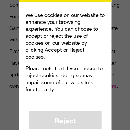
Sony has confirmed that PS3 will also be getting
We use cookies on our website to
Facebook integration. As reported in
enhance your browsing
Gamasutra, Sony says its next firmware update
experience. You can choose to
accept or reject the use of
with version 3.10 will integrate Facebook into
cookies on our website by
clicking Accept or Reject
PlayStation Network. Sony also points out that
cookies.
Facebook integration lets users monitor Twitter
Please note that if you choose to
updates, but says that Twitter is not getting its
reject cookies, doing so may
impair some of our website's
own service on PSN. Read more at
Gamasutra
.
functionality.
Reject