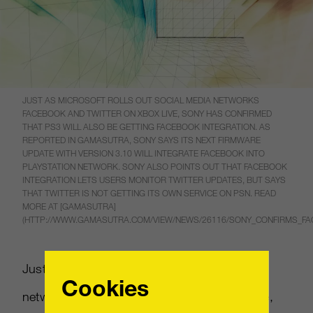
JUST AS MICROSOFT ROLLS OUT SOCIAL MEDIA NETWORKS
FACEBOOK AND TWITTER ON XBOX LIVE, SONY HAS CONFIRMED
THAT PS3 WILL ALSO BE GETTING FACEBOOK INTEGRATION. AS
REPORTED IN GAMASUTRA, SONY SAYS ITS NEXT FIRMWARE
UPDATE WITH VERSION 3.10 WILL INTEGRATE FACEBOOK INTO
PLAYSTATION NETWORK. SONY ALSO POINTS OUT THAT FACEBOOK
INTEGRATION LETS USERS MONITOR TWITTER UPDATES, BUT SAYS
THAT TWITTER IS NOT GETTING ITS OWN SERVICE ON PSN. READ
MORE AT [GAMASUTRA]
(HTTP://WWW.GAMASUTRA.COM/VIEW/NEWS/26116/SONY_CONFIRMS_FA
Just as Microsoft rolls out social media
Cookies
networks Facebook and Twitter on Xbox Live,