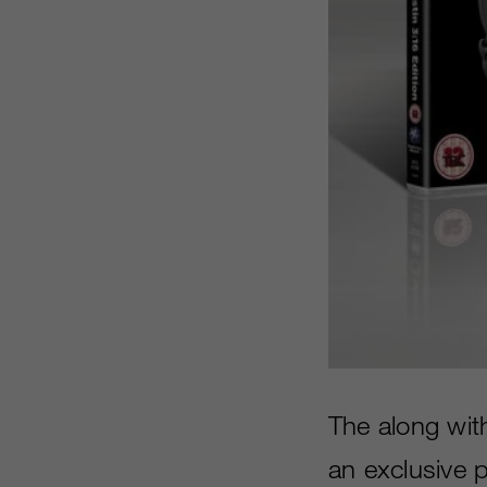
The along wit
an exclusive 