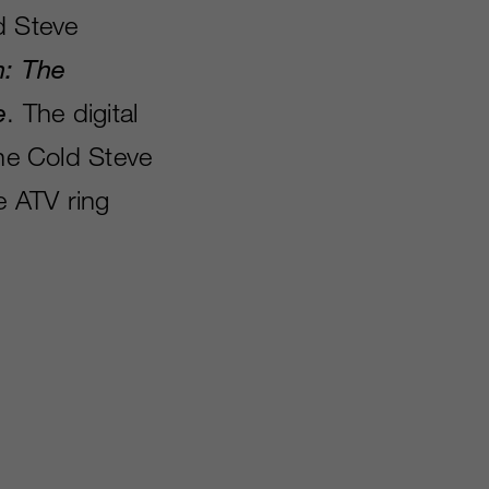
d Steve
n: The
e
. The digital
one Cold Steve
e ATV ring