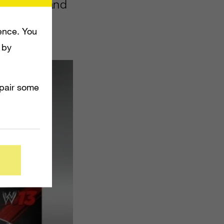
tober 30 and
ence. You
 by
mpair some