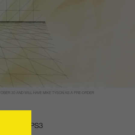
TOBER 30 AND WILL HAVE MIKE TYSON AS A PRE-ORDER
dition
for PS3