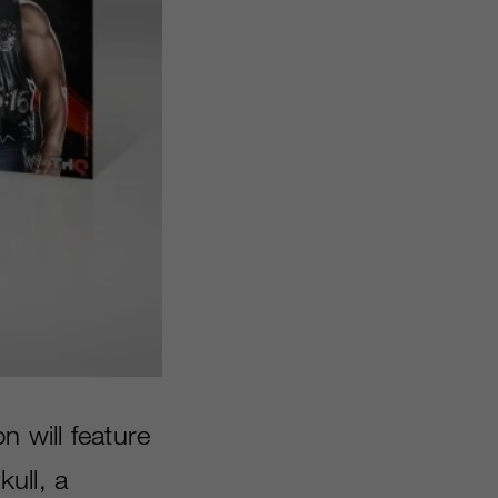
on will feature
ull, a