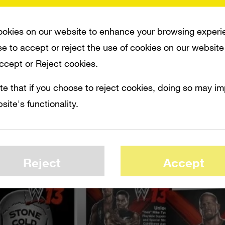
 The game is scheduled for release on Oc
e Tyson as a pre-order bonus.
okies on our website to enhance your browsing experi
e to accept or reject the use of cookies on our website
Accept or Reject cookies.
te that if you choose to reject cookies, doing so may i
site's functionality.
Reject
Accept