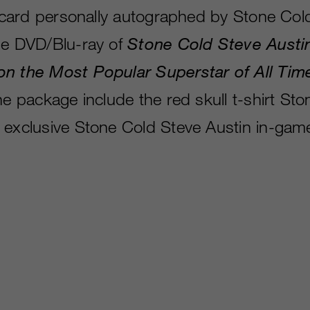
rt card personally autographed by Stone Col
he DVD/Blu-ray of
Stone Cold Steve Austi
on the Most Popular Superstar of All Tim
he package include the red skull t-shirt St
 exclusive Stone Cold Steve Austin in-gam