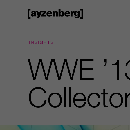
INSIGHTS
WWE ’13
Collector