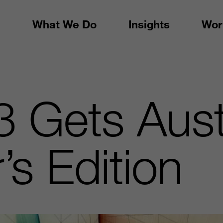
What We Do
Insights
Wor
 Gets Aust
’s Edition