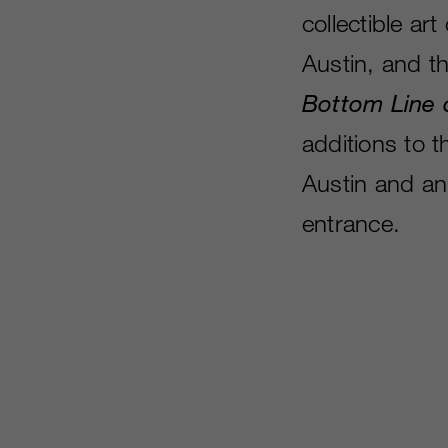
collectible a
Austin, and t
Bottom Line 
additions to t
Austin and an
entrance.