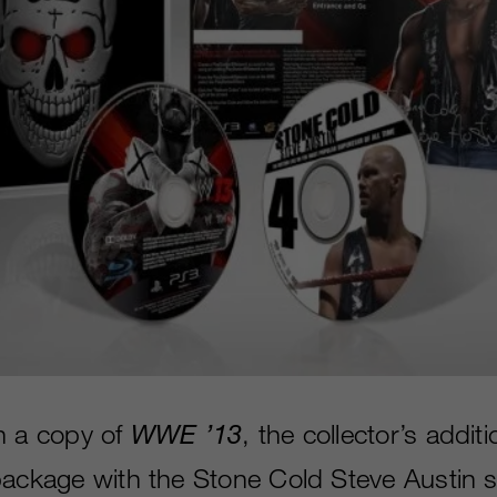
h a copy of
WWE ’13
, the collector’s additi
package with the Stone Cold Steve Austin sk