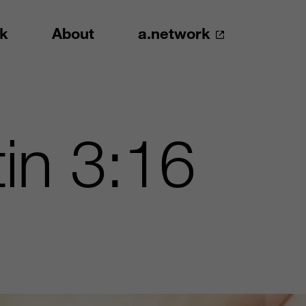
k
About
a.network
in 3:16