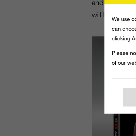
and Xbox 360.
will have Mik
We use co
can choos
clicking 
Please no
of our web