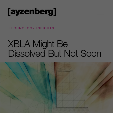
TECHNOLOGY INSIGHTS
XBLA Might Be
Dissolved But Not Soon