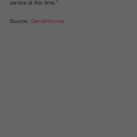
service at this time.”
Source:
GameInformer