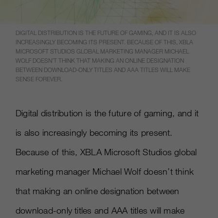
DIGITAL DISTRIBUTION IS THE FUTURE OF GAMING, AND IT IS ALSO
INCREASINGLY BECOMING ITS PRESENT. BECAUSE OF THIS, XBLA
MICROSOFT STUDIOS GLOBAL MARKETING MANAGER MICHAEL
WOLF DOESN’T THINK THAT MAKING AN ONLINE DESIGNATION
BETWEEN DOWNLOAD-ONLY TITLES AND AAA TITLES WILL MAKE
SENSE FOREVER.
Digital distribution is the future of gaming, and it
is also increasingly becoming its present.
Because of this, XBLA Microsoft Studios global
marketing manager Michael Wolf doesn’t think
that making an online designation between
download-only titles and AAA titles will make