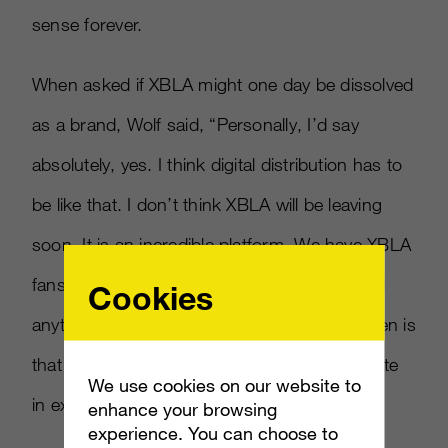
sense forever.
When asked if XBLA might one day be dissolved
as a brand, Wolf said, “Personally, I’d say
absolutely, yes. I think digital distribution has to
be like that. I don’t think XBLA will be leaving
soon. It is an incredible platform. We have XBLA
fans, I don’t think it’s going to be announced
Cookies
anytime soon. One thing Microsoft has proven is
that we continue to try and adapt and innovate
We use cookies on our website to
in experiences.”
enhance your browsing
experience. You can choose to