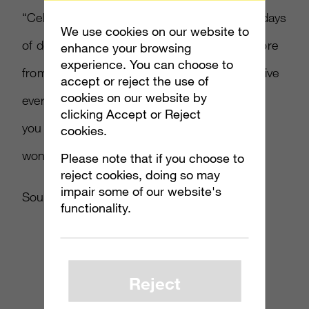
“Celebrate the count down to 2012 with 12 days
We use cookies on our website to
of deals on games, add-ons, avatars and more
enhance your browsing
experience. You can choose to
from Xbox Live,” said Hryb. “Drop by Xbox Live
accept or reject the use of
cookies on our website by
every day to see what new deals we have for
clicking Accept or Reject
you – but remember these special discounts
cookies.
won’t last more than a day.”
Please note that if you choose to
reject cookies, doing so may
impair some of our website's
Source:
majornelson.com
functionality.
Reject