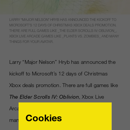
LARRY “MAJOR NELSON” HRYB HAS ANNOUNCED THE KICKOFF TO
MICROSOFT’S 12 DAYS OF CHRISTMAS XBOX DEALS PROMOTION.
THERE ARE FULL GAMES LIKE _THE ELDER SCROLLS IV: OBLIVION_,
XBOX LIVE ARCADE GAMES LIKE _PLANTS VS. ZOMBIES_ AND MANY
THINGS FOR YOUR AVATAR.
Larry “Major Nelson” Hryb has announced the
kickoff to Microsoft’s 12 days of Christmas
Xbox deals promotion. There are full games like
The Elder Scrolls IV: Oblivion
, Xbox Live
Arcade games like
Plants vs. Zombies
and
Cookies
many things for your avatar.