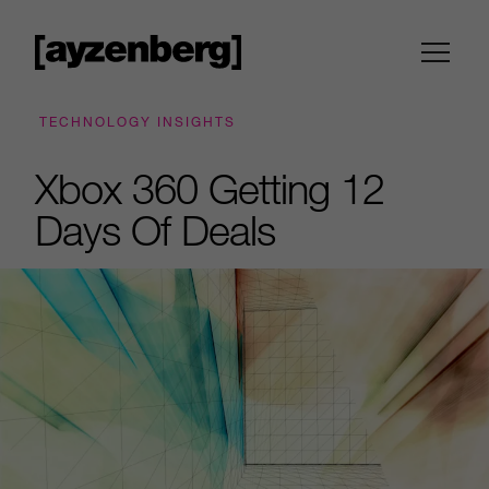
TECHNOLOGY INSIGHTS
Xbox 360 Getting 12
Days Of Deals