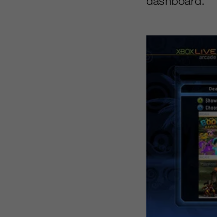
dashboard.”