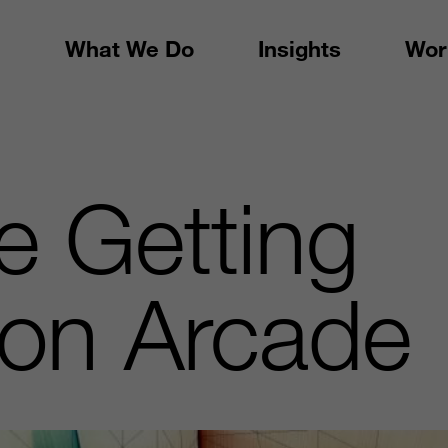
What We Do
Insights
Wor
e Getting
ion Arcade