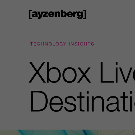
TECHNOLOGY INSIGHTS
Xbox Liv
Destinat