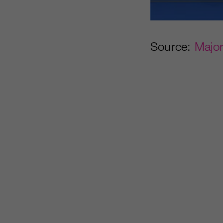
Source:
Majo