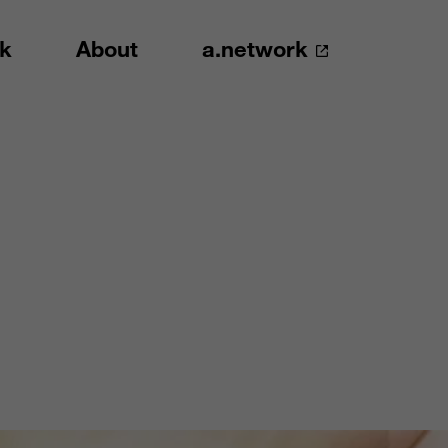
k
About
a.network