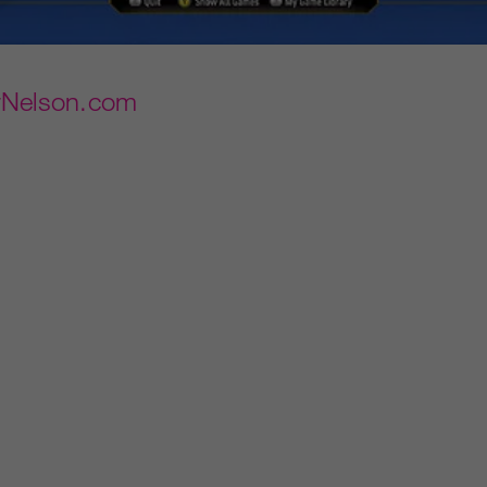
rNelson.com