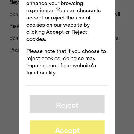
Beyond Good & Evil HD
was also finally
enhance your browsing
experience. You can choose to
confirmed for the Xbox 360 and
Touchlight
will
accept or reject the use of
cookies on our website by
make its first appearance on consoles. Also
clicking Accept or Reject
coming are
Bejeweled Blitz
and the Windows
cookies.
Phone 7 crossover
Full House Poker
.
Please note that if you choose to
reject cookies, doing so may
impair some of our website's
functionality.
Reject
Accept