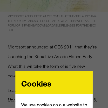
MICROSOFT ANNOUNCED AT CES 2011 THAT THEY’RE LAUNCHING
THE XBOX LIVE ARCADE HOUSE PARTY. WHAT THIS WILL TAKE THE
FORM OF IS FIVE NEW DOWNLOADABLE RELEASES FOR THE XBOX
360.
Microsoft announced at CES 2011 that they’re
launching the Xbox Live Arcade House Party.
What this will take the form of is five new
downloadable releases for the Xbox 360.
Cookies
Leading the House Party is
Hard Corps
Uprising
(a new
Contra
game) on February 16.
We use cookies on our website to