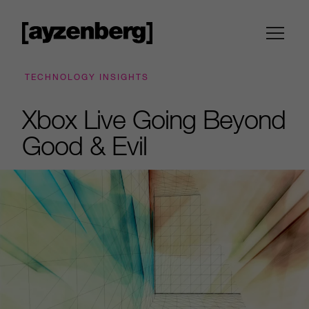
TECHNOLOGY INSIGHTS
Xbox Live Going Beyond
Good & Evil