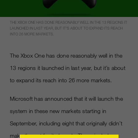
THE XBOX ONE HAS DONE REASONABLY WELL IN THE 13 REGIONS IT
LAUNCHED IN LAST YEAR, BUT IT’S ABOUT TO EXPAND ITS REACH
INTO 26 MORE MARKETS.
The Xbox One has done reasonably well in the
13 regions it launched in last year, but it’s about
to expand its reach into 26 more markets.
Microsoft has announced that it will launch the
system in these new markets starting in
September, including eight that originally didn’t
make the cut for its launch. These include