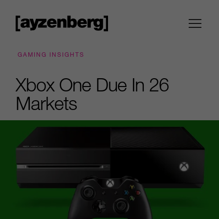
GAMING INSIGHTS
Xbox One Due In 26
Markets