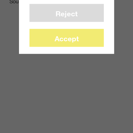
Source:
Joystiq
Reject
Accept