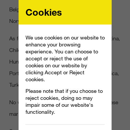
Cookies
Belgium, Denmark, Finland, Netherlands,
Norway, Russia, Sweden and Switzerland.
We use cookies on our website to
As for the other markets, they include Argentina,
enhance your browsing
Chile, Colombia, Czech Republic, Greece,
experience. You can choose to
accept or reject the use of
Hungary, India, Israel, Japan, Korea, Poland,
cookies on our website by
clicking Accept or Reject
Portugal, Saudi Arabia, Singapore, South Africa,
cookies.
Turkey and UAE.
Please note that if you choose to
reject cookies, doing so may
No word on pricing has been revealed for these
impair some of our website's
functionality.
markets yet.