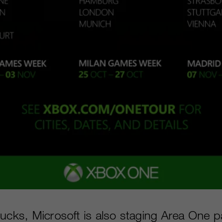
ucks, Microsoft is also staging Area One par