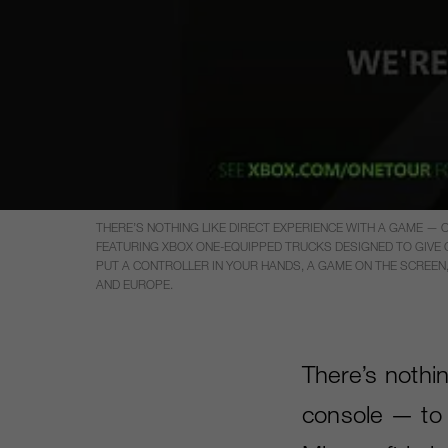
THERE’S NOTHING LIKE DIRECT EXPERIENCE WITH A GAME —
FEATURING XBOX ONE-EQUIPPED TRUCKS DESIGNED TO GIVE CU
PUT A CONTROLLER IN YOUR HANDS, A GAME ON THE SCREEN, 
AND EUROPE.
There’s nothi
console — to 