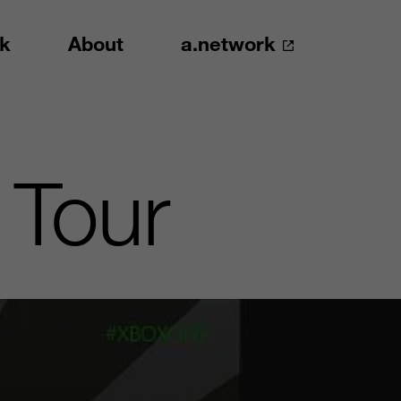
k
About
a.network
 Tour