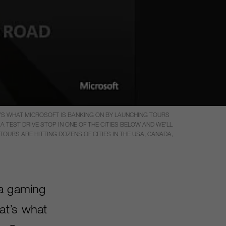
T’S WHAT MICROSOFT IS BANKING ON BY LAUNCHING TOURS
 TEST DRIVE STOP IN ONE OF THE CITIES BELOW AND WE’LL
OURS ARE HITTING DOZENS OF CITIES IN THE USA, CANADA,
 a gaming
at’s what