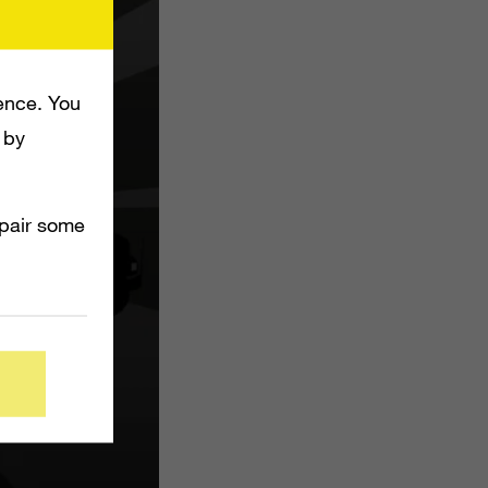
ence. You
 by
mpair some