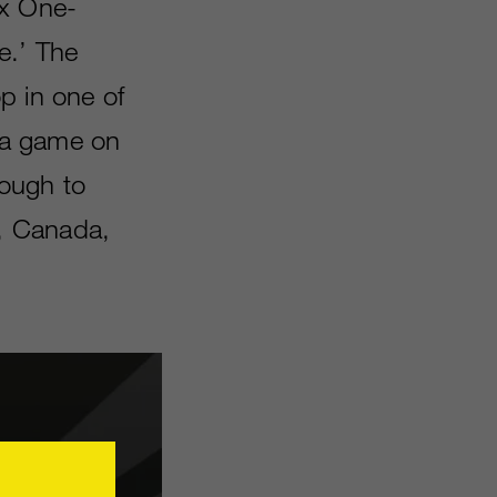
ox One-
e.’ The
p in one of
, a game on
rough to
A, Canada,