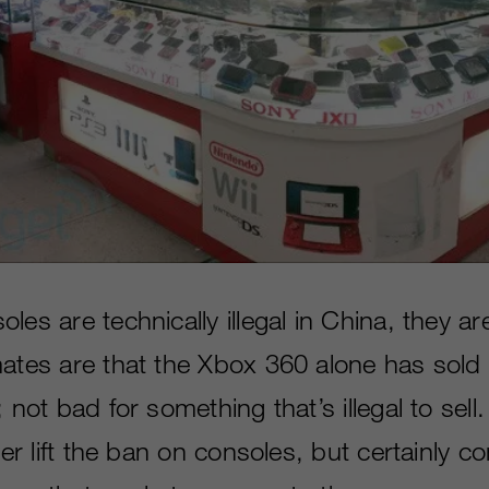
les are technically illegal in China, they ar
mates are that the Xbox 360 alone has sold 
 not bad for something that’s illegal to sell. 
ever lift the ban on consoles, but certainly 