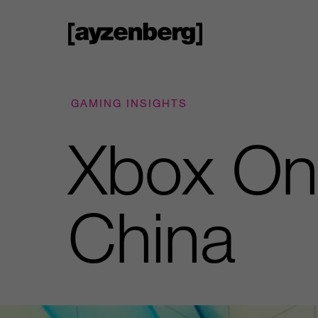
GAMING INSIGHTS
Xbox One
China