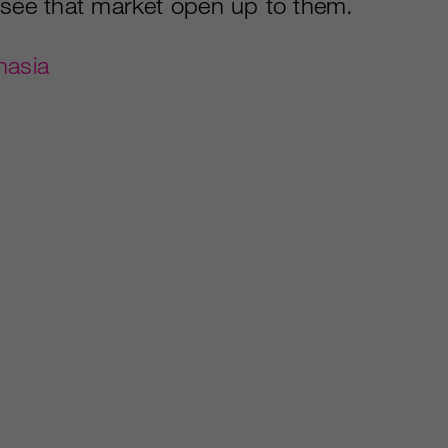
 see that market open up to them.
nasia