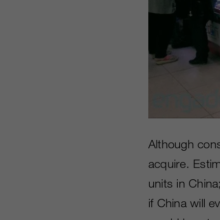
Although conso
acquire. Esti
units in China;
if China will 