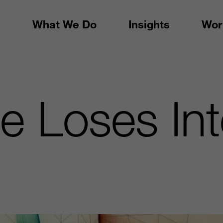
What We Do
Insights
Wor
 Loses Inte