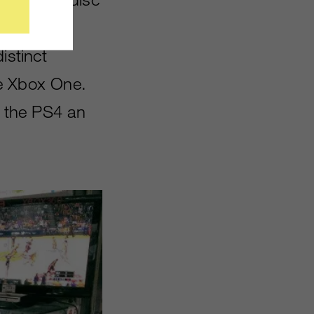
d won’t
istinct
he Xbox One.
s the PS4 an