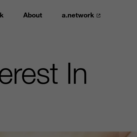
k
About
a.network
rest In