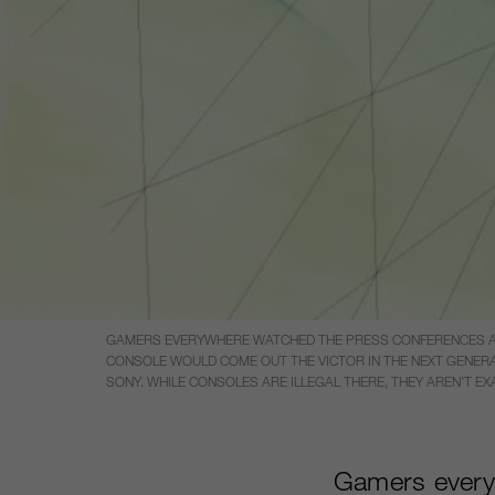
GAMERS EVERYWHERE WATCHED THE PRESS CONFERENCES AT E
CONSOLE WOULD COME OUT THE VICTOR IN THE NEXT GENERA
SONY. WHILE CONSOLES ARE ILLEGAL THERE, THEY AREN’T E
Gamers every