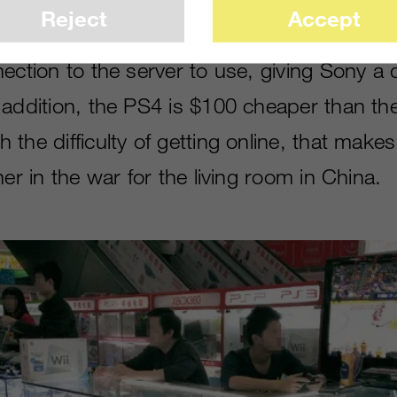
Reject
Accept
that is par for the course on consoles, an
ection to the server to use, giving Sony a d
 addition, the PS4 is $100 cheaper than t
the difficulty of getting online, that make
ner in the war for the living room in China.