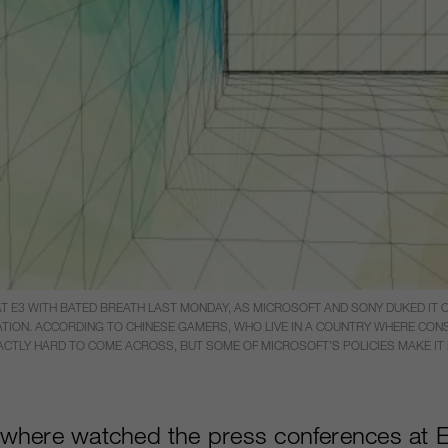
3 WITH BATED BREATH LAST MONDAY, AS MICROSOFT AND SONY DUKED IT OU
TION. ACCORDING TO CHINESE GAMERS, WHO LIVE IN A COUNTRY WHERE CONSO
XACTLY HARD TO COME ACROSS, BUT SOME OF MICROSOFT’S POLICIES MAKE I
where watched the press conferences at E