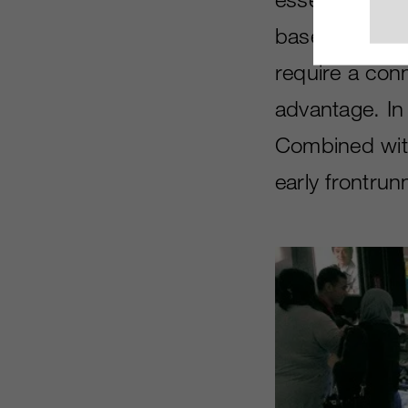
based system 
require a conn
advantage. In
Combined with 
early frontrun