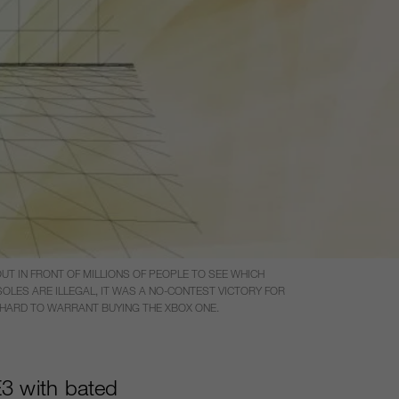
T IN FRONT OF MILLIONS OF PEOPLE TO SEE WHICH
LES ARE ILLEGAL, IT WAS A NO-CONTEST VICTORY FOR
T HARD TO WARRANT BUYING THE XBOX ONE.
3 with bated