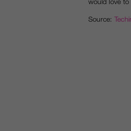
would love to
Source:
Techi