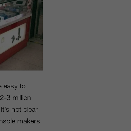
e easy to
2-3 million
It’s not clear
console makers