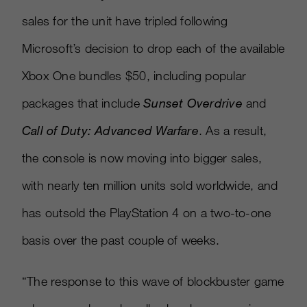
sales for the unit have tripled following
Microsoft’s decision to drop each of the available
Xbox One bundles $50, including popular
packages that include
Sunset Overdrive
and
Call of Duty: Advanced Warfare
. As a result,
the console is now moving into bigger sales,
with nearly ten million units sold worldwide, and
has outsold the PlayStation 4 on a two-to-one
basis over the past couple of weeks.
“The response to this wave of blockbuster game