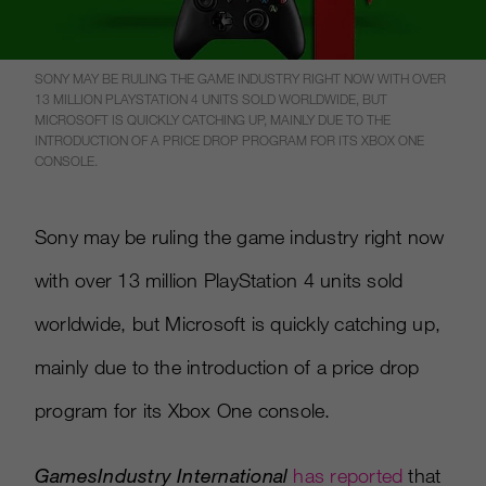
SONY MAY BE RULING THE GAME INDUSTRY RIGHT NOW WITH OVER
13 MILLION PLAYSTATION 4 UNITS SOLD WORLDWIDE, BUT
MICROSOFT IS QUICKLY CATCHING UP, MAINLY DUE TO THE
INTRODUCTION OF A PRICE DROP PROGRAM FOR ITS XBOX ONE
CONSOLE.
Sony may be ruling the game industry right now
with over 13 million PlayStation 4 units sold
worldwide, but Microsoft is quickly catching up,
mainly due to the introduction of a price drop
program for its Xbox One console.
GamesIndustry International
has reported
that