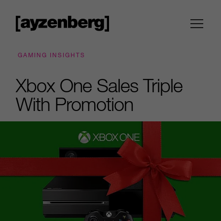
GAMING INSIGHTS
Xbox One Sales Triple
With Promotion