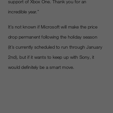
support of Xbox One. Thank you for an
incredible year.”
It’s not known if Microsoft will make the price
drop permanent following the holiday season
(it’s currently scheduled to run through January
2nd), but if it wants to keep up with Sony, it
would definitely be a smart move.