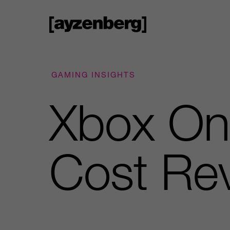
GAMING INSIGHTS
Xbox On
Cost Re