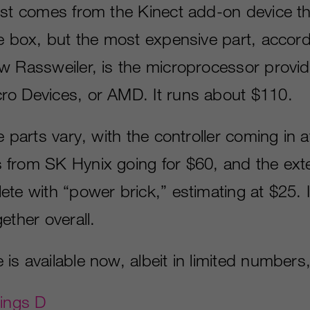
ost comes from the Kinect add-on device t
he box, but the most expensive part, accord
w Rassweiler, is the microprocessor provi
o Devices, or AMD. It runs about $110.
e parts vary, with the controller coming in a
from SK Hynix going for $60, and the ext
ete with “power brick,” estimating at $25. 
ether overall.
s available now, albeit in limited numbers, 
hings D