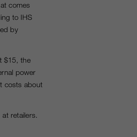
hat comes
ing to IHS
ded by
t $15, the
ernal power
It costs about
at retailers.