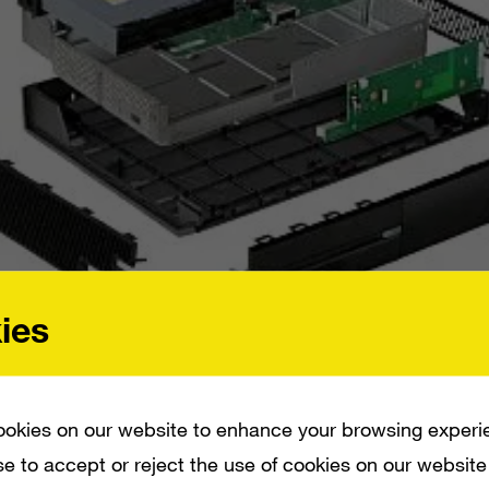
ies
WEEK AGO – WHERE IT LEARNED THAT THE UNIT COSTS $391 TO PUT TOGETHER
KE IT TICK.
okies on our website to enhance your browsing experi
e to accept or reject the use of cookies on our website
dissection of the PlayStation 4 over a week