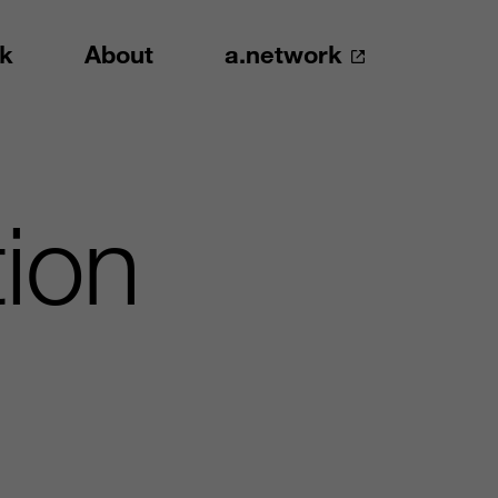
k
About
a.network
ion