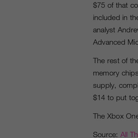
$75 of that c
included in t
analyst Andre
Advanced Micr
The rest of th
memory chips 
supply, compl
$14 to put tog
The Xbox One i
Source:
All T