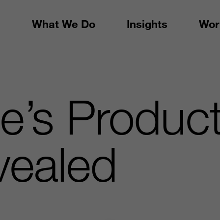
What We Do
Insights
Wor
e’s Product
vealed