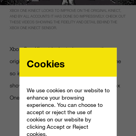
XBOX ONE KINECT LOOKS TO IMPROVE ON THE ORIGINAL KINECT,
AND BY ALL ACCOUNTS IT HAS DONE SO IMPRESSIVELY. CHECK OUT
THESE VIDEOS SHOWING THE FIDELITY AND DETAIL BEHIND THE
XBOX ONE KINECT SENSOR.
Xbox One Kinect looks to improve on the
Cookies
original Kinect, and by all accounts it has done
so impressively. Check out these videos
showing the fidelity and detail behind the Xbox
We use cookies on our website to
enhance your browsing
One Kinect sensor.
experience. You can choose to
accept or reject the use of
cookies on our website by
clicking Accept or Reject
cookies.