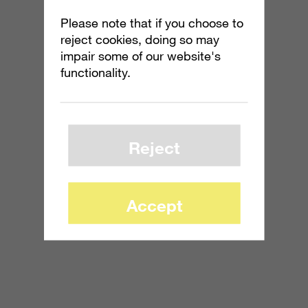
Please note that if you choose to
reject cookies, doing so may
impair some of our website's
functionality.
Reject
Accept