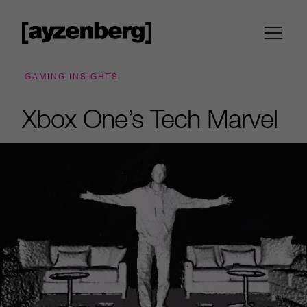
GAMING INSIGHTS
Xbox One’s Tech Marvel