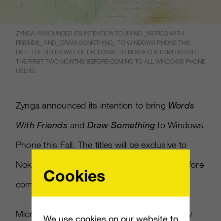
ZYNGA ANNOUNCED ITS INTENTION TO BRING _WORDS WITH
FRIENDS_ AND _DRAW SOMETHING_ TO WINDOWS PHONE THIS
FALL. THE TITLES WILL BE EXCLUSIVE TO NOKIA CUSTOMERS FOR
THE FIRST TWO MONTHS BEFORE COMING TO ALL WINDOWS PHONE
USERS.
Zynga announced its intention to bring
Words
With Friends
and
Draw Something
to Windows
Phone this Fall. The titles will be exclusive to
Nokia customers for the first two months before
Cookies
coming to all Windows Phone users.
Microsoft’s Windows Phone platform recently
We use cookies on our website to