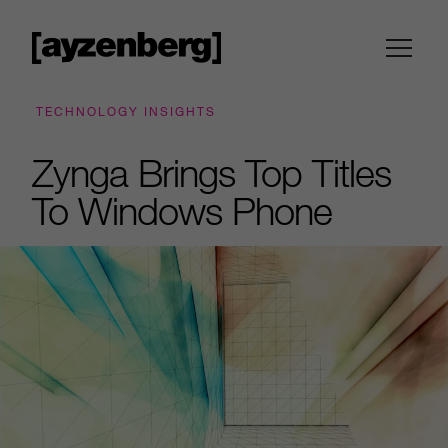
TECHNOLOGY INSIGHTS
Zynga Brings Top Titles
To Windows Phone