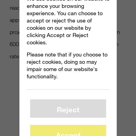
enhance your browsing
reached the milestone of 100,000 published
experience. You can choose to
apps. The number of new Windows Phone
accept or reject the use of
cookies on our website by
project starts registered with Flurry has grown
clicking Accept or Reject
cookies.
600 percent, greater than the average growth
Please note that if you choose to
rate across all platforms by 50 percent.
reject cookies, doing so may
impair some of our website's
functionality.
Reject
Accept