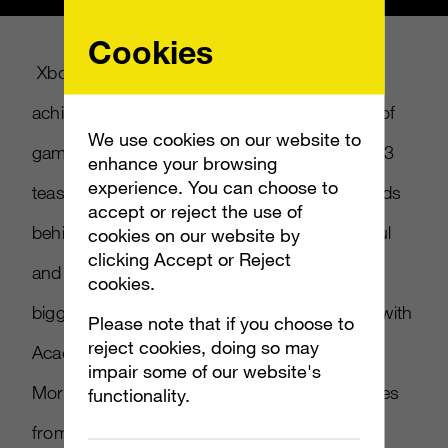
Cookies
Xbox is all about removing barriers and
achieving aspirations for a whole new world of
We use cookies on our website to
gaming. When Xbox asked us to create an E3
enhance your browsing
experience. You can choose to
teaser for Project Scorpio, we asked the minds
accept or reject the use of
behind Xbox’s newest, fastest, most powerful
cookies on our website by
clicking Accept or Reject
and innovative 4K console to talk about the
cookies.
biggest unveil ever in Xbox history. Working with
Please note that if you choose to
reject cookies, doing so may
Academy Award-winning documentarian
impair some of our website's
Morgan Neville, we created a piece that comes
functionality.
from the heart of the creators and lays the