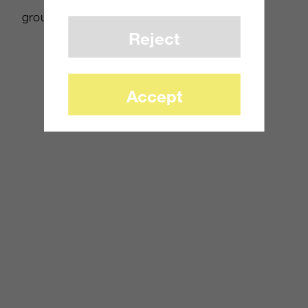
groundwork for a monumental achievement.
Reject
Accept