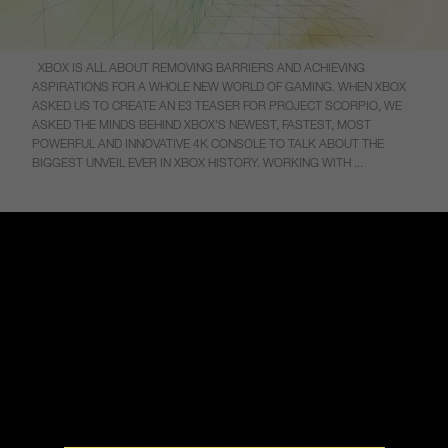
XBOX IS ALL ABOUT REMOVING BARRIERS AND ACHIEVING
ASPIRATIONS FOR A WHOLE NEW WORLD OF GAMING. WHEN XBOX
ASKED US TO CREATE AN E3 TEASER FOR PROJECT SCORPIO, WE
ASKED THE MINDS BEHIND XBOX’S NEWEST, FASTEST, MOST
POWERFUL AND INNOVATIVE 4K CONSOLE TO TALK ABOUT THE
BIGGEST UNVEIL EVER IN XBOX HISTORY. WORKING WITH ...