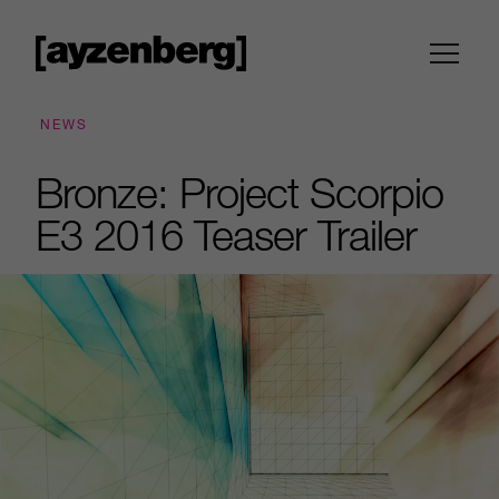
NEWS
Bronze: Project Scorpio
E3 2016 Teaser Trailer