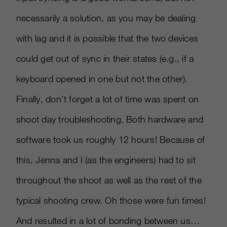
necessarily a solution, as you may be dealing
with lag and it is possible that the two devices
could get out of sync in their states (e.g., if a
keyboard opened in one but not the other).
Finally, don’t forget a lot of time was spent on
shoot day troubleshooting. Both hardware and
software took us roughly 12 hours! Because of
this, Jenna and I (as the engineers) had to sit
throughout the shoot as well as the rest of the
typical shooting crew. Oh those were fun times!
And resulted in a lot of bonding between us…