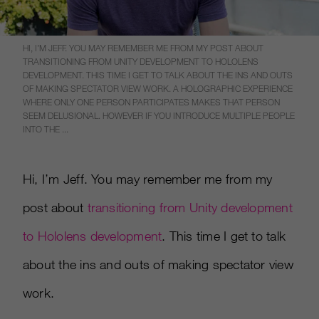
HI, I’M JEFF. YOU MAY REMEMBER ME FROM MY POST ABOUT
TRANSITIONING FROM UNITY DEVELOPMENT TO HOLOLENS
DEVELOPMENT. THIS TIME I GET TO TALK ABOUT THE INS AND OUTS
OF MAKING SPECTATOR VIEW WORK. A HOLOGRAPHIC EXPERIENCE
WHERE ONLY ONE PERSON PARTICIPATES MAKES THAT PERSON
SEEM DELUSIONAL. HOWEVER IF YOU INTRODUCE MULTIPLE PEOPLE
INTO THE ...
Hi, I’m Jeff. You may remember me from my
post about
transitioning from Unity development
to Hololens development
. This time I get to talk
about the ins and outs of making spectator view
work.