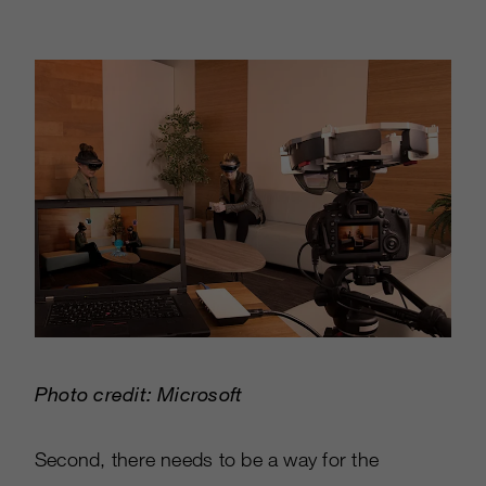
Photo credit: Microsoft
Second, there needs to be a way for the