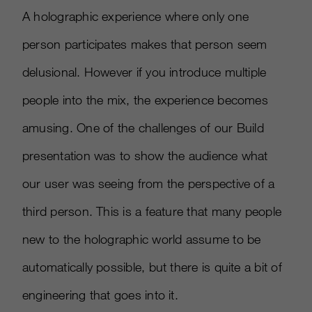
A holographic experience where only one
person participates makes that person seem
delusional. However if you introduce multiple
people into the mix, the experience becomes
amusing. One of the challenges of our Build
presentation was to show the audience what
our user was seeing from the perspective of a
third person. This is a feature that many people
new to the holographic world assume to be
automatically possible, but there is quite a bit of
engineering that goes into it.