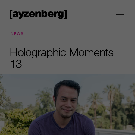
NEWS
Holographic Moments
13