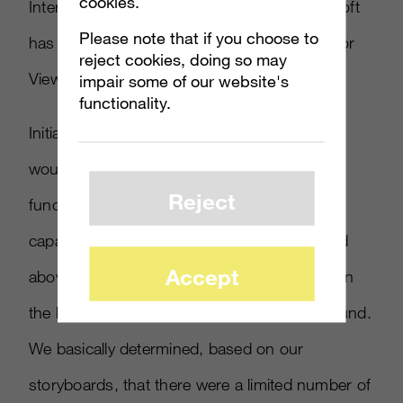
cookies.
Interestingly, since our development, Microsoft
Please note that if you choose to
has migrated to using only UNet for Spectator
reject cookies, doing so may
View.
impair some of our website's
functionality.
Initially we were very worried that our codes
would not work with networking, since our
Reject
functions weren’t written with networking
capabilities from the beginning (as mentioned
Accept
above as being important and we had to learn
the hard way), but we figured out a workaround.
We basically determined, based on our
storyboards, that there were a limited number of