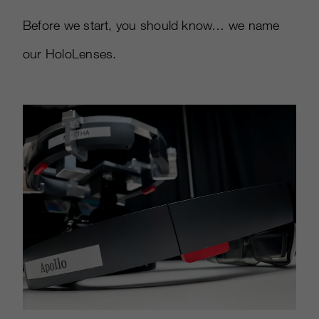
Before we start, you should know… we name
our HoloLenses.