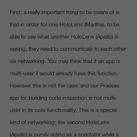
First, a really important thing to be aware of is
that in order for one HoloLens (Martha), to be
able to see what another HoloLens (Apollo) is
seeing, they need to communicate to each other
via networking. You may think that if an app is
multi-user it would already have this function.
However this is not the case and our Praeses
app for building code inspection is not multi-
user in its core functionality. This is a special
kind of networking; the second HoloLens
(Apollo) is purely acting as a spectator while a