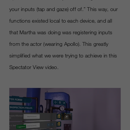
your inputs (tap and gaze) off of.” This way, our
functions existed local to each device, and all
that Martha was doing was registering inputs
from the actor (wearing Apollo). This greatly
simplified what we were trying to achieve in this
Spectator View video.