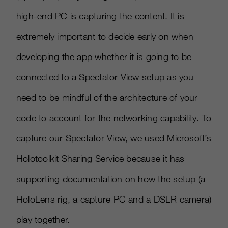
high-end PC is capturing the content. It is
extremely important to decide early on when
developing the app whether it is going to be
connected to a Spectator View setup as you
need to be mindful of the architecture of your
code to account for the networking capability. To
capture our Spectator View, we used Microsoft’s
Holotoolkit Sharing Service because it has
supporting documentation on how the setup (a
HoloLens rig, a capture PC and a DSLR camera)
play together.