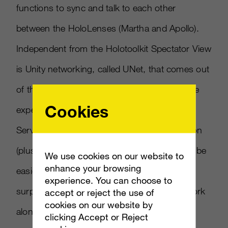
functions to sync and talk to each other
between the HoloLenses (Martha and Apollo).
Independent from the Holotoolkit Spectator View
is Unity networking, called UNet, that comes out
of the box. While it is possible to do the entire
Cookies
experience using solely Holotoolkit Sharing
Service, personally, I found the documentation
(plus a number of tutorials online) of UNet to be
We use cookies on our website to
enhance your browsing
easier to digest than Holotoolkit. And
experience. You can choose to
surprisingly, we discovered that UNet can work
accept or reject the use of
cookies on our website by
alongside Sharing Service unencumbered.
clicking Accept or Reject