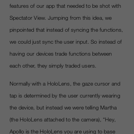
features of our app that needed to be shot with
Spectator View. Jumping from this idea, we
pinpointed that instead of syncing the functions,
we could just sync the user input. So instead of
having our devices trade functions between
each other, they simply traded users.
Normally with a HoloLens, the gaze cursor and
tap is determined by the user currently wearing
the device, but instead we were telling Martha
(the HoloLens attached to the camera), “Hey,
Apollo is the HoloLens you are using to base