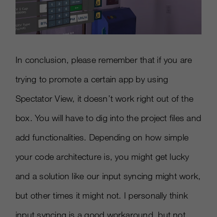
In conclusion, please remember that if you are
trying to promote a certain app by using
Spectator View, it doesn’t work right out of the
box. You will have to dig into the project files and
add functionalities. Depending on how simple
your code architecture is, you might get lucky
and a solution like our input syncing might work,
but other times it might not. I personally think
input syncing is a good workaround, but not