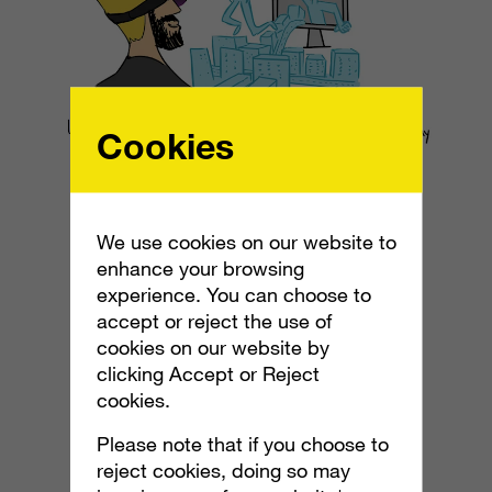
Cookies
We use cookies on our website to
enhance your browsing
experience. You can choose to
accept or reject the use of
cookies on our website by
clicking Accept or Reject
cookies.
Please note that if you choose to
reject cookies, doing so may