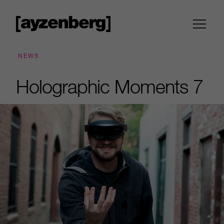
NEWS
Holographic Moments 7