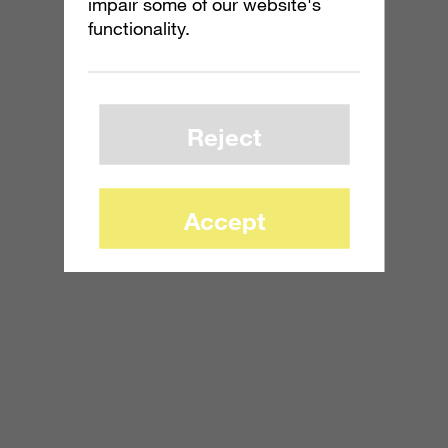
impair some of our website's
functionality.
Reject
Accept