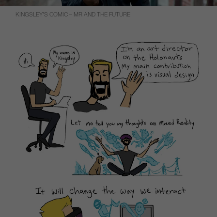
KINGSLEY’S COMIC – MR AND THE FUTURE