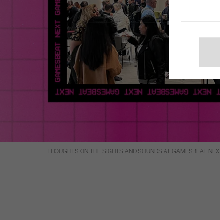
THOUGHTS ON THE SIGHTS AND SOUNDS AT GAMESBEAT NEX