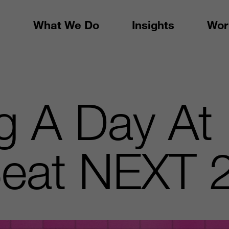
What We Do
Insights
Wor
g A Day At
eat NEXT 