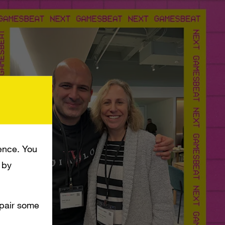
ence. You
 by
mpair some