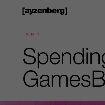
EVENTS
Spendin
GamesB