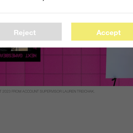
Reject
Accept
T 2023 FROM ACCOUNT SUPERVISOR LAUREN TREICHAK.