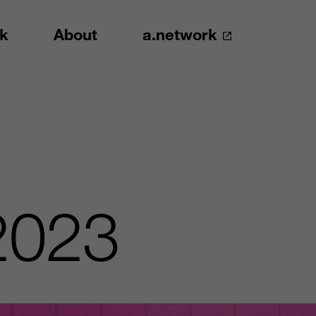
k
About
a.network
2023