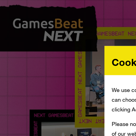
Cook
We use co
can choos
clicking 
Please no
of our web