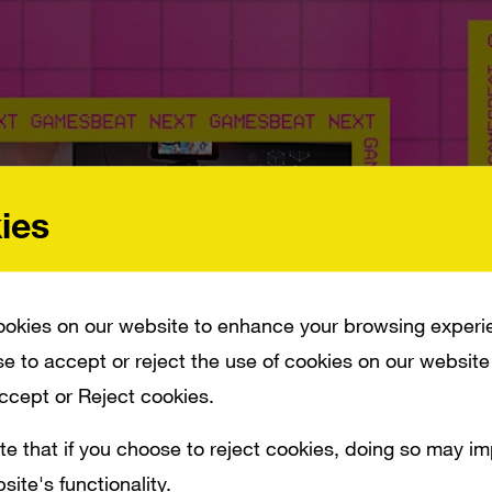
ies
okies on our website to enhance your browsing experi
e to accept or reject the use of cookies on our website
Accept or Reject cookies.
te that if you choose to reject cookies, doing so may i
site's functionality.