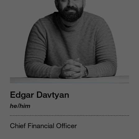
Edgar Davtyan
he/him
Chief Financial Officer