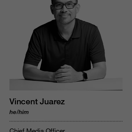
Vincent Juarez
he/him
Chief Media Officer