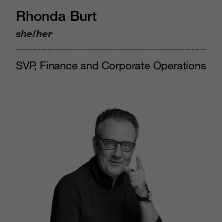
Rhonda Burt
she/her
SVP, Finance and Corporate Operations