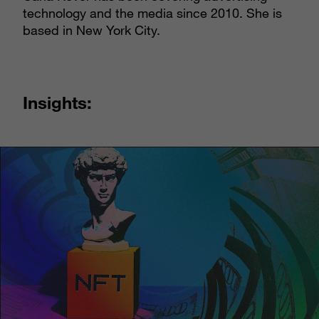
technology and the media since 2010. She is
based in New York City.
Insights: