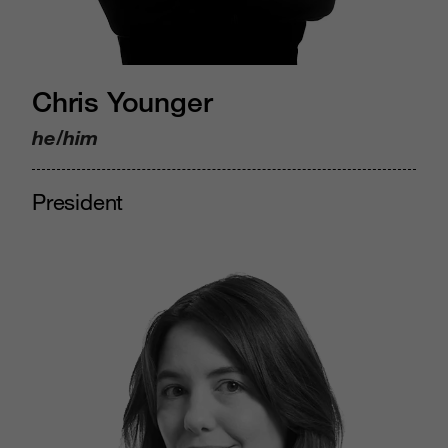
Chris Younger
he/him
President