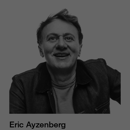
Eric Ayzenberg