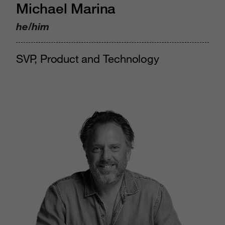
Michael Marina
he/him
SVP, Product and Technology