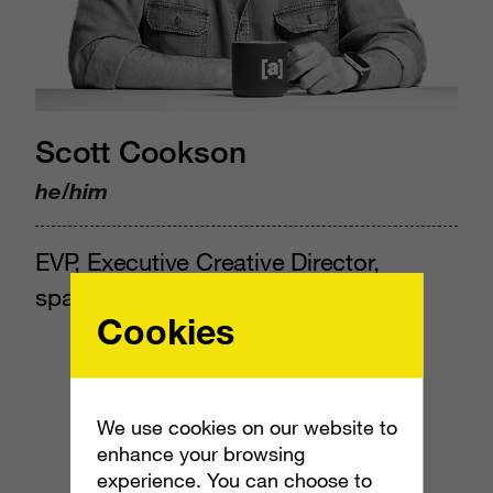
Scott Cookson
he/him
EVP, Executive Creative Director,
space.camp
Cookies
We use cookies on our website to
enhance your browsing
experience. You can choose to