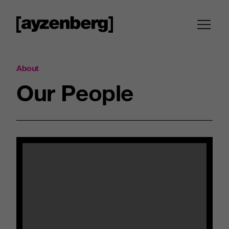
About
Our
People