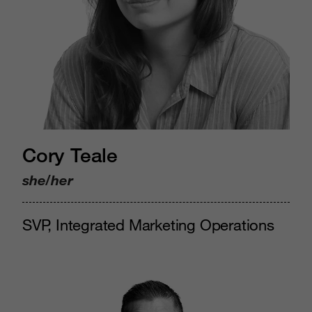
Cory Teale
she/her
SVP, Integrated Marketing Operations