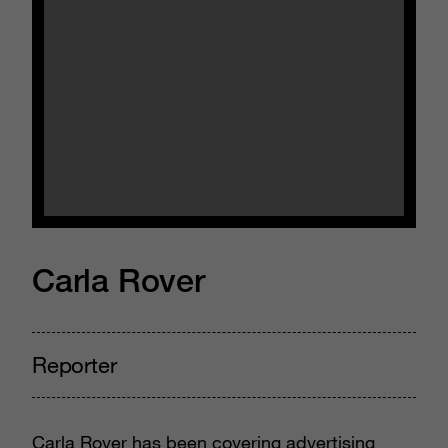
Carla Rover
Reporter
Carla Rover has been covering advertising