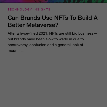
TECHNOLOGY INSIGHTS
Can Brands Use NFTs To Build A
Better Metaverse?
After a hype-filled 2021, NFTs are still big business—
but brands have been slow to wade in due to
controversy, confusion and a general lack of
meanin...