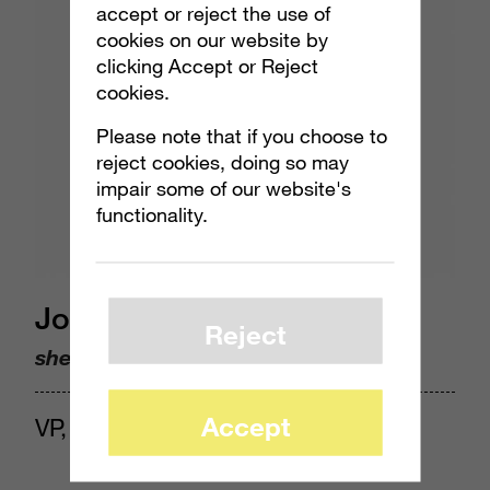
accept or reject the use of
cookies on our website by
clicking Accept or Reject
cookies.
Please note that if you choose to
reject cookies, doing so may
impair some of our website's
functionality.
Jocelyn Harjes
Reject
she/her
Accept
VP, Insights & Analytics