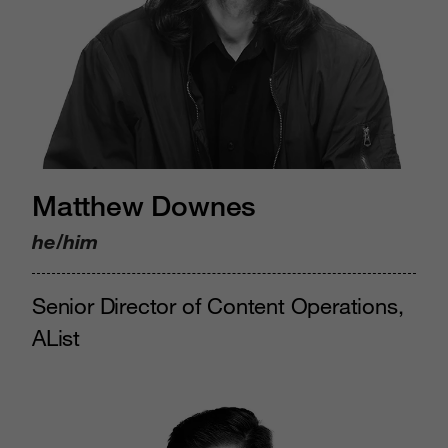
Matthew Downes
he/him
Senior Director of Content Operations,
AList