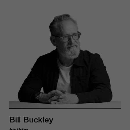
Bill Buckley
he/him