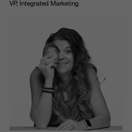
VP, Integrated Marketing