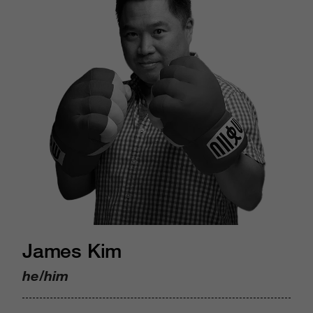
James Kim
he/him