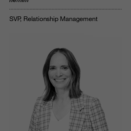
SVP, Relationship Management