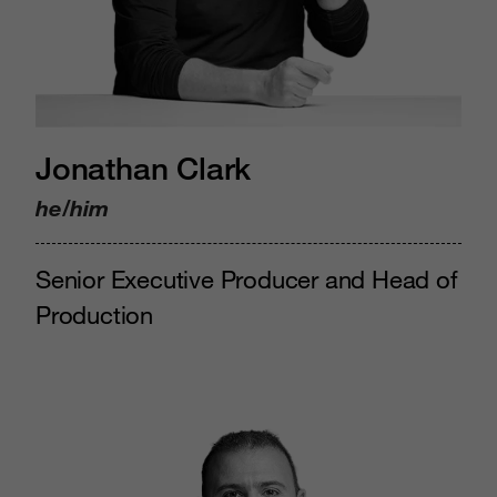
Jonathan Clark
he/him
Senior Executive Producer and Head of
Production