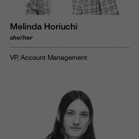
Melinda Horiuchi
she/her
VP, Account Management