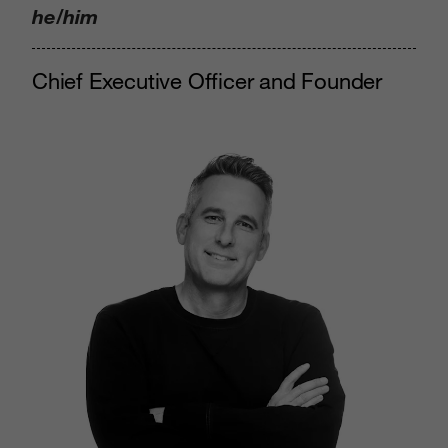
he/him
Chief Executive Officer and Founder