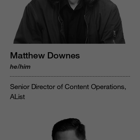
Matthew Downes
he/him
Senior Director of Content Operations,
AList