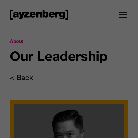
About
Our
Leadership
< Back