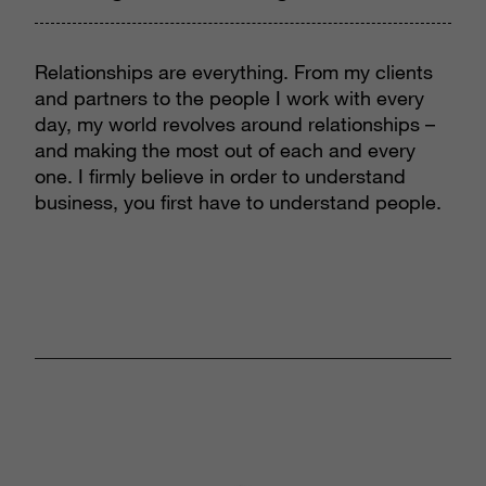
Relationships are everything. From my clients
and partners to the people I work with every
day, my world revolves around relationships –
and making the most out of each and every
one. I firmly believe in order to understand
business, you first have to understand people.