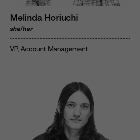
Melinda Horiuchi
she/her
VP, Account Management