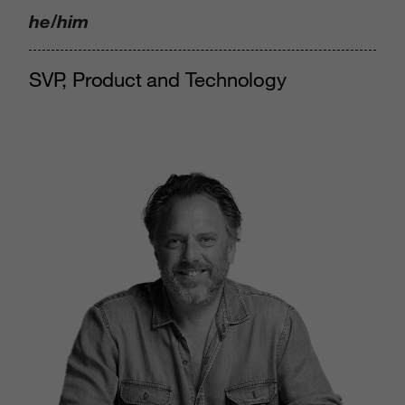
he/him
SVP, Product and Technology