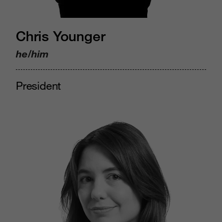
Chris Younger
he/him
President