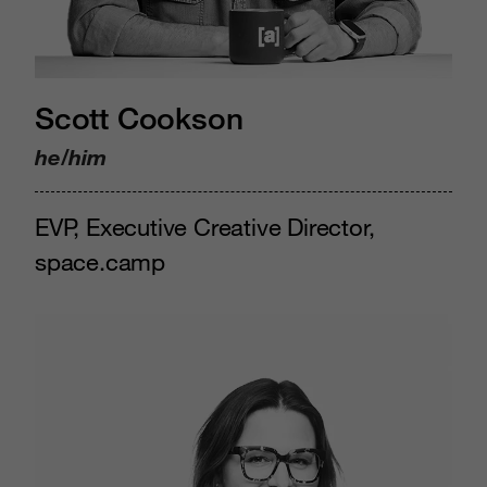
Scott Cookson
he/him
EVP, Executive Creative Director,
space.camp