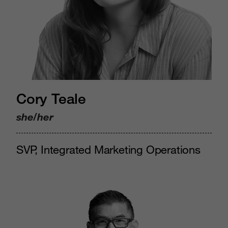
Cory Teale
she/her
SVP, Integrated Marketing Operations