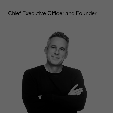
Chief Executive Officer and Founder