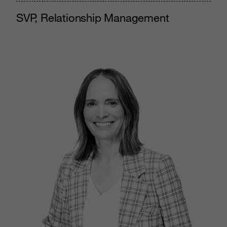
SVP, Relationship Management