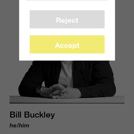
Reject
Accept
Bill Buckley
he/him