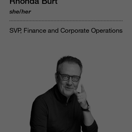
Rhonda Burt
she/her
SVP, Finance and Corporate Operations