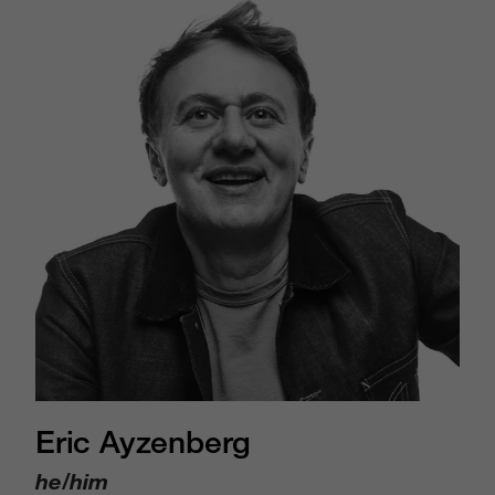
Eric Ayzenberg
he/him