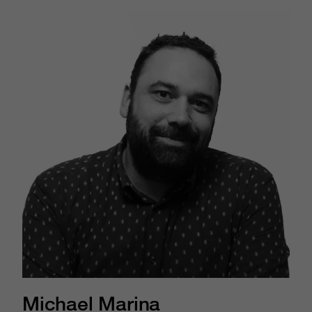
Michael Marina