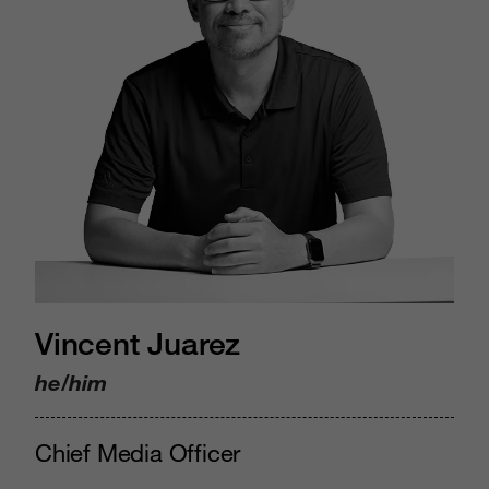
Vincent Juarez
he/him
Chief Media Officer