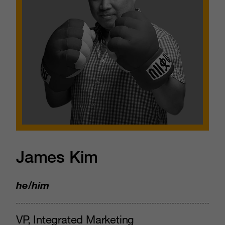
James Kim
he/him
VP, Integrated Marketing