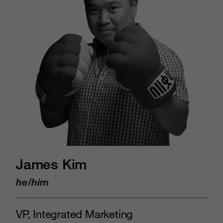
James Kim
he/him
VP, Integrated Marketing