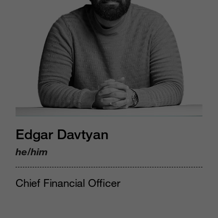
Edgar Davtyan
he/him
Chief Financial Officer