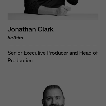
Jonathan Clark
he/him
Senior Executive Producer and Head of
Production