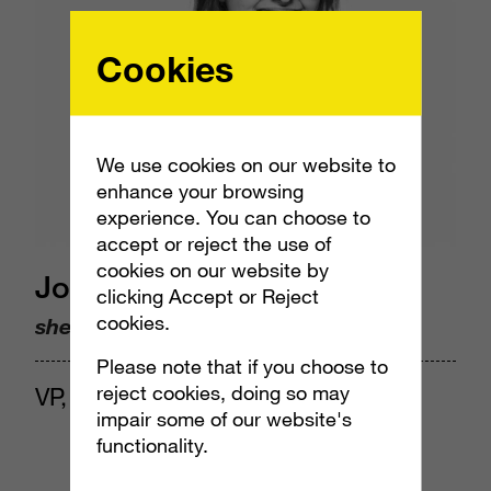
Cookies
We use cookies on our website to
enhance your browsing
experience. You can choose to
accept or reject the use of
cookies on our website by
Jocelyn Harjes
clicking Accept or Reject
cookies.
she/her
Please note that if you choose to
reject cookies, doing so may
VP, Insights & Analytics
impair some of our website's
functionality.