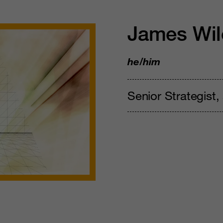
James Wil
he/him
Senior Strategist