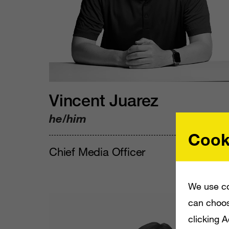
Vincent Juarez
he/him
Cook
Chief Media Officer
We use co
can choos
clicking 