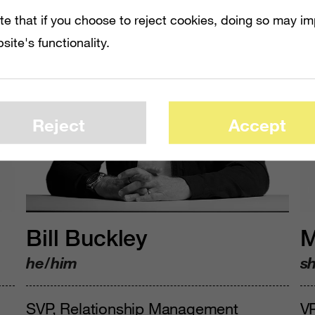
te that if you choose to reject cookies, doing so may i
site's functionality.
Reject
Accept
Bill Buckley
M
he/him
s
SVP, Relationship Management
V