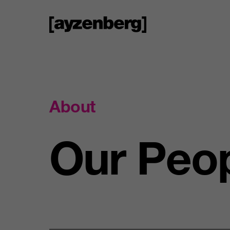
About
Our
Peo