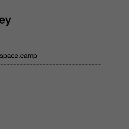
ey
, space.camp