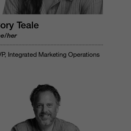
ory Teale
he/her
P, Integrated Marketing Operations