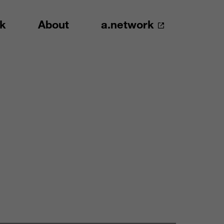
k
About
a.network