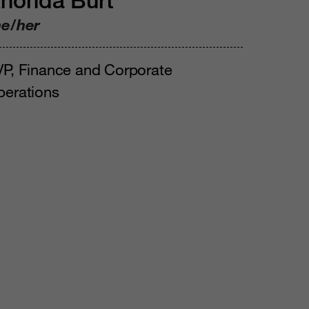
honda Burt
he/her
P, Finance and Corporate
perations