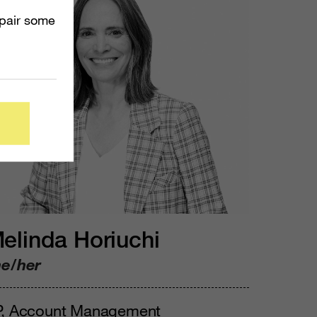
mpair some
elinda Horiuchi
he/her
P, Account Management