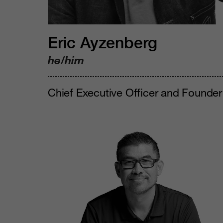
Eric Ayzenberg
he/him
Chief Executive Officer and Founder