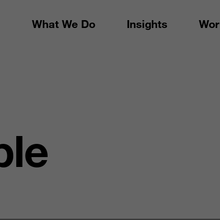
What We Do
Insights
Wor
ple