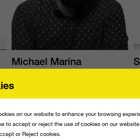
Michael Marina
S
he/him
h
ies
SVP, Product and Technology
EV
s
okies on our website to enhance your browsing experi
e to accept or reject the use of cookies on our website
Accept or Reject cookies.