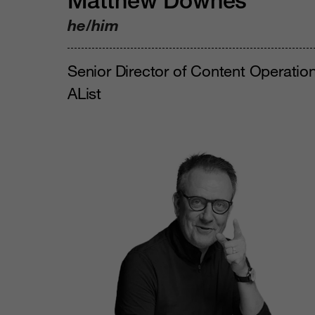
Matthew Downes
he/him
Senior Director of Content Operation
AList