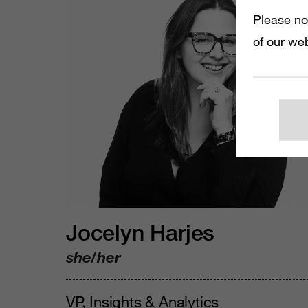
Please no
of our web
Jocelyn Harjes
she/her
VP, Insights & Analytics