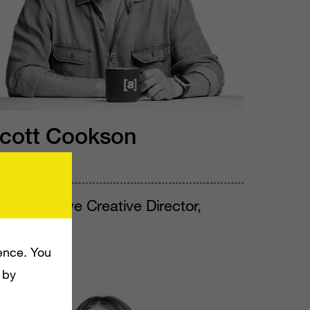
cott Cookson
e/him
P, Executive Creative Director,
pace.camp
ence. You
 by