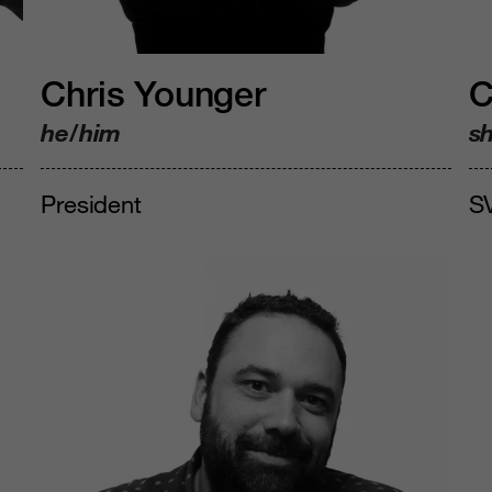
Chris Younger
C
he/him
s
President
SV