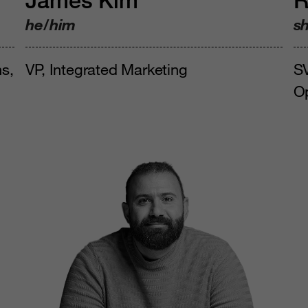
James Kim
R
he/him
s
s,
VP, Integrated Marketing
SV
O