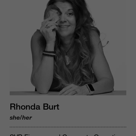
Rhonda Burt
she/her