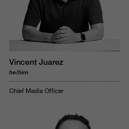
Vincent Juarez
he/him
Chief Media Officer