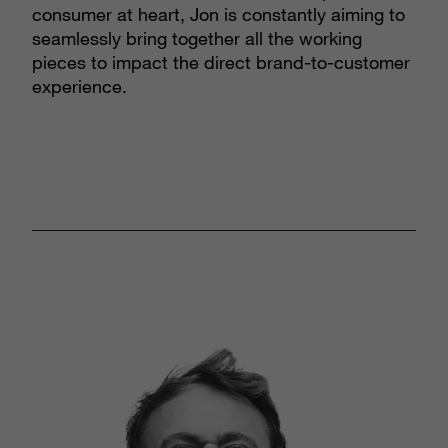
consumer at heart, Jon is constantly aiming to
seamlessly bring together all the working
pieces to impact the direct brand-to-customer
experience.