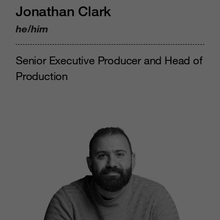
Jonathan Clark
he/him
Senior Executive Producer and Head of
Production