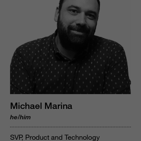
Michael Marina
he/him
SVP, Product and Technology