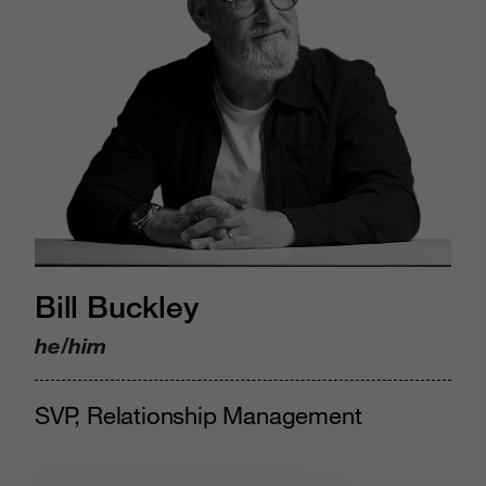
Bill Buckley
he/him
SVP, Relationship Management