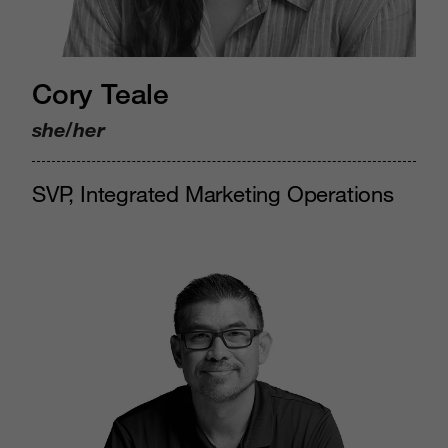
Cory Teale
she/her
SVP, Integrated Marketing Operations