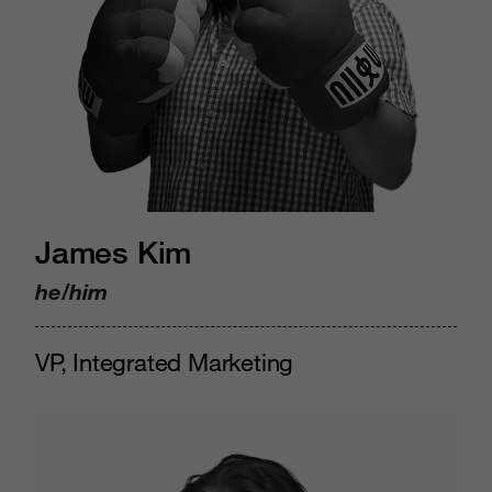
James Kim
he/him
VP, Integrated Marketing