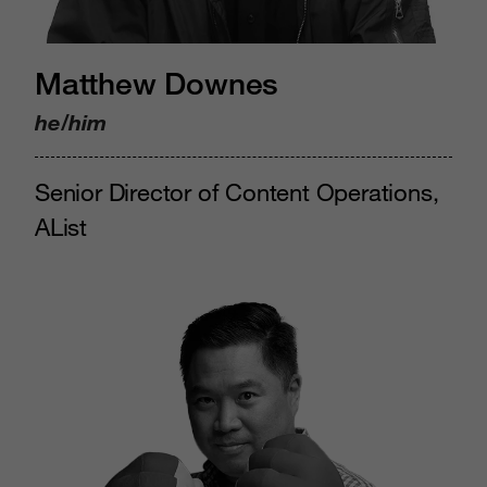
Matthew Downes
he/him
Senior Director of Content Operations,
AList