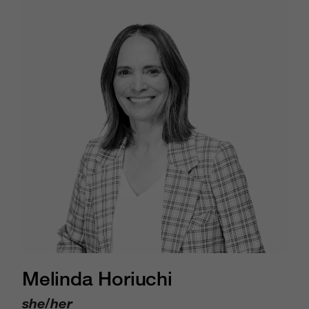
Melinda Horiuchi
she/her