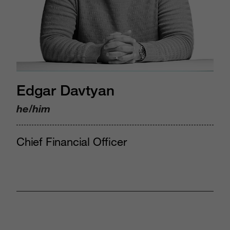
Edgar Davtyan
he/him
Chief Financial Officer