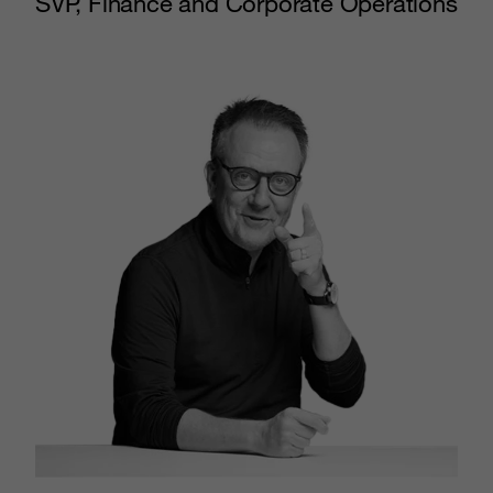
SVP, Finance and Corporate Operations