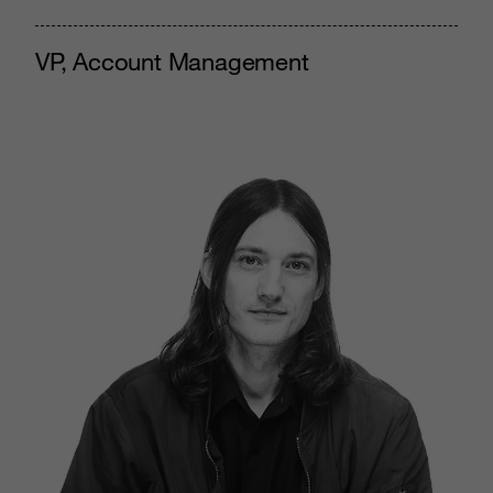
VP, Account Management