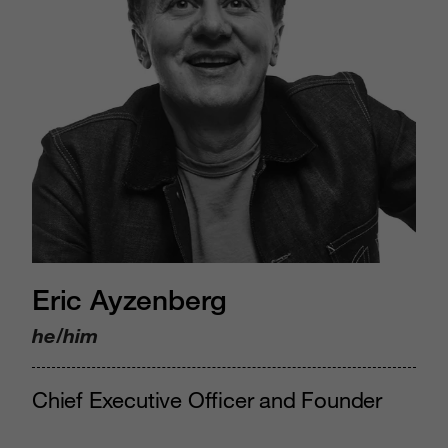
Eric Ayzenberg
he/him
Chief Executive Officer and Founder