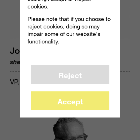
cookies.
Please note that if you choose to
reject cookies, doing so may
impair some of our website's
functionality.
Jocelyn Harjes
she/her
Reject
VP, Insights & Analytics
Accept