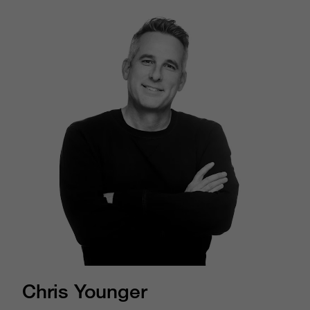
Chris Younger