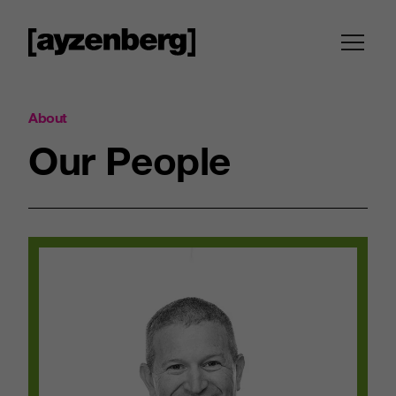
About
Our
People