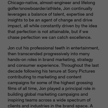
Chicago-native, almost-engineer and lifelong
golfer/snowboarder/athlete, Jon continually
leverages a balance of talent, expertise and
insights to be an agent of change and drive
impact, all while constantly driven by the idea
that perfection is not attainable, but if we
chase perfection we can catch excellence.
Jon cut his professional teeth in entertainment,
then transcended progressively into many
hands-on roles in brand marketing, strategy
and consumer experience. Throughout the last
decade following his tenure at Sony Pictures
contributing to marketing and content
campaigns for some of the highest grossing
films of all time, Jon played a principal role in
building global marketing campaigns and
inspiring teams across a wide spectrum of
clients and industries in the brand space. A