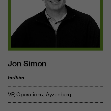
Jon Simon
he/him
VP, Operations, Ayzenberg