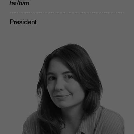
he/him
President