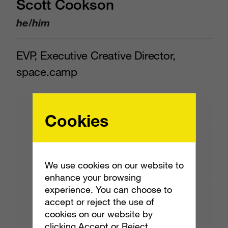
Scott Cookson
he/him
EVP, Executive Creative Director,
space.camp
Cookies
We use cookies on our website to
enhance your browsing
experience. You can choose to
accept or reject the use of
cookies on our website by
clicking Accept or Reject