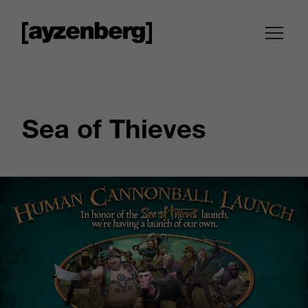
Sea of Thieves