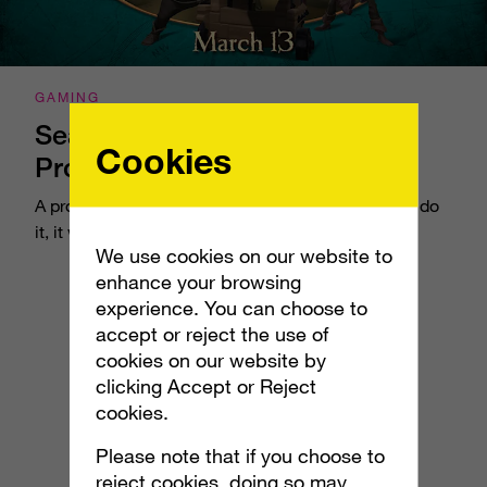
GAMING
Sea of Thieves: Cannonball
Cookies
Promotion
A promotion within a promotion – if anyone could do
it, it was us.
We use cookies on our website to
enhance your browsing
experience. You can choose to
accept or reject the use of
cookies on our website by
clicking Accept or Reject
cookies.
Please note that if you choose to
reject cookies, doing so may