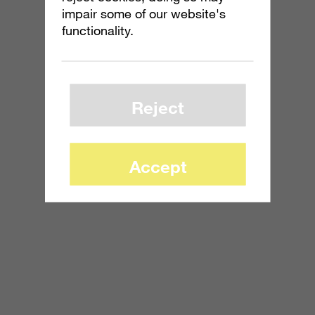
impair some of our website's
functionality.
Reject
Accept