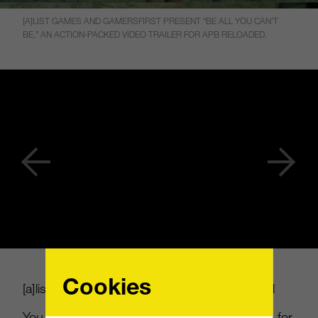
[A]LIST GAMES AND GAMERSFIRST PRESENT “BE ALL YOU CAN’T
BE,” AN ACTION-PACKED VIDEO TRAILER FOR APB RELOADED.
Cookies
[
a
]
list games and GamersFirst present “Be All
You Can’t Be,” an action-packed video trailer for