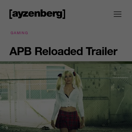
GAMING
APB Reloaded Trailer