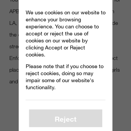
APB Reloaded. Shot on location in downtown
We use cookies on our website to
enhance your browsing
LA, this cinematic extravaganza takes us inside
experience. You can choose to
accept or reject the use of
the dangerous world of San Paro, where the
cookies on our website by
streets are over-run with Criminals and
clicking Accept or Reject
cookies.
Enforcers. This never-ending war is the perfect
Please note that if you choose to
place for epic shootouts, murderous schoolgirls
reject cookies, doing so may
impair some of our website's
and…YouTube celebs?
functionality.
Reject