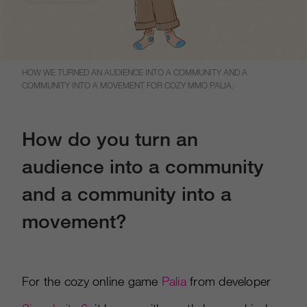
HOW WE TURNED AN AUDIENCE INTO A COMMUNITY AND A
COMMUNITY INTO A MOVEMENT FOR COZY MMO PALIA.
How do you turn an
audience into a community
and a community into a
movement?
For the cozy online game
Palia
from developer