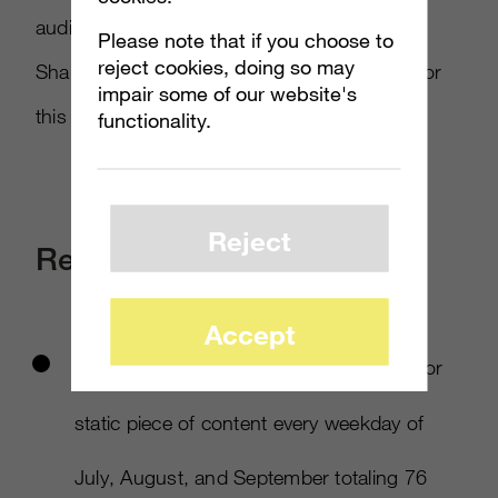
audience into our greatest marketing asset:
Please note that if you choose to
reject cookies, doing so may
Sharing stories, jokes, fan art, and passion for
impair some of our website's
this quietly courageous game.​
functionality.
Reject
Results
Accept
We produced at least one original video or
static piece of content every weekday of
July, August, and September totaling 76