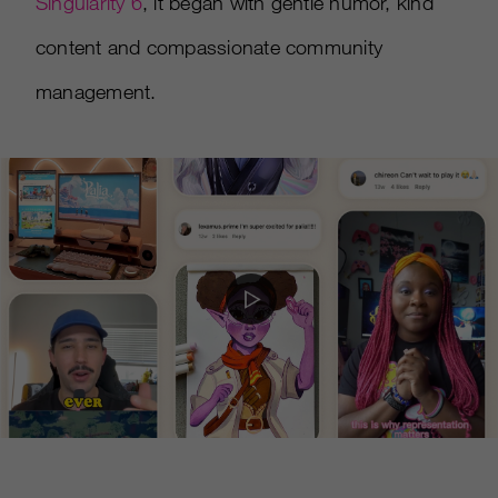
Singularity 6
, it began with gentle humor, kind
content and compassionate community
management.
Play
Video