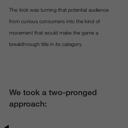
The trick was turning that potential audience
from curious consumers into the kind of
movement that would make the game a
breakthrough title in its category.​
We took a two-pronged
approach: