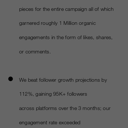
pieces for the entire campaign all of which
garnered roughly 1 Million organic
engagements in the form of likes, shares,
or comments.​
We beat follower growth projections by
112%, gaining 95K+ followers
across platforms over the 3 months; our
engagement rate exceeded