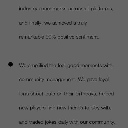
industry benchmarks across all platforms,
and finally, we achieved a truly
remarkable 90% positive sentiment. ​
We amplified the feel-good moments with
community management. We gave loyal
fans shout-outs on their birthdays, helped
new players find new friends to play with,
and traded jokes daily with our community,