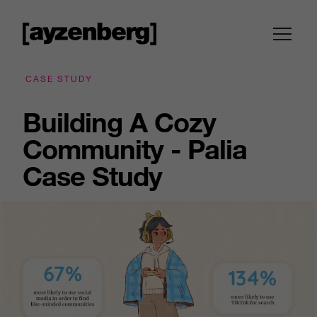
CASE STUDY
Building A Cozy
Community - Palia
Case Study