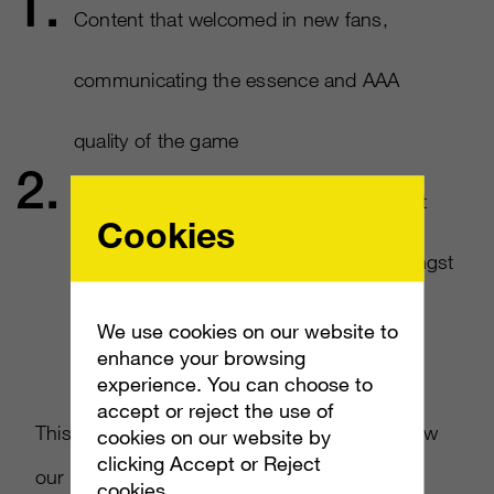
Content that welcomed in new fans,
communicating the essence and AAA
quality of the game​
Activations and community management
Cookies
that fostered a sense of belonging amongst
our followers​
We use cookies on our website to
enhance your browsing
experience. You can choose to
accept or reject the use of
This one-two punch (really a hug) quickly grew
cookies on our website by
clicking Accept or Reject
our followings on social and turned that
cookies.