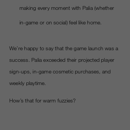
making every moment with Palia (whether
in-game or on social) feel like home.​
We’re happy to say that the game launch was a
success. Palia exceeded their projected player
sign-ups, in-game cosmetic purchases, and
weekly playtime.
How’s that for warm fuzzies?​​