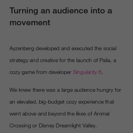
Turning an audience into a
movement
Ayzenberg developed and executed the social
strategy and creative for the launch of Palia, a
cozy game from developer
Singularity 6
.​
We knew there was a large audience hungry for
an elevated, big-budget cozy experience that
went above and beyond the likes of Animal
Crossing or Disney Dreamlight Valley. ​​