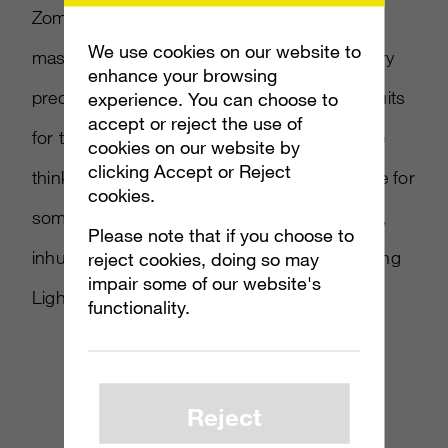
Zombism note that humans may be able to
We use cookies on our website to
mask their scent from nocturnal, flesh-hungry
enhance your browsing
predators aka zombies. Experimental deadsuits
experience. You can choose to
accept or reject the use of
for the win! Until that’s confirmed though, we
cookies on our website by
clicking Accept or Reject
think you should run, and probably scavenge for
cookies.
some weapons to attack hordes of mindless,
Please note that if you choose to
inhuman foes. This intense CG trailer for Dying
reject cookies, doing so may
impair some of our website's
Light can show you how.
functionality.
Reject