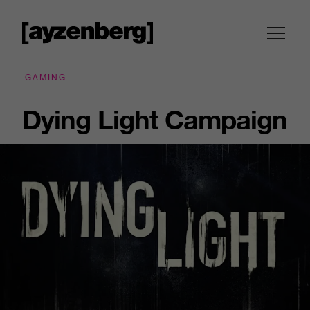
GAMING
Dying Light Campaign