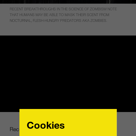
RECENT BREAKTHROUGHS IN THE SCIENCE OF ZOMBISM NOTE
THAT HUMANS MAY BE ABLE TO MASK THEIR SCENT FROM
NOCTURNAL, FLESH-HUNGRY PREDATORS AKA ZOMBIES.
Cookies
Recent breakthroughs in the science of