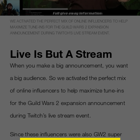
WE ACTIVATED THE PERFECT MIX OF ONLINE INFLUENCERS TO HELP
MAXIMIZE TUNE-INS FOR THE GUILD WARS 2 EXPANSION
ANNOUNCEMENT DURING TWITCH’S LIVE STREAM EVENT.
Live Is But A Stream
When you make a big announcement, you want
a big audience. So we activated the perfect mix
of online influencers to help maximize tune-ins
for the Guild Wars 2 expansion announcement
during Twitch’s live stream event.
Since these influencers were also GW2 super