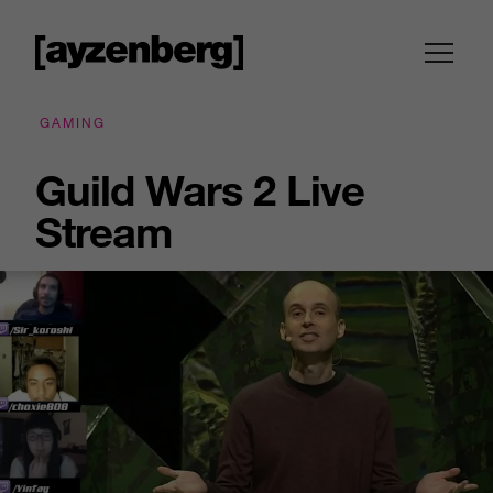
GAMING
Guild Wars 2 Live
Stream