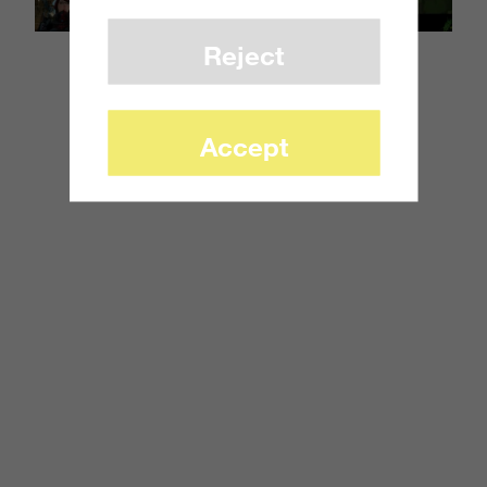
Reject
Accept