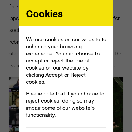
fans, they knew exactly what current (and
Cookies
lapsed) players wanted, using their channels for
social blasts about the Twitch event and
We use cookies on our website to
rebroadcasts of the live stream. Audiences
enhance your browsing
experience. You can choose to
started buzzing, and kept buzzing, even after the
accept or reject the use of
live stream drew over 76k concurrent viewers.
cookies on our website by
clicking Accept or Reject
cookies.
Please note that if you choose to
reject cookies, doing so may
impair some of our website's
functionality.