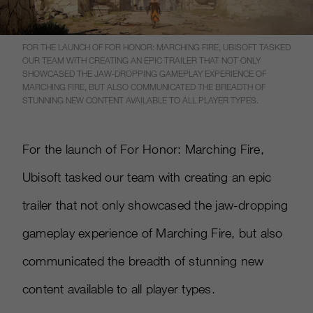
FOR THE LAUNCH OF FOR HONOR: MARCHING FIRE, UBISOFT TASKED
OUR TEAM WITH CREATING AN EPIC TRAILER THAT NOT ONLY
SHOWCASED THE JAW-DROPPING GAMEPLAY EXPERIENCE OF
MARCHING FIRE, BUT ALSO COMMUNICATED THE BREADTH OF
STUNNING NEW CONTENT AVAILABLE TO ALL PLAYER TYPES.
For the launch of For Honor: Marching Fire,
Ubisoft tasked our team with creating an epic
trailer that not only showcased the jaw-dropping
gameplay experience of Marching Fire, but also
communicated the breadth of stunning new
content available to all player types.