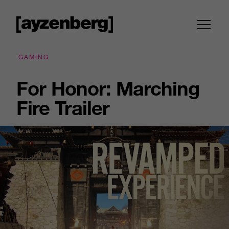
GAMING
For Honor: Marching
Fire Trailer