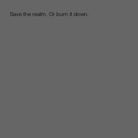
Save the realm. Or burn it down.