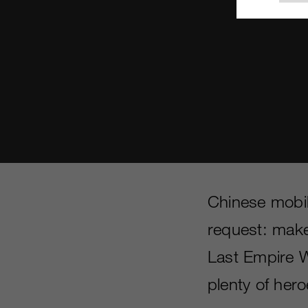
Chinese mobi
request: make
Last Empire 
plenty of her