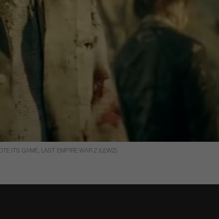
E ITS GAME, LAST EMPIRE WAR Z (LEWZ).