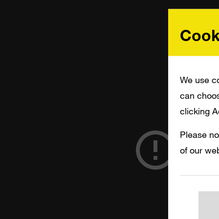
Cook
We use co
can choos
clicking 
Please no
of our web