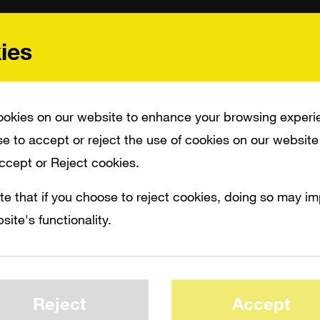
ies
okies on our website to enhance your browsing experi
e to accept or reject the use of cookies on our website
Accept or Reject cookies.
te that if you choose to reject cookies, doing so may i
site's functionality.
Reject
Accept