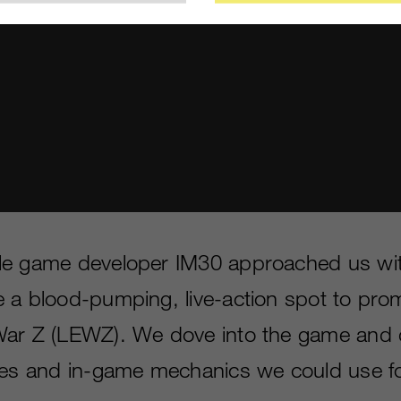
le game developer IM30 approached us wit
 a blood-pumping, live-action spot to pro
War Z (LEWZ). We dove into the game and 
oes and in-game mechanics we could use for