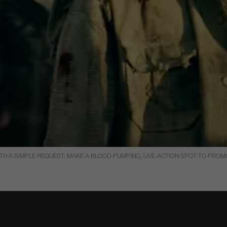
 A SIMPLE REQUEST: MAKE A BLOOD-PUMPING, LIVE-ACTION SPOT TO PROMOT