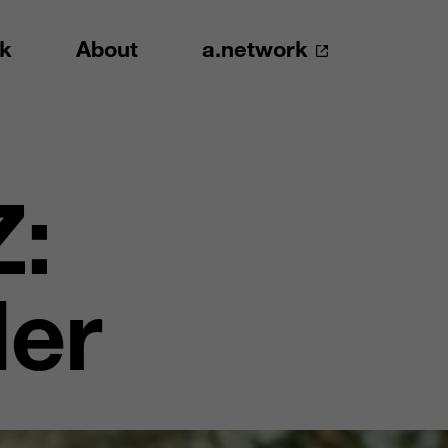
k
About
a.network
Z:
ler