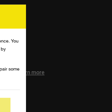
ence. You
 by
mpair some