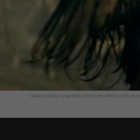
CHINESE MOBILE GAME DEVELOPER IM30 APPROACHED US WITH