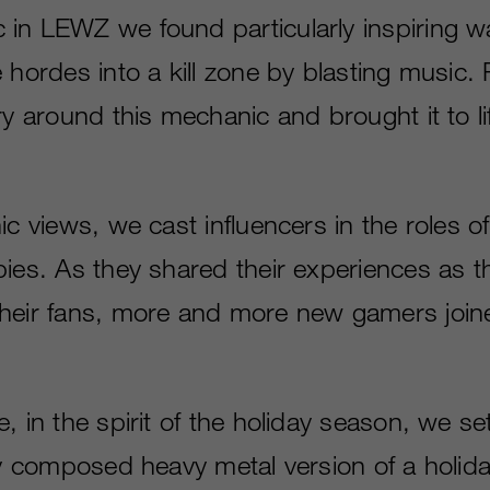
in LEWZ we found particularly inspiring 
 hordes into a kill zone by blasting music. Fo
ry around this mechanic and brought it to lif
ic views, we cast influencers in the roles o
ies. As they shared their experiences as th
heir fans, more and more new gamers join
, in the spirit of the holiday season, we s
ly composed heavy metal version of a holida