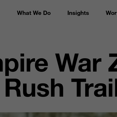
What We Do
Insights
Wor
pire War 
Rush Trai