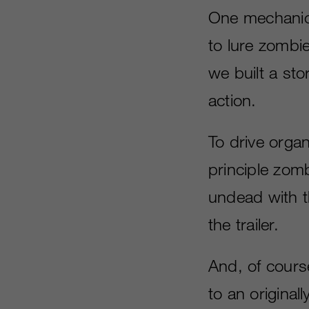
One mechanic 
to lure zombie
we built a sto
action.
To drive organ
principle zomb
undead with t
the trailer.
And, of course
to an original