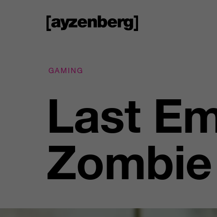
GAMING
Last Em
Zombie 