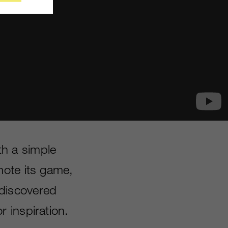
h a simple
mote its game,
discovered
 inspiration.