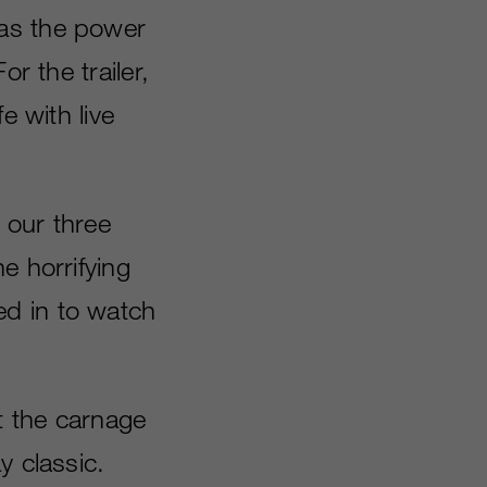
was the power
r the trailer,
e with live
f our three
e horrifying
ed in to watch
et the carnage
y classic.