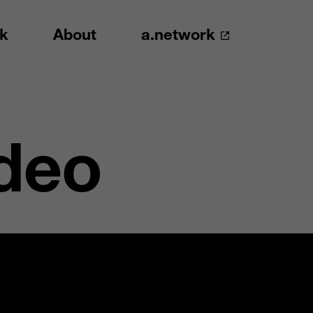
k
About
a.network
deo