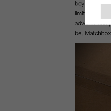
boyhood exper
limitlessness 
adventurous p
be, Matchbox 