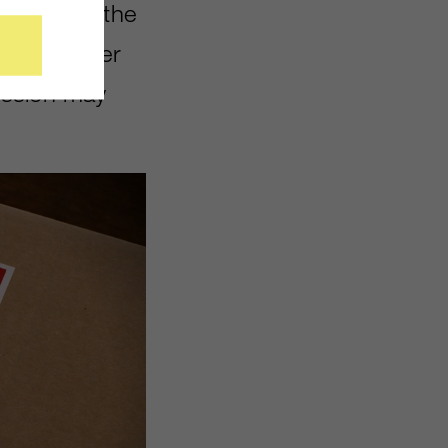
 fun using the
hat wherever
ission may