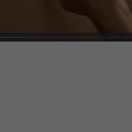
Loaded
:
27.26%