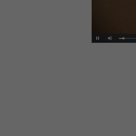
Pause
Mute