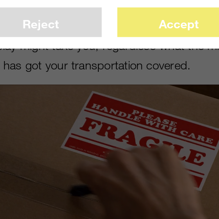
ience. In this visually driven spot, we had
Reject
Accept
of youthful imagination to remind viewers t
lay might take you, regardless what the m
has got your transportation covered.