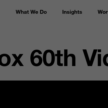
What We Do
Insights
Wor
x 60th Vi