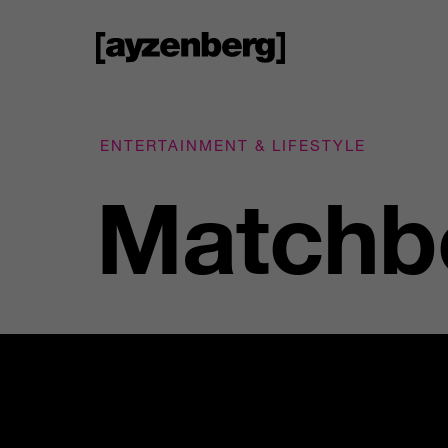
ENTERTAINMENT & LIFESTYLE
Matchbo