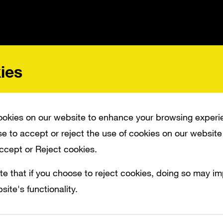
ies
 PAY TRIBUTE TO THREE GENERATIONS OF IMAGINATIVE PLAY.
okies on our website to enhance your browsing experi
e to accept or reject the use of cookies on our website
its 60th anniversary, Matchbox wanted to pa
Accept or Reject cookies.
ions of imaginative play. Even as toy techn
te that if you choose to reject cookies, doing so may i
current capabilities, the simple activity o
site's functionality.
ss the floor still holds up as a quintessentia